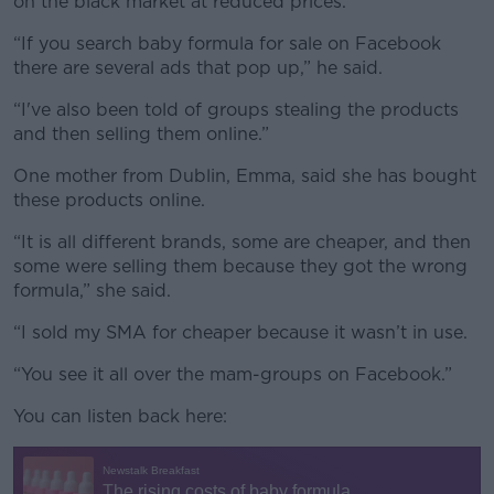
on the black market at reduced prices.”
“If you search baby formula for sale on Facebook
there are several ads that pop up,” he said.
“I've also been told of groups stealing the products
and then selling them online.”
One mother from Dublin, Emma, said she has bought
these products online.
“It is all different brands, some are cheaper, and then
some were selling them because they got the wrong
formula,” she said.
“I sold my SMA for cheaper because it wasn’t in use.
“You see it all over the mam-groups on Facebook.”
You can listen back here: