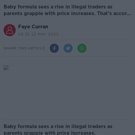
Baby formula sees a rise in illegal traders as
parents grapple with price increases. That’s accor...
Faye Curran
08.55 22 MAY 2023
SHARE THIS ARTICLE
Baby formula sees a rise in illegal traders as
parents grapple with price increases.