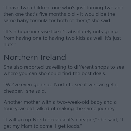
“I have two children, one who's just turning two and
then one that's five months old – it would be the
same baby formula for both of them,” she said.
“It's a huge increase like it's absolutely nuts going
from having one to having two kids as well, it's just
nuts.”
Northern Ireland
She also reported travelling to different shops to see
where you can she could find the best deals.
“We've even gone up North to see if we can get it
cheaper,” she said.
Another mother with a two-week-old baby and a
four-year-old talked of making the same journey.
“I will go up North because it’s cheaper,” she said, “I
get my Mam to come, I get loads.”