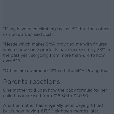
“Many have been climbing by just €2, but then others
can be up €6,” said Josh.
“Nestle which makes SMA provided me with figures
#AD
which show some products have increased by 33% in
the past year, so going from more than €14 to now
over €19.
“Others are up around 12% with the SMA-Pro up 8%.”
Learn more
Parents reactions
One mother told Josh how the baby formula for her
child has increased from €18.50 to €20.50.
Another mother had originally been paying €11.50
but is now paying €17.50 eighteen months later.