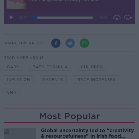
SHARE THIS ARTICLE
READ MORE ABOUT
BABY
BABY FORMULA
CHILDREN
INFLATION
PARENTS
PRICE INCREASES
SMA
Most Popular
Global uncertainty led to “creativity
& resourcefulness” in Irish food