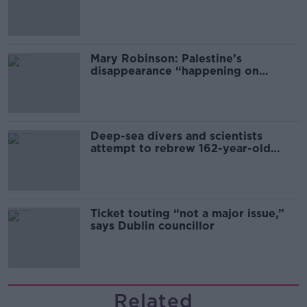
sector
Mary Robinson: Palestine’s
disappearance “happening on
Europe’s watch”
Deep-sea divers and scientists
attempt to rebrew 162-year-old
Guinness
Ticket touting “not a major issue,”
says Dublin councillor
Related