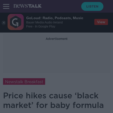
GoLoud: Radio, Podcasts, Music
View
Bauer Media Audio Ireland
Free - In Google Play
Advertisement
Newstalk Breakfast
Price hikes cause ‘black
market’ for baby formula