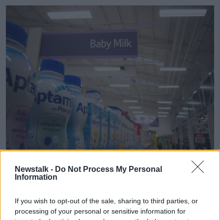
Newstalk -
Do Not Process My Personal
Baby milk products and isle at a Teso supermarket store
Information
(Dave Cameron / Alamy Stock Photo)
Restrict marketing
If you wish to opt-out of the sale, sharing to third parties, or
processing of your personal or sensitive information for
Technological University Dublin (TUD) Nutrition