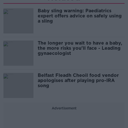
Baby sling warning: Paediatrics
expert offers advice on safely using
a sling
The longer you wait to have a baby,
the more risks you’ll face - Leading
gynaecologist
Belfast Fleadh Cheoil food vendor
apologises after playing pro-IRA
song
Advertisement