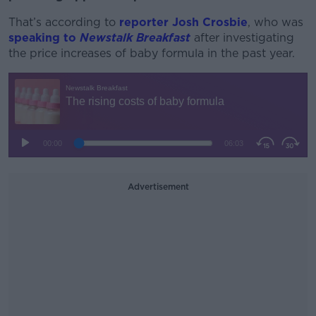
That’s according to
reporter Josh Crosbie
, who was
speaking to
Newstalk Breakfast
after investigating
the price increases of baby formula in the past year.
Advertisement