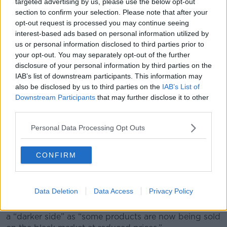
targeted advertising by us, please use the below opt-out
lecturer and Baby Feeding Law Group Ireland
section to confirm your selection. Please note that after your
volunteer Elizabeth O’Sullivan is working towards a
opt-out request is processed you may continue seeing
restriction on the marketing of these products.
interest-based ads based on personal information utilized by
us or personal information disclosed to third parties prior to
“Infant formula and the industry in this country is very
your opt-out. You may separately opt-out of the further
heavily commercialised and de-commercialisation of
disclosure of your personal information by third parties on the
that would benefit all families and children, regardless
IAB’s list of downstream participants. This information may
of how they're feeding their babies,” she said.
also be disclosed by us to third parties on the
IAB’s List of
Downstream Participants
that may further disclose it to other
“We would think that in Ireland we should introduce
third parties.
legislation to restrict the marketing and promotion of
those products.
Personal Data Processing Opt Outs
“Having marketing and promotion and profits, driving
what people buy and consume in those early years is
CONFIRM
not appropriate.”
Black market
Data Deletion
Data Access
Privacy Policy
Josh reported that these price increases have shown
a “darker side” as “some products are now being sold