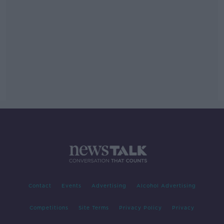
Contact
Events
Advertising
Alcohol Advertising
Competitions
Site Terms
Privacy Policy
Privacy