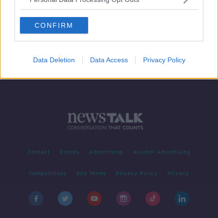
Family overjoyed with "incredible"
donation towards treatment for sick
CONFIRM
baby
Data Deletion
Data Access
Privacy Policy
Contact
Events
Advertising
Alcohol Advertising
Competitions
Site Terms
Privacy Policy
Privacy