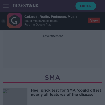
GoLoud: Radio, Podcasts, Music
View
Bauer Media Audio Ireland
Free - In Google Play
Advertisement
SMA
Heel prick test for SMA 'could offset
nearly all features of the disease'