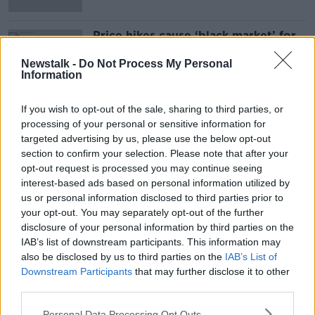
Price hikes cause ‘black market’ for
baby formula
Newstalk -
Do Not Process My Personal
Information
If you wish to opt-out of the sale, sharing to third parties, or
Advertisement
processing of your personal or sensitive information for
targeted advertising by us, please use the below opt-out
section to confirm your selection. Please note that after your
opt-out request is processed you may continue seeing
interest-based ads based on personal information utilized by
us or personal information disclosed to third parties prior to
your opt-out. You may separately opt-out of the further
disclosure of your personal information by third parties on the
IAB’s list of downstream participants. This information may
also be disclosed by us to third parties on the
IAB’s List of
Downstream Participants
that may further disclose it to other
third parties.
Personal Data Processing Opt Outs