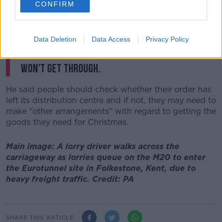
CONFIRM
"The thing with these major sites is that you may end
up shopping in Germany...and that may not arrive this
week.
Data Deletion
Data Access
Privacy Policy
"There is some possibility that some stuff
won't get through.
He said people should check whether their order has
left its distribution centre and if not, they may need to
make "other arrangements" with regard to getting the
goods they need for Christmas.
Main image: A lorry driver walks across the
carriageway as lorries queue on the M20 to enter
the Eurotunnel site in Folkestone, Kent, due to
heavy freight traffic. Credit: PA
SHARE THIS ARTICLE