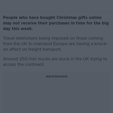
People who have bought Christmas gifts online
may not receive their purchases in time for the big
day this week.
Travel restrictions being imposed on those coming
from the UK to mainland Europe are having a knock-
on effect on freight transport.
Around 250 Irish trucks are stuck in the UK trying to
access the continent.
Advertisement