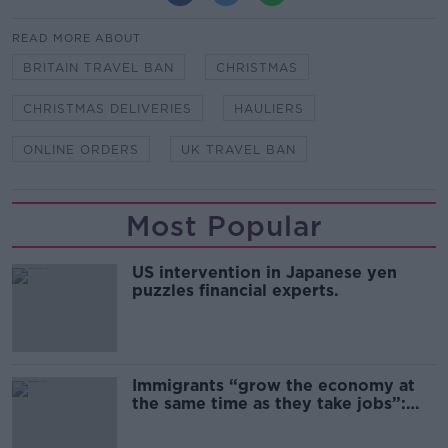
READ MORE ABOUT
BRITAIN TRAVEL BAN
CHRISTMAS
CHRISTMAS DELIVERIES
HAULIERS
ONLINE ORDERS
UK TRAVEL BAN
Most Popular
US intervention in Japanese yen
puzzles financial experts.
Immigrants “grow the economy at
the same time as they take jobs”:
the complex relationship between
migration and economics