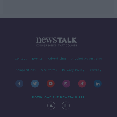
Contact
Events
Advertising
Alcohol Advertising
Competitions
Site Terms
Privacy Policy
Privacy
DOWNLOAD THE NEWSTALK APP