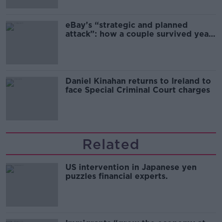
eBay’s “strategic and planned
attack”: how a couple survived years
of harassment
Daniel Kinahan returns to Ireland to
face Special Criminal Court charges
Related
US intervention in Japanese yen
puzzles financial experts.