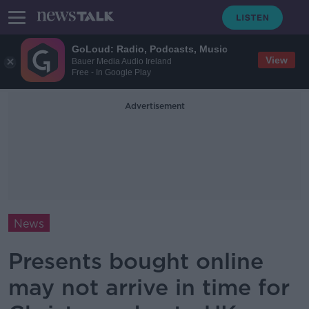
GoLoud: Radio, Podcasts, Music
View
Bauer Media Audio Ireland
Free - In Google Play
Advertisement
News
Presents bought online
may not arrive in time for