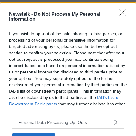
On whether those travelling today would get back in
time for Christmas, Mr Drennan said they would have
Newstalk -
Do Not Process My Personal
to consider flights and leaving the trucks parked in
Information
France.
If you wish to opt-out of the sale, sharing to third parties, or
He explained: "One thing I would like people to know
processing of your personal or sensitive information for
is that there are no problems with the Ireland-UK
targeted advertising by us, please use the below opt-out
ferries today.
section to confirm your selection. Please note that after your
opt-out request is processed you may continue seeing
"Freight is moving, for anyone who is concerned
interest-based ads based on personal information utilized by
about a family member who is travelling outward or
us or personal information disclosed to third parties prior to
inward can travel today or tomorrow."
your opt-out. You may separately opt-out of the further
disclosure of your personal information by third parties on the
However, another consideration for people this week
IAB’s list of downstream participants. This information may
that presents bought online may not arrive in time for
also be disclosed by us to third parties on the
IAB’s List of
Christmas.
Downstream Participants
that may further disclose it to other
third parties.
Mr Drennan said: "People who shopped online may
not get packages for Christmas now and they may
Personal Data Processing Opt Outs
need to do traceability checks this morning to see
where their item is and is it on the way.