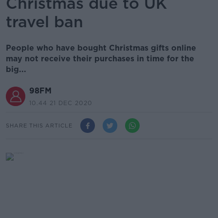
Christmas due to UK
travel ban
People who have bought Christmas gifts online
may not receive their purchases in time for the
big...
98FM
10.44 21 DEC 2020
SHARE THIS ARTICLE