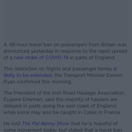
A 48-hour travel ban on passengers from Britain was
announced yesterday in response to the rapid spread
of a
new strain of COVID-19
in parts of England.
This restriction on flights and passenger ferries
#AD
is
likely to be extended
, the Transport Minister Eamon
Ryan confirmed this morning.
The President of the Irish Road Haulage Association,
Eugene Drennan, said the majority of hauliers are
Learn more
delayed in ports along the east coast of England,
while some may also be caught in Calais in France.
He told
The Pat Kenny Show
that he is hopeful of
some movement today, but stated that a travel ban