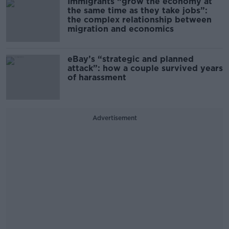
Immigrants “grow the economy at
the same time as they take jobs”:
the complex relationship between
migration and economics
eBay’s “strategic and planned
attack”: how a couple survived years
of harassment
Advertisement