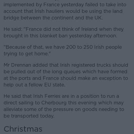
implemented by France yesterday failed to take into
account that Irish hauliers would be using the land
bridge between the continent and the UK.
He said: "France did not think of Ireland when they
brought in this blanket ban yesterday afternoon.
"Because of that, we have 200 to 250 Irish people
trying to get home."
Mr Drennan added that Irish registered trucks should
be pulled out of the long queues which have formed
at the ports and France should make an exception to
help out a fellow EU state.
He said that Irish Ferries are in a position to run a
direct sailing to Cherbourg this evening which may
alleviate some of the pressure on goods needing to
be transported today.
Christmas