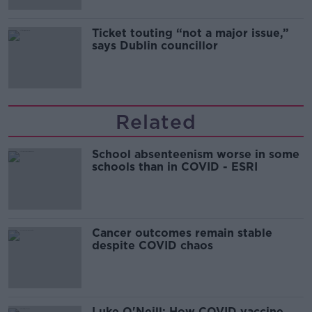
Ticket touting “not a major issue,”
says Dublin councillor
Related
School absenteenism worse in some
schools than in COVID - ESRI
Cancer outcomes remain stable
despite COVID chaos
Luke O'Neill: How COVID vaccine