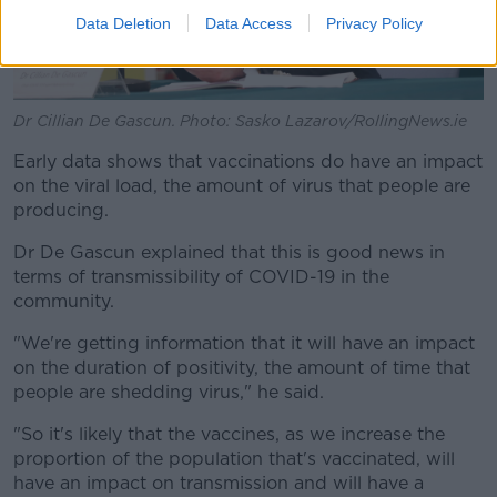
Data Deletion
Data Access
Privacy Policy
Dr Cillian De Gascun. Photo: Sasko Lazarov/RollingNews.ie
Early data shows that vaccinations do have an impact
on the viral load, the amount of virus that people are
producing.
Dr De Gascun explained that this is good news in
terms of transmissibility of COVID-19 in the
community.
"We're getting information that it will have an impact
on the duration of positivity, the amount of time that
people are shedding virus," he said.
"So it's likely that the vaccines, as we increase the
proportion of the population that's vaccinated, will
have an impact on transmission and will have a