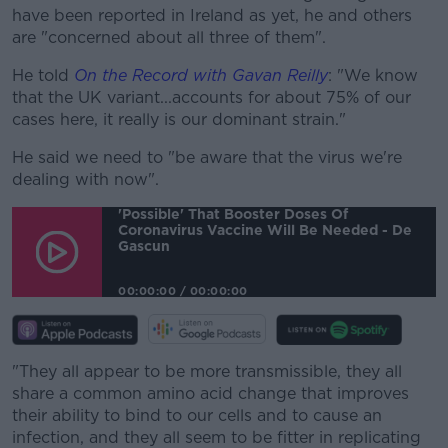
have been reported in Ireland as yet, he and others
are "concerned about all three of them".
He told
On the Record with Gavan Reilly
: "We know
that the UK variant...accounts for about 75% of our
cases here, it really is our dominant strain."
He said we need to "be aware that the virus we're
dealing with now".
'Possible' That Booster Doses Of
Coronavirus Vaccine Will Be Needed - De
Gascun
00:00:00
/
00:00:00
"They all appear to be more transmissible, they all
share a common amino acid change that improves
their ability to bind to our cells and to cause an
infection, and they all seem to be fitter in replicating