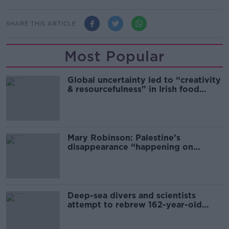
SHARE THIS ARTICLE
Most Popular
Global uncertainty led to “creativity
& resourcefulness” in Irish food
sector
Mary Robinson: Palestine’s
disappearance “happening on
Europe’s watch”
Deep-sea divers and scientists
attempt to rebrew 162-year-old
Guinness