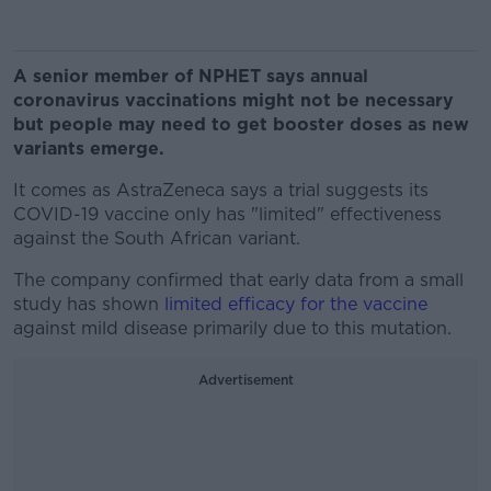
A senior member of NPHET says annual
coronavirus vaccinations might not be necessary
but people may need to get booster doses as new
variants emerge.
It comes as AstraZeneca says a trial suggests its
COVID-19 vaccine only has "limited" effectiveness
against the South African variant.
The company confirmed that early data from a small
study has shown
limited efficacy for the vaccine
against mild disease primarily due to this mutation.
Advertisement