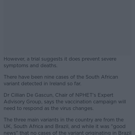
However, a trial suggests it does prevent severe
symptoms and deaths.
There have been nine cases of the South African
#AD
variant detected in Ireland so far.
Dr Cillian De Gascun, Chair of NPHET's Expert
Advisory Group, says the vaccination campaign will
need to respond as the virus changes.
Learn more
The three main variants in the country are from the
UK, South Africa and Brazil, and while it was "good
news" that no cases of the variant originating in Brazil