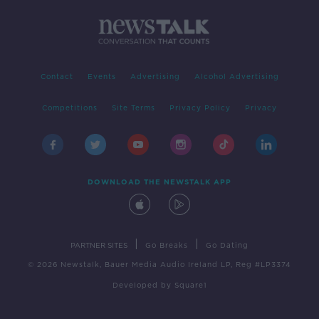
Contact
Events
Advertising
Alcohol Advertising
Competitions
Site Terms
Privacy Policy
Privacy
DOWNLOAD THE NEWSTALK APP
|
|
PARTNER SITES
Go Breaks
Go Dating
© 2026 Newstalk, Bauer Media Audio Ireland LP, Reg #LP3374
Developed
by
Square1