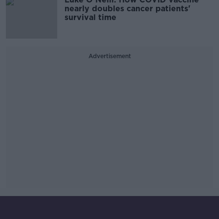
nearly doubles cancer patients'
survival time
Advertisement