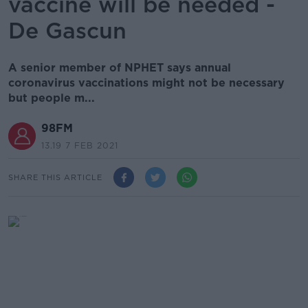
vaccine will be needed -
De Gascun
A senior member of NPHET says annual
coronavirus vaccinations might not be necessary
but people m...
98FM
13.19 7 FEB 2021
SHARE THIS ARTICLE