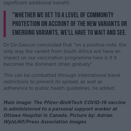
significant additional benefit.
"Whether we get to a level of community
protection on account of the new variants or
emerging variants, we'll have to wait and see.
Dr De Gascun concluded that "on a positive note, the
only way the variant from South Africa will have an
impact on our vaccination programme here is if it
becomes the dominant strain globally".
This can be combatted through international travel
restrictions to prevent its spread, as well as
adherence to public health guidelines, he added.
Main image: The Pfizer-BioNTech COVID-19 vaccine
is administered to a personal support worker at
Ottawa Hospital in Canada. Picture by: Adrian
Wyld/AP/Press Association Images