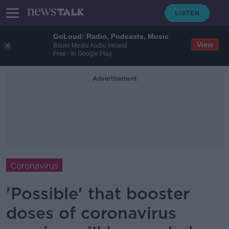
GoLoud: Radio, Podcasts, Music
View
Bauer Media Audio Ireland
Free - In Google Play
Advertisement
Coronavirus
'Possible' that booster
doses of coronavirus