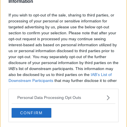
Information
"So we may not need to necessarily go to an annual
If you wish to opt-out of the sale, sharing to third parties, or
vaccination campaign for SARS-CoV-2, it's possible
processing of your personal or sensitive information for
that there will need to be booster doses over the
targeted advertising by us, please use the below opt-out
coming years as the virus evolves."
section to confirm your selection. Please note that after your
opt-out request is processed you may continue seeing
As the immunisation programme is rolled out, public
interest-based ads based on personal information utilized by
health officials will be looking at cases among people
us or personal information disclosed to third parties prior to
who have already received the vaccine, Dr De Gascun
your opt-out. You may separately opt-out of the further
added.
disclosure of your personal information by third parties on the
IAB’s list of downstream participants. This information may
also be disclosed by us to third parties on the
IAB’s List of
Downstream Participants
that may further disclose it to other
third parties.
Personal Data Processing Opt Outs
CONFIRM