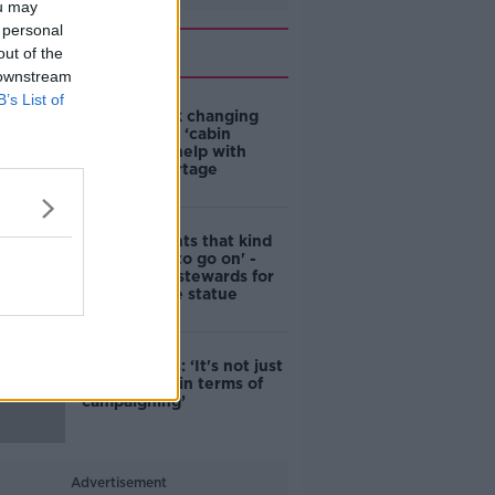
ou may
 personal
Related
out of the
 downstream
B’s List of
4-in-10 think changing
rules around ‘cabin
homes’ will help with
housing shortage
'Nobody wants that kind
of touching to go on' -
DCC to hire stewards for
Molly Malone statue
Simon Harris: ‘It's not just
new energy in terms of
campaigning’
Advertisement