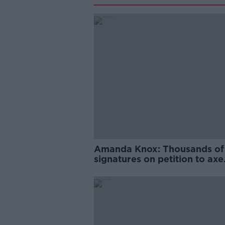
Amanda Knox: Thousands of
signatures on petition to axe
comedy show