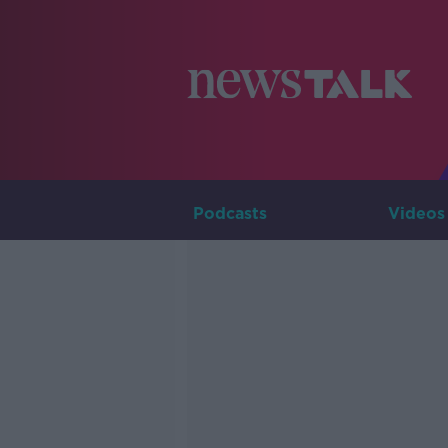
Podcasts
Videos