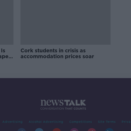
Is
Cork students in crisis as
rape
accommodation prices soar
Advertising
Alcohol Advertising
Competitions
Site Terms
Priva