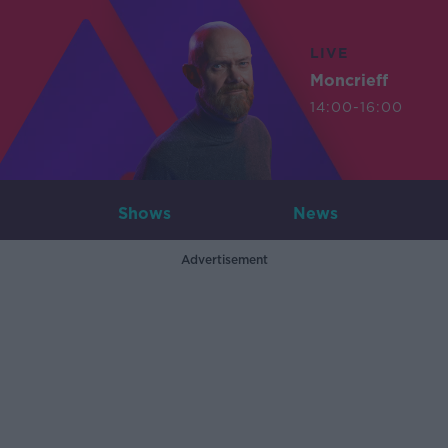
LIVE
Moncrieff
14:00-16:00
Shows
News
Advertisement