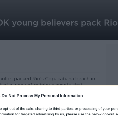
0K young believers pack Rio
tholics packed Rio's Copacabana beach in
t of a week of religious events, that
 Francis.
-
Do Not Process My Personal Information
, sang and prayed as the archbishop of
rld Youth Day.
to opt-out of the sale, sharing to third parties, or processing of your per
formation for targeted advertising by us, please use the below opt-out s