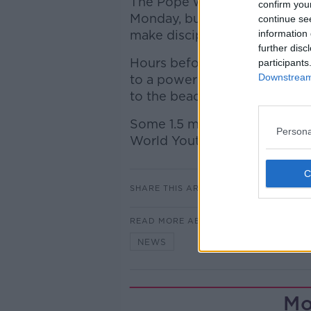
The Pope was taking the day 
confirm you
Monday, but he tweeted greet
continue se
make disciples!"
information 
further disc
Hours before the Mass starte
participants
Downstream 
to a power failure, forcing p
to the beach.
Some 1.5 million people from
Persona
World Youth Day, which actua
SHARE THIS ARTICLE
READ MORE ABOUT
NEWS
Mo