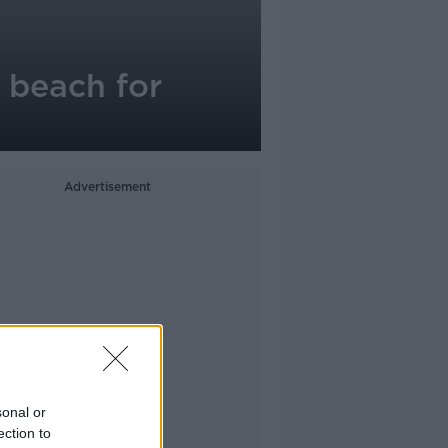
 beach for
Advertisement
sonal or
ection to