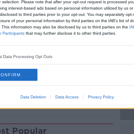
off one day after a rapturous welcome on
r selection. Please note that after your opt-out request is processed y
ings to his flock urging them to 'Go and
eing interest-based ads based on personal information utilized by us or
disclosed to third parties prior to your opt-out. You may separately opt-
losure of your personal information by third parties on the IAB’s list of
d, the city's metro system broke down due
. This information may also be disclosed by us to third parties on the
IA
Participants
that may further disclose it to other third parties.
eople to cram into buses, and taxis or walk
 170 countries are expected to attend
#AD
l Data Processing Opt Outs
lly lasts a week, and wraps up on Sunday.
CONFIRM
Data Deletion
Data Access
Privacy Policy
Learn more
st Popular