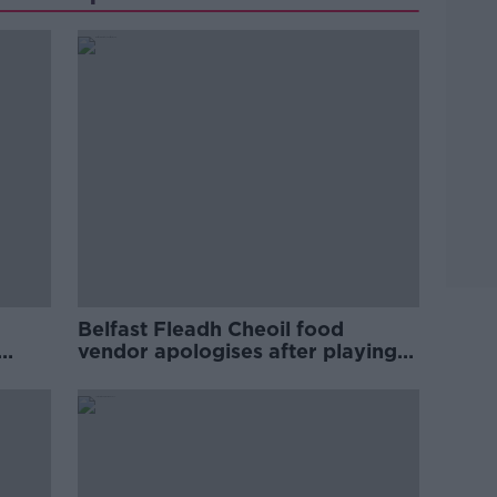
Belfast Fleadh Cheoil food
vendor apologises after playing
pro-IRA song