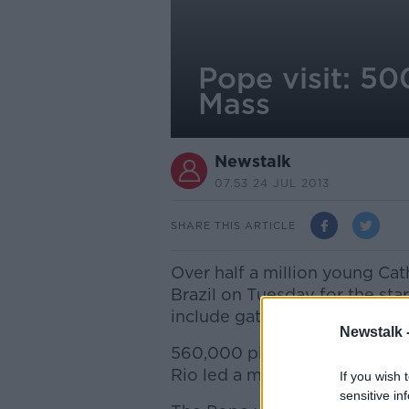
Pope visit: 50
Mass
Newstalk
07.53 24 JUL 2013
SHARE THIS ARTICLE
Over half a million young Ca
Brazil on Tuesday for the star
include gatherings with Pope
Newstalk 
560,000 pilgrims waved flags
Rio led a mass to kick off Wo
If you wish 
sensitive in