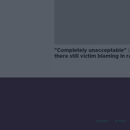
"Completely unacceptable" : 
there still victim blaming in 
trials?
Contact
Events