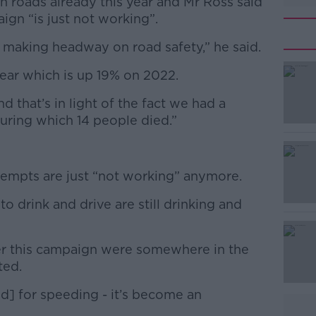
h roads already this year and Mr Ross said
ign “is just not working”.
 making headway on road safety,” he said.
year which is up 19% on 2022.
#AD
 that’s in light of the fact we had a
uring which 14 people died.”
empts are just “not working” anymore.
Learn more
 drink and drive are still drinking and
ver this campaign were somewhere in the
ted.
] for speeding - it’s become an