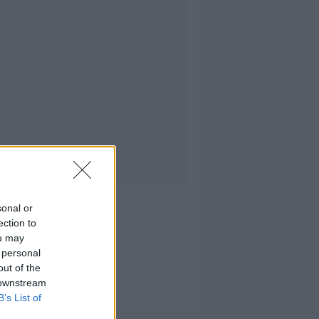
sonal or
ection to
ou may
 personal
out of the
 downstream
B’s List of