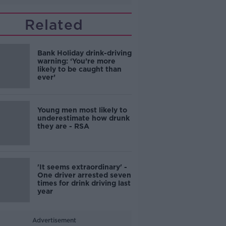
Related
Bank Holiday drink-driving
warning: ‘You’re more
likely to be caught than
ever’
Young men most likely to
underestimate how drunk
they are - RSA
'It seems extraordinary' -
One driver arrested seven
times for drink driving last
year
Advertisement