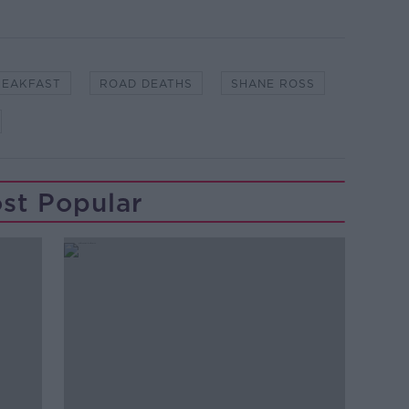
REAKFAST
ROAD DEATHS
SHANE ROSS
st Popular