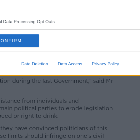
n pubs, they know that patrols won’t be
dio.
at the message going out is that people can
l Data Processing Opt Outs
CONFIRM
said he spent his life “trying to get on
rom politics in 2020.
Data Deletion
Data Access
Privacy Policy
legislation, bringing down the limits
tion during the last Government,” said Mr
sistance from individuals and
ain political parties to erode legislation
peed or right to drink.
they have convinced politicians of this
ese limits should infringe on one’s civil