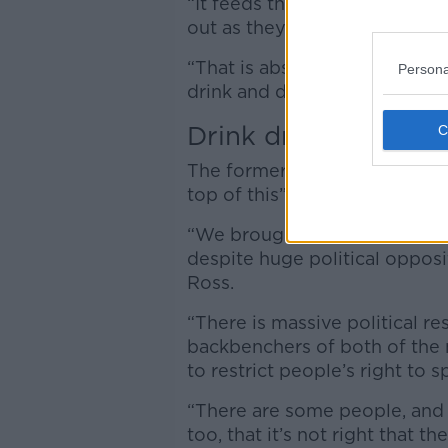
“It feeds through to people i
out as they heard it on the ra
“That is absolutely tragic th
Persona
drink and drive.”
Drink driving
The former Transport Minister 
top of this” before retiring f
“We brought in drink driving 
despite huge political opposi
Ross.
“There is massive political re
backbenchers of both of the m
to restrict people’s right to s
“There are some people, and 
too, that it’s not right that th