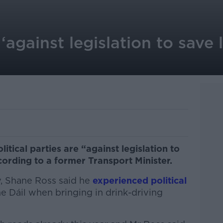
 ‘against legislation to save 
litical parties are “against legislation to
ccording to a former Transport Minister.
, Shane Ross said he
experienced political
he Dáil when bringing in drink-driving