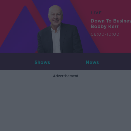
LIVE
Down To Busine
Bobby Kerr
08:00-10:00
Shows
News
Advertisement