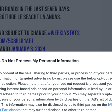
ur roads in the last seven days.
bóithre le seacht lá anuas.
nd subject to change.
#WeeklyStats
com/5C8HlR1aej
land)
January 3, 2024
-
Do Not Process My Personal Information
to opt-out of the sale, sharing to third parties, or processing of your per
of publicly
known issues within An Garda
formation for targeted advertising by us, please use the below opt-out s
ss.
r selection. Please note that after your opt-out request is processed y
eing interest-based ads based on personal information utilized by us or
ic figures are down and that’s absolutely
disclosed to third parties prior to your opt-out. You may separately opt-
le being killed in increasing numbers,”
losure of your personal information by third parties on the IAB’s list of
. This information may also be disclosed by us to third parties on the
IA
Participants
that may further disclose it to other third parties.