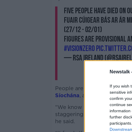
Five people have died on o
Fuair cúigear bás ar ár m
(27/12 - 02/01)
Figures are provisional a
#VisionZero
pic.twitter.
— RSA Ireland (@RSAIre
Newstalk 
If you wish 
People are taking advantage 
sensitive in
Síochána
, according to Mr Ro
confirm you
continue se
“We know that the Garda traff
information 
staggering when we have peop
further disc
he said.
participants
Downstream 