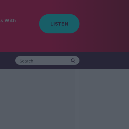
ss With