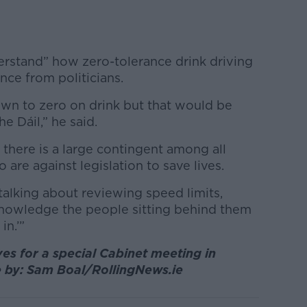
erstand” how zero-tolerance drink driving
ance from politicians.
own to zero on drink but that would be
he Dáil,” he said.
 there is a large contingent among all
are against legislation to save lives.
 talking about reviewing speed limits,
knowledge the people sitting behind them
in.’”
es for a special Cabinet meeting in
e by: Sam Boal/RollingNews.ie