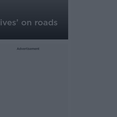
lives’ on roads
Advertisement