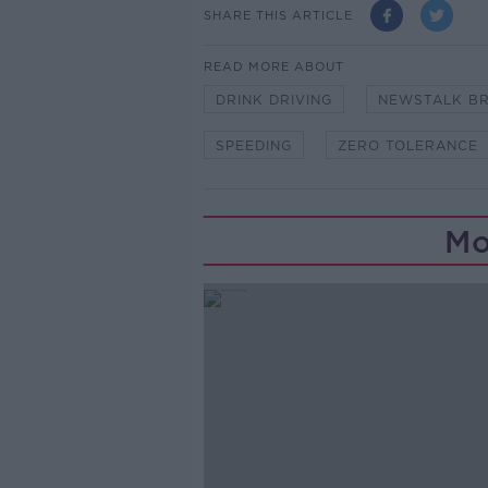
SHARE THIS ARTICLE
READ MORE ABOUT
DRINK DRIVING
NEWSTALK B
SPEEDING
ZERO TOLERANCE
Mo