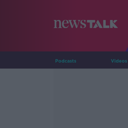
Podcasts
Videos