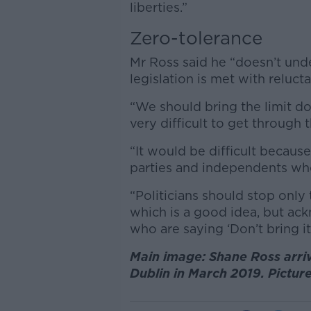
liberties.”
Zero-tolerance
Mr Ross said he “doesn’t und
legislation is met with reluct
“We should bring the limit d
very difficult to get through t
“It would be difficult because
parties and independents who 
“Politicians should stop only
which is a good idea, but ac
who are saying ‘Don’t bring it 
Main image: Shane Ross arriv
Dublin in March 2019. Pictur