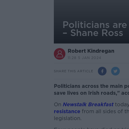
Politicians are
– Shane Ross
Robert Kindregan
11.28 5 JAN 2024
SHARE THIS ARTICLE
Politicians across the main po
save lives on Irish roads," a
On
Newstalk Breakfast
today
resistance
from all sides of t
legislation.