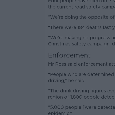
Four people have died on Iris
the current road safety campa
“We’re doing the opposite of
“There were 184 deaths last 
“We’re making no progress and
Christmas safety campaign, d
Enforcement
Mr Ross said enforcement att
“People who are determined to
driving,” he said.
“The drink driving figures o
region of 1,800 people detec
“5,000 people [were detected
epidemic.”