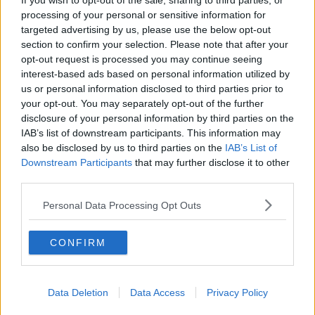
If you wish to opt-out of the sale, sharing to third parties, or
“But to encourage people to say, ‘Look, perfection
processing of your personal or sensitive information for
targeted advertising by us, please use the below opt-out
here really is the enemy of the good.’
section to confirm your selection. Please note that after your
“We have to drive on and deliver the homes that
opt-out request is processed you may continue seeing
people need - and we’ve done it in the past. So, we
interest-based ads based on personal information utilized by
know we can do it.”
us or personal information disclosed to third parties prior to
your opt-out. You may separately opt-out of the further
disclosure of your personal information by third parties on the
IAB’s list of downstream participants. This information may
also be disclosed by us to third parties on the
IAB’s List of
Downstream Participants
that may further disclose it to other
third parties.
Personal Data Processing Opt Outs
CONFIRM
Data Deletion
Data Access
Privacy Policy