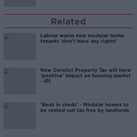
Related
Labour warns new modular home
tenants 'don't have any rights'
New Derelict Property Tax will have
'positive' impact on housing market
- IPI
'Beds in sheds' - Modular homes to
be rented out tax free by landlords