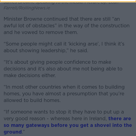
James Browne speaking to the media. Picture by: Leah
Farrell/RollingNews.ie
Minister Browne continued that there are still “an
awful lot of obstacles” in the way of the construction
and he vowed to remove them.
“Some people might call it ‘kicking arse’, I think it’s
about showing leadership,” he said.
“It’s about giving people confidence to make
decisions and it’s also about me not being able to
make decisions either.
“In most other countries when it comes to building
homes, you have almost a presumption that you’re
allowed to build homes.
“If someone wants to stop it they have to put up a
very good reason - whereas here in Ireland,
there are
so many gateways before you get a shovel into the
ground
.”