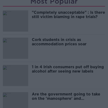
Most Popular
"Completely unacceptable" : Is there
still victim blaming in rape trials?
Cork students in crisis as
accommodation prices soar
1 in 4 Irish consumers put off buying
alcohol after seeing new labels
Are the government going to take
on the 'manosphere' and
'tradwives'?