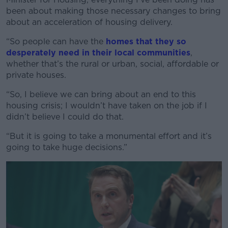
been about making those necessary changes to bring
about an acceleration of housing delivery.
“So people can have the
homes that they so
desperately need in their local communities
,
whether that’s the rural or urban, social, affordable or
private houses.
“So, I believe we can bring about an end to this
housing crisis; I wouldn’t have taken on the job if I
didn’t believe I could do that.
“But it is going to take a monumental effort and it’s
going to take huge decisions.”