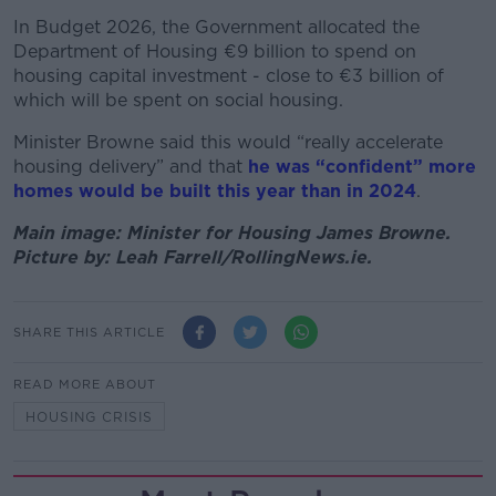
In Budget 2026, the Government allocated the
Department of Housing €9 billion to spend on
housing capital investment - close to €3 billion of
which will be spent on social housing.
Minister Browne said this would “really accelerate
housing delivery” and that
he was “confident” more
homes would be built this year than in 2024
.
Main image: Minister for Housing James Browne.
Picture by: Leah Farrell/RollingNews.ie.
SHARE THIS ARTICLE
READ MORE ABOUT
HOUSING CRISIS