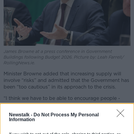
James Browne at a press conference in Government
Buildings following Budget 2026. Picture by: Leah Farrell/
RollingNews.ie.
Minister Browne added that increasing supply will
involve “risks” and admitted that the Government has
been “too cautious” in its approach to the crisis.
“I think we have to be able to encourage people -
civil servants, local authorities - to take a little bit
more risk,” he said.
Newstalk -
Do Not Process My Personal
Information
“Keeping that really strong framework in place of
safety, security, of the environment, for example.