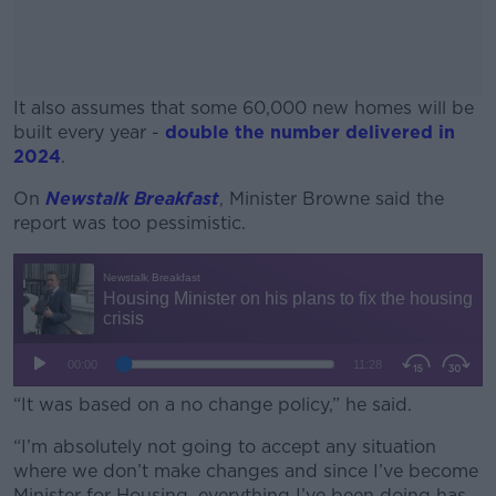
It also assumes that some 60,000 new homes will be
built every year -
double the number delivered in
2024
.
On
Newstalk Breakfast
, Minister Browne said the
#AD
report was too pessimistic.
Learn more
“It was based on a no change policy,” he said.
“I’m absolutely not going to accept any situation
where we don’t make changes and since I’ve become
Minister for Housing, everything I’ve been doing has