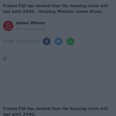
Fianna Fáil has denied that the housing crisis will
last until 2040. Housing Minister James Brow...
James Wilson
11.17 7 NOV 2025
SHARE THIS ARTICLE
Fianna Fáil has denied that the housing crisis will
last until 2040.