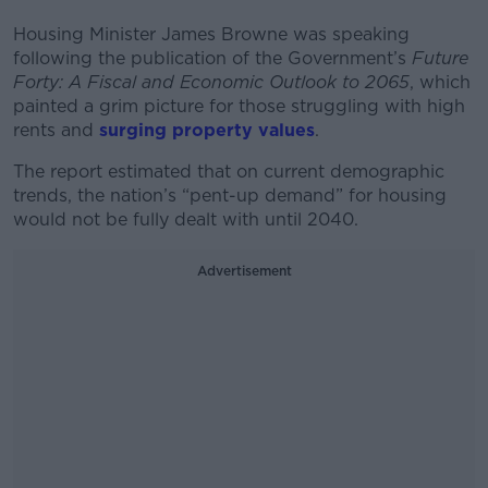
Housing Minister James Browne was speaking
following the publication of the Government’s
Future
Forty: A Fiscal and Economic Outlook to 2065
, which
painted a grim picture for those struggling with high
rents and
surging property values
.
The report estimated that on current demographic
trends, the nation’s “pent-up demand” for housing
would not be fully dealt with until 2040.
Advertisement