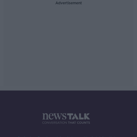
Advertisement