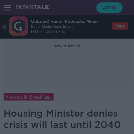
GoLoud: Radio, Podcasts, Music
View
Bauer Media Audio Ireland
Free - In Google Play
Advertisement
Newstalk Breakfast
Housing Minister denies
crisis will last until 2040