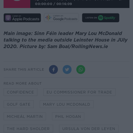
00:00:00
/
00:16:09
Main image: Sinn Féin leader Mary Lou McDonald
talking to the media outside Leinster House in JUly
2020. Picture by: Sam Boal/RollingNews.ie
SHARE THIS ARTICLE
READ MORE ABOUT
CONFIDENCE
EU COMMISSIONER FOR TRADE
GOLF GATE
MARY LOU MCDONALD
MICHEÁL MARTIN
PHIL HOGAN
THE HARD SHOLDER
URSULA VON DER LEYEN