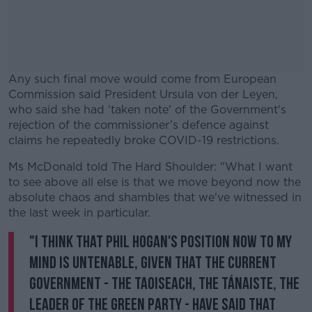
Any such final move would come from European
Commission said President Ursula von der Leyen,
who said she had 'taken note' of the Government's
rejection of the commissioner’s defence against
claims he repeatedly broke COVID-19 restrictions.
Ms McDonald told The Hard Shoulder: "What I want
#AD
to see above all else is that we move beyond now the
absolute chaos and shambles that we've witnessed in
the last week in particular.
"I think that Phil Hogan's position now to my
Learn more
mind is untenable, given that the current
Government - the Taoiseach, the Tánaiste, the
leader of the Green Party - have said that