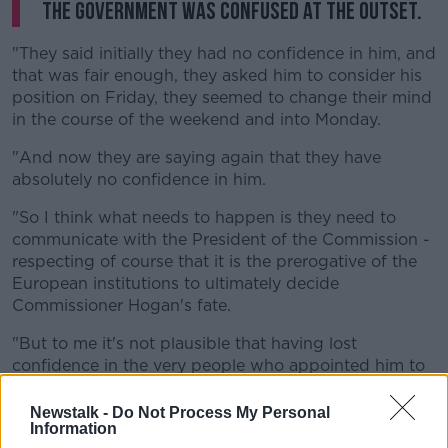
the Government was confused at the outset.
"They said initially they had no confidence in him, and
that was fair enough, they asked him to consider his
position on Friday, they seemed to change their mind
in the course of the weekend and into Monday.
"And now they are saying again that they have
absolutely no confidence in him.
"So I think what needs to happen is they need to
communicate with the President of the Commission -
respecting of course that it is the prerogative of the
European institutions to ultimately decide
Commissioner Hogan's fate.
"But to me it's not plausible that having lost
confidence in the very people who appointed him to
his role that he would stagger on.
Newstalk -
Do Not Process My Personal
"And in any event, we cannot have the kind of chaos
Information
and mixed messages and messing, quite frankly, that