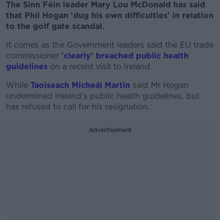
The Sinn Féin leader Mary Lou McDonald has said
that Phil Hogan 'dug his own difficulties' in relation
to the golf gate scandal.
It comes as the Government leaders said the EU trade
commissioner
'clearly' breached public health
guidelines
on a recent visit to Ireland.
While
Taoiseach Micheál Martin
said Mr Hogan
undermined Ireland’s public health guidelines, but
has refused to call for his resignation.
Advertisement