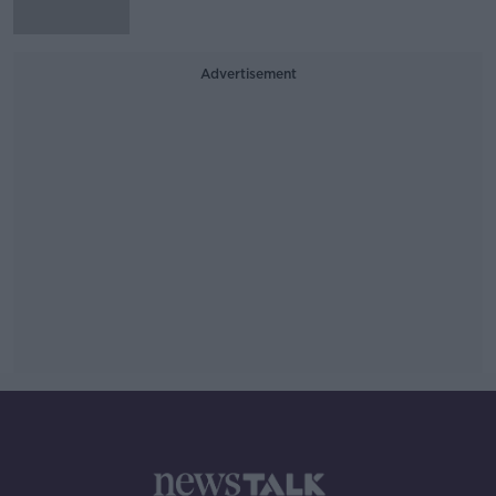
Advertisement