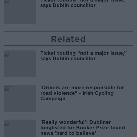
says Dublin councillor
Related
Ticket touting “not a major issue,”
says Dublin councillor
‘Drivers are more responsible for
road violence" - Irish Cycling
Campaign
'Really wonderful': Dubliner
longlisted for Booker Prize found
news 'hard to believe'