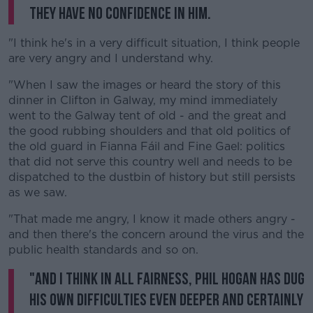
they have no confidence in him.
"I think he's in a very difficult situation, I think people
are very angry and I understand why.
"When I saw the images or heard the story of this
dinner in Clifton in Galway, my mind immediately
went to the Galway tent of old - and the great and
the good rubbing shoulders and that old politics of
the old guard in Fianna Fáil and Fine Gael: politics
that did not serve this country well and needs to be
dispatched to the dustbin of history but still persists
as we saw.
"That made me angry, I know it made others angry -
and then there's the concern around the virus and the
public health standards and so on.
"And I think in all fairness, Phil Hogan has dug
his own difficulties even deeper and certainly