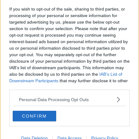
we have seen over the last number of weeks.
If you wish to opt-out of the sale, sharing to third parties, or
processing of your personal or sensitive information for
"It's high time now that the Government got its act
targeted advertising by us, please use the below opt-out
together."
section to confirm your selection. Please note that after your
opt-out request is processed you may continue seeing
She added that having Mr Hogan as a European
interest-based ads based on personal information utilized by
Commissioner with regard Brexit is not a prerequisite.
us or personal information disclosed to third parties prior to
your opt-out. You may separately opt-out of the further
"I have to record that Michel Barnier, who's led the
disclosure of your personal information by third parties on the
negativing effort on the European side, in my view
IAB’s list of downstream participants. This information may
has acquitted himself extremely well.
also be disclosed by us to third parties on the
IAB’s List of
"Certainly I have huge confidence in him to engage
Downstream Participants
that may further disclose it to other
third parties.
on the issues, I have found him to be consistent and
honorable.
Personal Data Processing Opt Outs
"And truth be told in the last round of negotiations, it
was Michel Barnier - and by the way, not just him but
CONFIRM
a very accomplished team around him - who did
most of the heavy lifting."
Data Deletion
Data Access
Privacy Policy