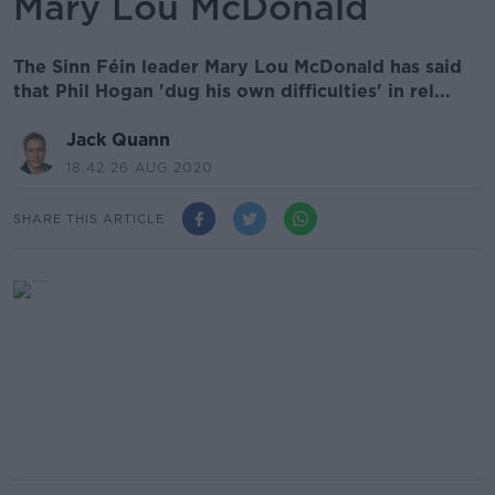
Mary Lou McDonald
The Sinn Féin leader Mary Lou McDonald has said
that Phil Hogan 'dug his own difficulties' in rel...
Jack Quann
18.42 26 AUG 2020
SHARE THIS ARTICLE