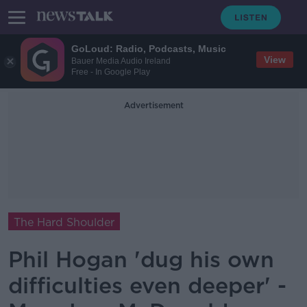
GoLoud: Radio, Podcasts, Music
View
Bauer Media Audio Ireland
Free - In Google Play
Advertisement
The Hard Shoulder
Phil Hogan 'dug his own
difficulties even deeper' -