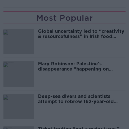
Most Popular
Global uncertainty led to “creativity
& resourcefulness” in Irish food
sector
Mary Robinson: Palestine’s
disappearance “happening on
Europe’s watch”
Deep-sea divers and scientists
attempt to rebrew 162-year-old
Guinness
Ticket touting “not a major issue,”