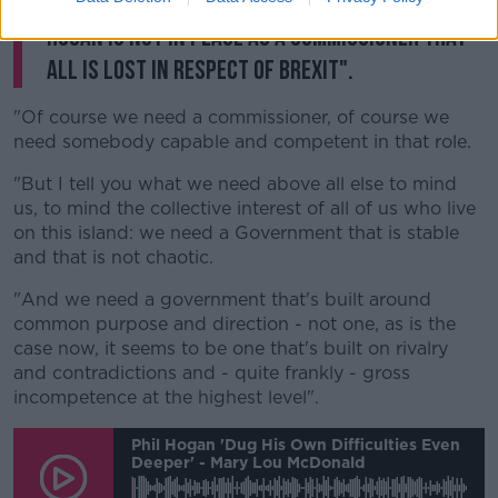
"So I don't accept the proposition that if Phil
Hogan is not in place as a commissioner that
all is lost in respect of Brexit".
"Of course we need a commissioner, of course we
need somebody capable and competent in that role.
"But I tell you what we need above all else to mind
us, to mind the collective interest of all of us who live
on this island: we need a Government that is stable
and that is not chaotic.
"And we need a government that's built around
common purpose and direction - not one, as is the
case now, it seems to be one that's built on rivalry
and contradictions and - quite frankly - gross
incompetence at the highest level".
Phil Hogan 'dug His Own Difficulties Even
Deeper' - Mary Lou McDonald