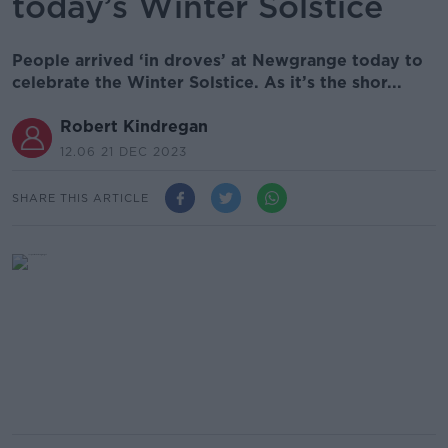
today’s Winter Solstice
People arrived ‘in droves’ at Newgrange today to
celebrate the Winter Solstice. As it’s the shor...
Robert Kindregan
12.06 21 DEC 2023
SHARE THIS ARTICLE