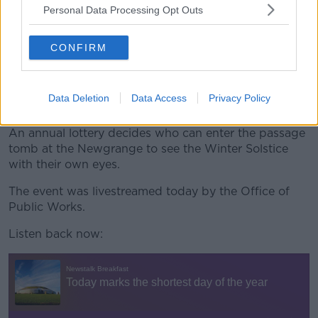
Personal Data Processing Opt Outs
“By 1967 he became the first human being since
prehistory to witness the sun entering the chamber
after he had cleared out the roof box and restored it
CONFIRM
to what it was.
“Archaeologists reckon that the sun hadn’t been seen
Data Deletion
Data Access
Privacy Policy
in Newgrange since the bronze age.”
An annual lottery decides who can enter the passage
tomb at the Newgrange to see the Winter Solstice
with their own eyes.
The event was livestreamed today by the Office of
Public Works.
Listen back now: