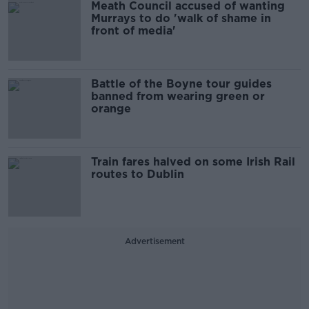
Meath Council accused of wanting
Murrays to do 'walk of shame in
front of media'
Battle of the Boyne tour guides
banned from wearing green or
orange
Train fares halved on some Irish Rail
routes to Dublin
Advertisement