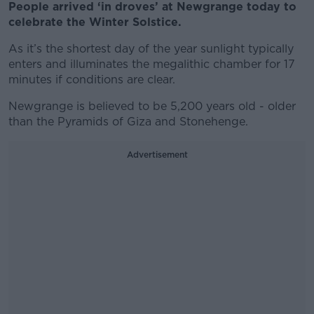
People arrived ‘in droves’ at Newgrange today to
celebrate the Winter Solstice.
As it’s the shortest day of the year sunlight typically
enters and illuminates the megalithic chamber for 17
minutes if conditions are clear.
Newgrange is believed to be 5,200 years old - older
than the Pyramids of Giza and Stonehenge.
Advertisement