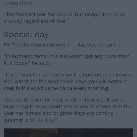
atmosphere.
“The forecast was for clouds, but people turned up
anyway regardless of that.”
Special day
Mr Murphy explained why the day was so special.
“In layman’s terms, the sun won’t get any lower than
it is today," he said.
"If you watch how it rises on the horizon this morning
and watch for the next seven days you will notice it
rises in the exact same place every morning."
“Gradually, over the next week or two, you’ll see its
beginning to move northwards which means that the
year has turned and brighter days are coming -
summer is on its way.”