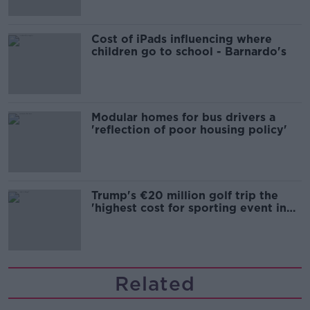
Cost of iPads influencing where
children go to school - Barnardo's
Modular homes for bus drivers a
'reflection of poor housing policy'
Trump's €20 million golf trip the
'highest cost for sporting event in
Irish history'
Related