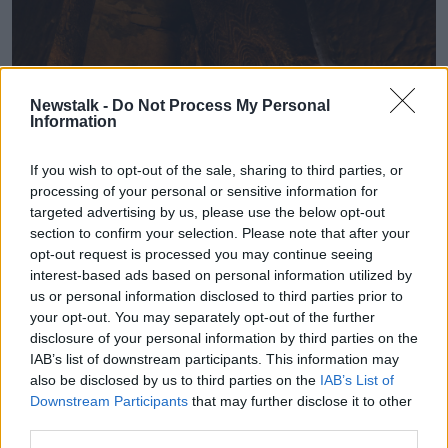
Newstalk -
Do Not Process My Personal
Information
If you wish to opt-out of the sale, sharing to third parties, or
processing of your personal or sensitive information for
targeted advertising by us, please use the below opt-out
section to confirm your selection. Please note that after your
opt-out request is processed you may continue seeing
The Winter Solstice at Brú na Bóinne, Newgrange, County
interest-based ads based on personal information utilized by
Meath, 14-12-2019. Image: John Lalor/RollingNews
us or personal information disclosed to third parties prior to
your opt-out. You may separately opt-out of the further
Mr Murphy said the site was first excavated in the
disclosure of your personal information by third parties on the
1960s.
IAB’s list of downstream participants. This information may
also be disclosed by us to third parties on the
IAB’s List of
“In 1962 professor Michael O’Kelly of University
Downstream Participants
that may further disclose it to other
College Cork began excavations of Newgrange,” he
third parties.
said.