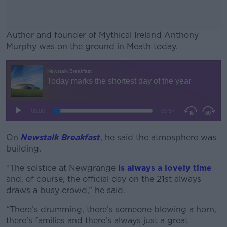
Author and founder of Mythical Ireland Anthony
Murphy was on the ground in Meath today.
#AD
Learn more
On
Newstalk Breakfast
, he said the atmosphere was
building.
“The solstice at Newgrange
is always a lovely time
and, of course, the official day on the 21st always
draws a busy crowd,” he said.
“There’s drumming, there’s someone blowing a horn,
there’s families and there’s always just a great