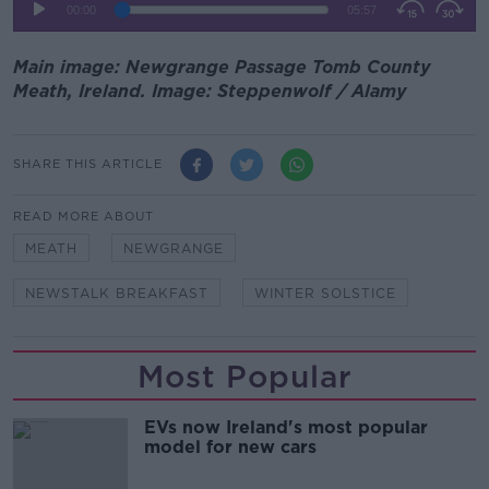
Main image: Newgrange Passage Tomb County
Meath, Ireland. Image: Steppenwolf / Alamy
SHARE THIS ARTICLE
READ MORE ABOUT
MEATH
NEWGRANGE
NEWSTALK BREAKFAST
WINTER SOLSTICE
Most Popular
EVs now Ireland's most popular
model for new cars