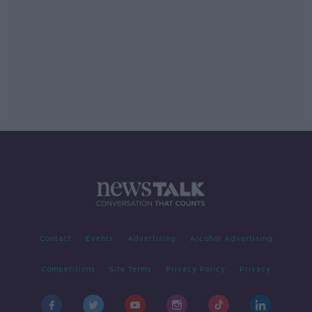
Contact
Events
Advertising
Alcohol Advertising
Competitions
Site Terms
Privacy Policy
Privacy