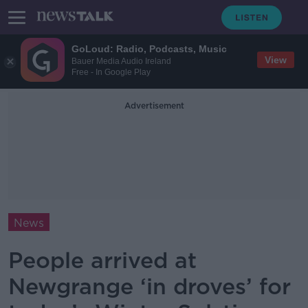
GoLoud: Radio, Podcasts, Music
View
Bauer Media Audio Ireland
Free - In Google Play
Advertisement
News
People arrived at
Newgrange ‘in droves’ for