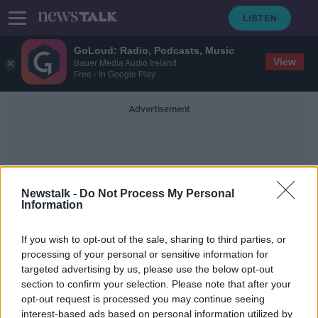
GoLoud: Radio, Podcasts, Music
View
Bauer Media Audio Ireland
Free - In Google Play
Advertisement
Newstalk -
Do Not Process My Personal
Information
Primark Online
If you wish to opt-out of the sale, sharing to third parties, or
processing of your personal or sensitive information for
targeted advertising by us, please use the below opt-out
Penneys warns customers not to buy
section to confirm your selection. Please note that after your
its products online
opt-out request is processed you may continue seeing
interest-based ads based on personal information utilized by