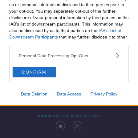
us or personal information disclosed to third parties prior to
your opt-out. You may separately opt-out of the further
disclosure of your personal information by third parties on the
IAB’s list of downstream participants. This information may
also be disclosed by us to third parties on the
IAB’s List of
Downstream Participants
that may further disclose it to other
third parties.
Personal Data Processing Opt Outs
Contact
Events
Advertising
Alcohol Advertising
CONFIRM
Competitions
Site Terms
Privacy Policy
Privacy
Data Deletion
Data Access
Privacy Policy
DOWNLOAD THE NEWSTALK APP