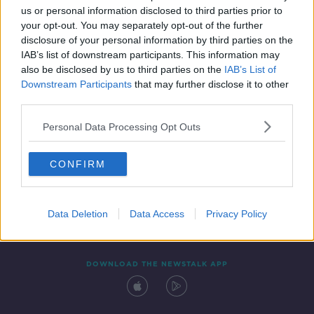
us or personal information disclosed to third parties prior to
your opt-out. You may separately opt-out of the further
disclosure of your personal information by third parties on the
IAB’s list of downstream participants. This information may
also be disclosed by us to third parties on the
IAB’s List of
Downstream Participants
that may further disclose it to other
third parties.
Personal Data Processing Opt Outs
Contact
Events
Advertising
Alcohol Advertising
CONFIRM
Competitions
Site Terms
Privacy Policy
Privacy
Data Deletion
Data Access
Privacy Policy
DOWNLOAD THE NEWSTALK APP