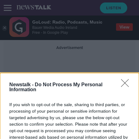
GoLoud: Radio, Podcasts, Music
View
Bauer Media Audio Ireland
Free - In Google Play
Advertisement
Newstalk -
Do Not Process My Personal
Information
Commercial Partnership
If you wish to opt-out of the sale, sharing to third parties, or
processing of your personal or sensitive information for
targeted advertising by us, please use the below opt-out
Penneys warns customers not to buy
section to confirm your selection. Please note that after your
its products online
opt-out request is processed you may continue seeing
interest-based ads based on personal information utilized by