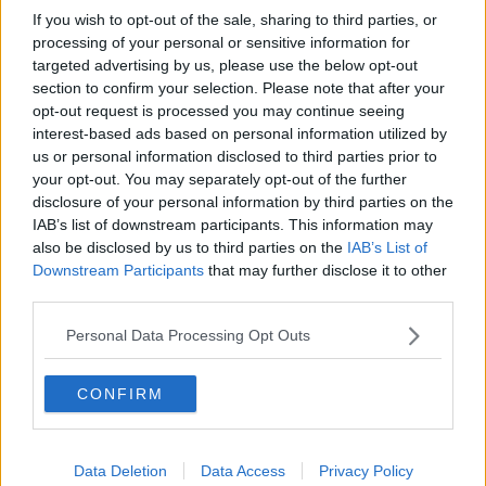
If you wish to opt-out of the sale, sharing to third parties, or
The retailer is also investing €14.8m in a new store in
processing of your personal or sensitive information for
the Dundrum shoppping centre, taking over 60,000
targeted advertising by us, please use the below opt-out
sq ft of retail space in the upper floors of the former
section to confirm your selection. Please note that after your
opt-out request is processed you may continue seeing
House of Fraser.
interest-based ads based on personal information utilized by
The new store will be 64% larger than the current
us or personal information disclosed to third parties prior to
Penneys outlet in the centre.
your opt-out. You may separately opt-out of the further
disclosure of your personal information by third parties on the
Penneys, which operates as Primark outside of
IAB’s list of downstream participants. This information may
Ireland, said it is also investing €75 million state-of-
also be disclosed by us to third parties on the
IAB’s List of
the-art warehousing and distribution facility in
Downstream Participants
that may further disclose it to other
Newbridge, Co. Kildare.
third parties.
Personal Data Processing Opt Outs
SHARE THIS ARTICLE
CONFIRM
READ MORE ABOUT
BRAY
PENNEYS
WICKLOW
Data Deletion
Data Access
Privacy Policy