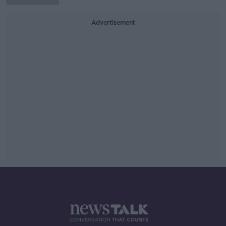
Advertisement