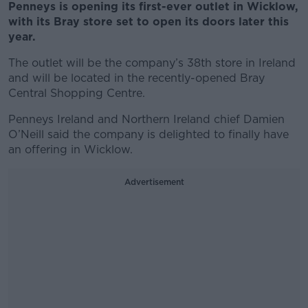
Penneys is opening its first-ever outlet in Wicklow,
with its Bray store set to open its doors later this
year.
The outlet will be the company’s 38th store in Ireland
and will be located in the recently-opened Bray
Central Shopping Centre.
Penneys Ireland and Northern Ireland chief Damien
O’Neill said the company is delighted to finally have
an offering in Wicklow.
Advertisement