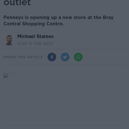
outlet
Penneys is opening up a new store at the Bray
Central Shopping Centre.
Michael Staines
12.26 17 FEB 2023
SHARE THIS ARTICLE