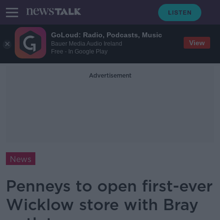
GoLoud: Radio, Podcasts, Music
View
Bauer Media Audio Ireland
Free - In Google Play
Advertisement
News
Penneys to open first-ever
Wicklow store with Bray