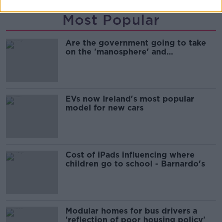
Most Popular
Are the government going to take
on the 'manosphere' and
'tradwives'?
EVs now Ireland's most popular
model for new cars
Cost of iPads influencing where
children go to school - Barnardo's
Modular homes for bus drivers a
'reflection of poor housing policy'