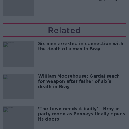
Related
Six men arrested in connection with
the death of a man in Bray
William Moorehouse: Gardaí seach
for weapon after father of six's
death in Bray
‘The town needs it badly’ - Bray in
party mode as Penneys finally opens
its doors