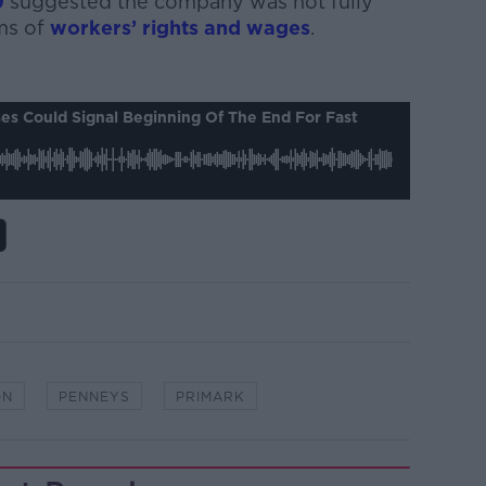
9
suggested the company was not fully
rms of
workers’ rights and wages
.
es Could Signal Beginning Of The End For Fast
ON
PENNEYS
PRIMARK