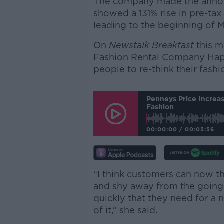
The company made the announ
showed a 131% rise in pre-tax
leading to the beginning of M
On
Newstalk Breakfast
this m
Fashion Rental Company Hap
people to re-think their fashi
Penneys Price Increas
Fashion
00:00:00
/
00:05:56
“I think customers can now th
and shy away from the going
quickly that they need for a 
of it,” she said.