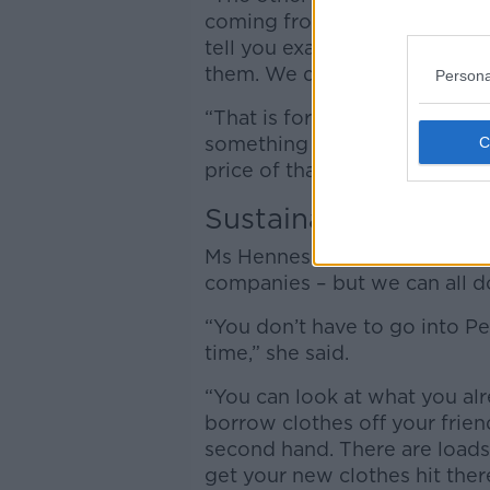
coming from or how they are
tell you exactly where their
them. We don’t know if their
Persona
“That is for me, the main thin
something can be sold for a fi
price of that?”
Sustainable
Ms Hennessy said real change
companies – but we can all do
“You don’t have to go into 
time,” she said.
“You can look at what you al
borrow clothes off your frien
second hand. There are load
get your new clothes hit ther