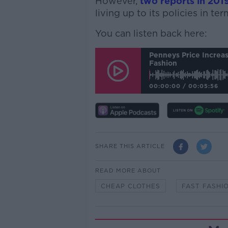
However,
two reports in 201
living up to its policies in te
You can listen back here:
Penneys Price Increas
Fashion
00:00:00
/
00:05:56
SHARE THIS ARTICLE
READ MORE ABOUT
CHEAP CLOTHES
FAST FASHI