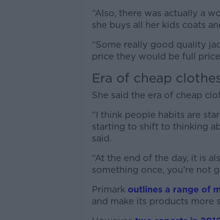
“Also, there was actually a 
she buys all her kids coats an
“Some really good quality jack
price they would be full price
Era of cheap clothe
She said the era of cheap cl
“I think people habits are sta
starting to shift to thinking
said.
“At the end of the day, it is 
something once, you’re not g
Primark
outlines a range of 
and make its products more s