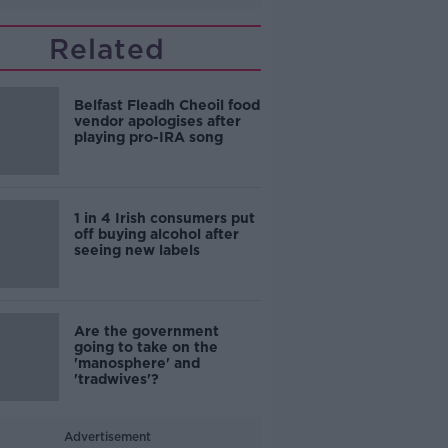
Related
Belfast Fleadh Cheoil food
vendor apologises after
playing pro-IRA song
1 in 4 Irish consumers put
off buying alcohol after
seeing new labels
Are the government
going to take on the
'manosphere' and
'tradwives'?
Advertisement