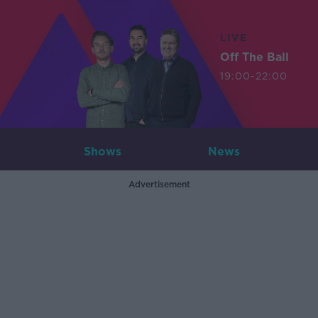
LIVE
Off The Ball
19:00-22:00
Shows
News
Advertisement