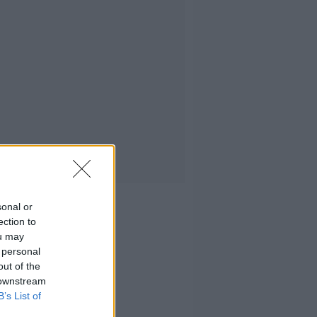
sonal or
ection to
ou may
 personal
out of the
 downstream
B’s List of