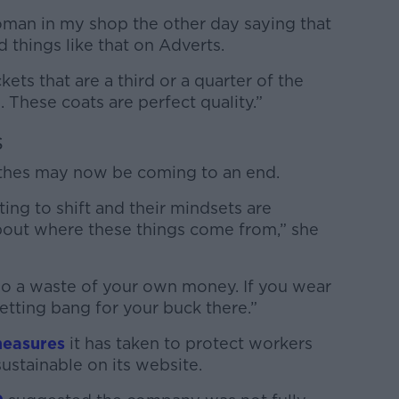
woman in my shop the other day saying that
d things like that on Adverts.
ets that are a third or a quarter of the
. These coats are perfect quality.”
s
othes may now be coming to an end.
rting to shift and their mindsets are
 about where these things come from,” she
also a waste of your own money. If you wear
etting bang for your buck there.”
measures
it has taken to protect workers
ustainable on its website.