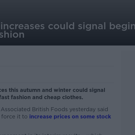
increases could signal begi
ashion
ces this autumn and winter could signal
fast fashion and cheap clothes.
 Associated British Foods yesterday said
 force it to
increase prices on some stock