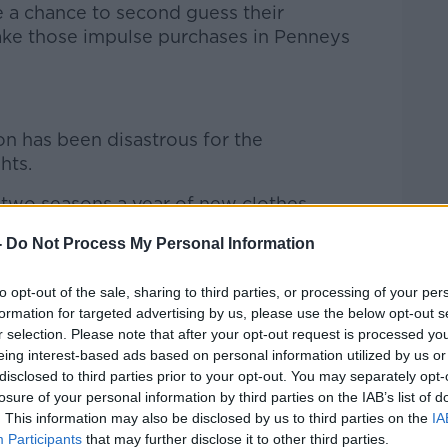
le a chance to second guess their
ake those impulse purchases in Penneys
ion has been disastrous for the
hts.
e two seasons a year of new clothes
 the big brands are churning them out
-
Do Not Process My Personal Information
aid.
ewness being flung at everybody and the
to opt-out of the sale, sharing to third parties, or processing of your per
tes this huge amount of waste.
formation for targeted advertising by us, please use the below opt-out s
r selection. Please note that after your opt-out request is processed y
ture where you wear something once and
eing interest-based ads based on personal information utilized by us or
disclosed to third parties prior to your opt-out. You may separately opt-
e or you bin it and you don’t know where
losure of your personal information by third parties on the IAB’s list of
. This information may also be disclosed by us to third parties on the
IA
Participants
that may further disclose it to other third parties.
’t actually know where those clothes are