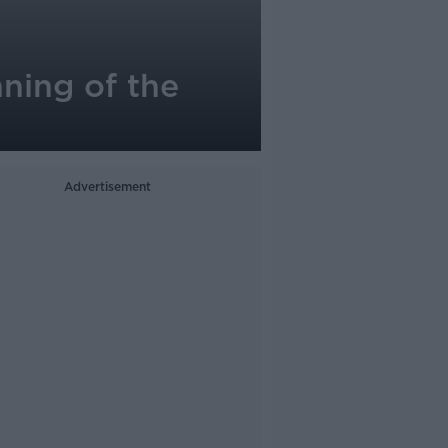
nning of the
Advertisement