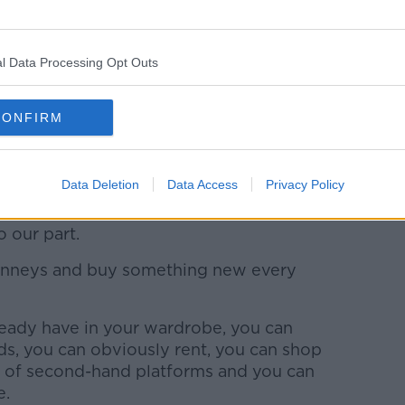
 being made. None of these companies
 garments are being made or who is making
 workers are being paid a minimum wage.
l Data Processing Opt Outs
g that would turn me off fast fashion. If
ver or a tenner, who is really paying the
CONFIRM
Data Deletion
Data Access
Privacy Policy
 in the industry will come from big
 our part.
Penneys and buy something new every
ready have in your wardrobe, you can
ds, you can obviously rent, you can shop
s of second-hand platforms and you can
e.