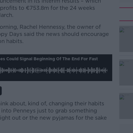
cement in its interim results – which
 profits to €753.8m for the 24 weeks
arch.
orning, Rachel Hennessy, the owner of
py Days said the news should encourage
on habits.
#AD
es Could Signal Beginning Of The End For Fast
ink about, kind of, changing their habits
Learn more
 into Penneys just to grab something
night out or the new pyjamas for the sake