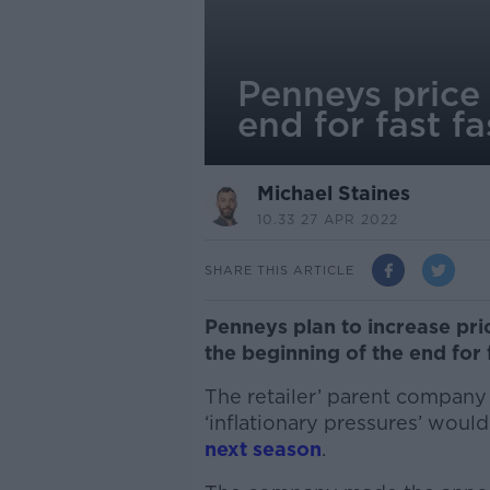
Penneys price 
end for fast f
Michael Staines
10.33 27 APR 2022
SHARE THIS ARTICLE
Penneys plan to increase pri
the beginning of the end for 
The retailer’ parent company
‘inflationary pressures’ would
next season
.