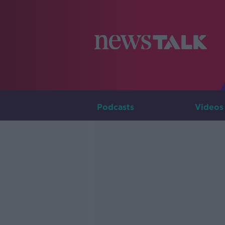
Podcasts
Videos