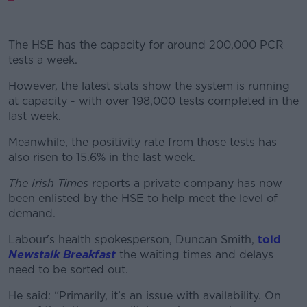
The HSE has the capacity for around 200,000 PCR
tests a week.
However, the latest stats show the system is running
at capacity - with over 198,000 tests completed in the
last week.
Meanwhile, the positivity rate from those tests has
also risen to 15.6% in the last week.
The Irish Times
reports a private company has now
been enlisted by the HSE to help meet the level of
demand.
Labour's health spokesperson, Duncan Smith,
told
Newstalk Breakfast
the waiting times and delays
need to be sorted out.
He said: “Primarily, it’s an issue with availability. On