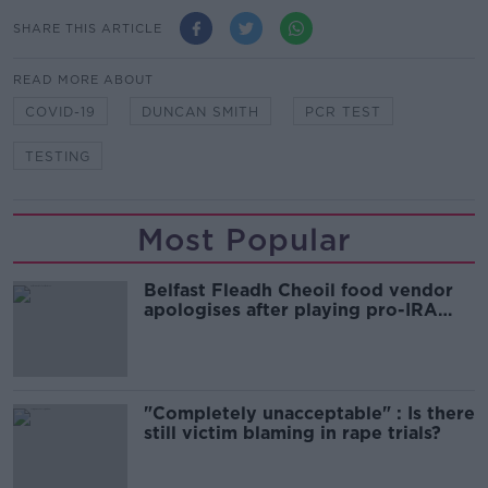
SHARE THIS ARTICLE
READ MORE ABOUT
COVID-19
DUNCAN SMITH
PCR TEST
TESTING
Most Popular
Belfast Fleadh Cheoil food vendor
apologises after playing pro-IRA
song
"Completely unacceptable" : Is there
still victim blaming in rape trials?