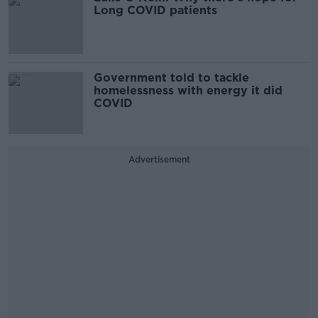
Long COVID patients
Government told to tackle
homelessness with energy it did
COVID
Advertisement