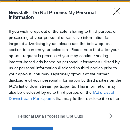
top of that, there are glitches when people are
logging on [to the website] with personal devices or
Newstalk -
Do Not Process My Personal
laptops.
Information
“Fundamentally, if you wake up today with symptoms
and take an antigen test and it’s positive - or indeed
If you wish to opt-out of the sale, sharing to third parties, or
processing of your personal or sensitive information for
if you don’t take an antigen test - you will not be able
targeted advertising by us, please use the below opt-out
to get a test in Dublin until tomorrow afternoon.
section to confirm your selection. Please note that after your
“As the morning progresses, there’ll be no
opt-out request is processed you may continue seeing
interest-based ads based on personal information utilized by
appointments tomorrow and you’ll have to
us or personal information disclosed to third parties prior to
wait until Saturday.”
your opt-out. You may separately opt-out of the further
disclosure of your personal information by third parties on the
Deputy Smith said the issue has been 'bubbling up'
IAB’s list of downstream participants. This information may
for the past two weeks, but the delays are now
also be disclosed by us to third parties on the
IAB’s List of
Downstream Participants
that may further disclose it to other
having an impact on contact tracing.
third parties.
He said he’s heard from GPs being ‘inundated with
Personal Data Processing Opt Outs
calls from people with symptoms looking for referrals
as they can’t book a test themselves.