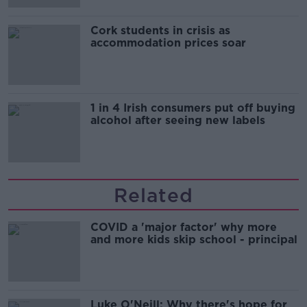
Cork students in crisis as
accommodation prices soar
1 in 4 Irish consumers put off buying
alcohol after seeing new labels
Related
COVID a 'major factor' why more
and more kids skip school - principal
Luke O'Neill: Why there's hope for