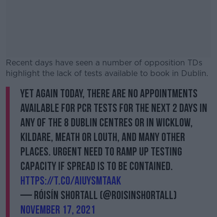
Recent days have seen a number of opposition TDs
highlight the lack of tests available to book in Dublin.
Yet again today, there are no appointments
#AD
available for PCR tests for the next 2 days in
any of the 8 Dublin centres or in Wicklow,
Kildare, Meath or Louth, and many other
places. Urgent need to ramp up testing
Learn more
capacity if spread is to be contained.
https://t.co/AIuYsMTaak
— Róisín Shortall (@RoisinShortall)
November 17, 2021