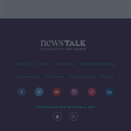
Contact
Events
Advertising
Alcohol Advertising
Competitions
Site Terms
Privacy Policy
Privacy
DOWNLOAD THE NEWSTALK APP