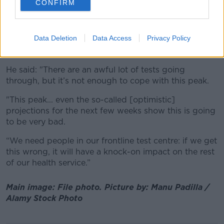
CONFIRM
Deputy Smith said the key thing now is to get
capacity ramped up - especially
amid stark
projections
of the number of cases and
Data Deletion
Data Access
Privacy Policy
hospitalisations the country could see in the coming
weeks.
He said: "There are an awful lot of tests going
through, but it’s not enough to cope with this peak.
"This peak... even the so-called [optimistic]
projections for the next few weeks show this is going
to be very bad.
“We need people in our frontline test centre: if we get
this wrong, it will have a knock-on impact on the rest
of our health service.”
Main image: File photo. Picture by: Manu Padilla /
Alamy Stock Photo