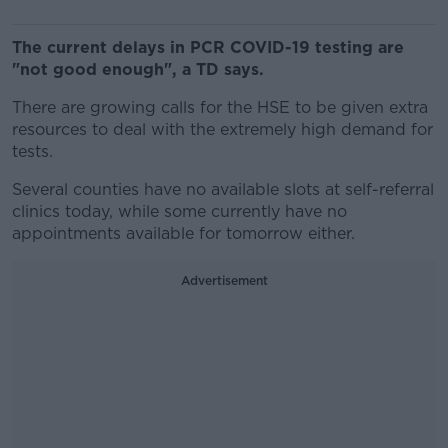
The current delays in PCR COVID-19 testing are
"not good enough", a TD says.
There are growing calls for the HSE to be given extra
resources to deal with the extremely high demand for
tests.
Several counties have no available slots at self-referral
clinics today, while some currently have no
appointments available for tomorrow either.
Advertisement