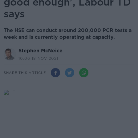
good enough', Labour TD
says
The HSE can conduct around 200,000 PCR tests a
week and is currently operating at capacity.
Stephen McNeice
10.06 18 NOV 2021
SHARE THIS ARTICLE