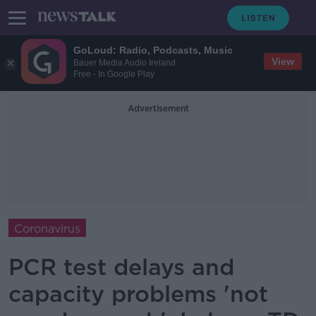
GoLoud: Radio, Podcasts, Music
View
Bauer Media Audio Ireland
Free - In Google Play
Advertisement
Coronavirus
PCR test delays and
capacity problems 'not