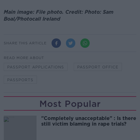
Main image: File photo. Credit: Photo: Sam
Boal/Photocall Ireland
SHARE THIS ARTICLE
READ MORE ABOUT
PASSPORT APPLICATIONS
PASSPORT OFFICE
PASSPORTS
Most Popular
"Completely unacceptable" : Is there
still victim blaming in rape trials?