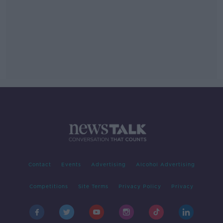
Contact
Events
Advertising
Alcohol Advertising
Competitions
Site Terms
Privacy Policy
Privacy