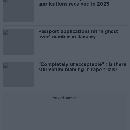
applications received in 2023
Passport applications hit 'highest
ever' number in January
"Completely unacceptable" : Is there
still victim blaming in rape trials?
Advertisement