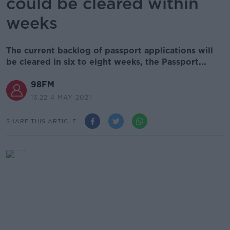
could be cleared within
weeks
The current backlog of passport applications will
be cleared in six to eight weeks, the Passport...
98FM
13.22 4 MAY 2021
SHARE THIS ARTICLE