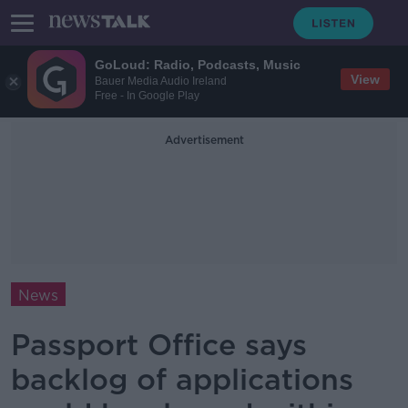
GoLoud: Radio, Podcasts, Music
View
Bauer Media Audio Ireland
Free - In Google Play
Advertisement
News
Passport Office says
backlog of applications