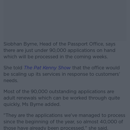
Siobhan Byrne, Head of the Passport Office, says
there are just under 90,000 applications on hand
which will be processed in the coming weeks.
She told
The Pat Kenny Show
#AD
that the office would
be scaling up its services in response to customers'
needs.
Most of the 90,000 outstanding applications are
adult renewals which can be worked through quite
Learn more
quickly, Ms Byrne added.
"They are the applications we've managed to process
since the beginning of the year, so almost 40,000 of
those have already been processed," she said.