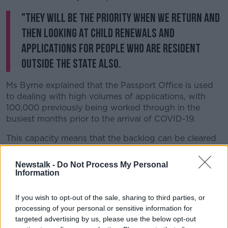
"They will be the priority when we return and
then looking at child renewals and
applications for people who are resident
outside the state also.
Ms Byrne explained that the Passport Office is used
to dealing with high volumes of applications, with
100,000 previously being worked through in the
busiest months prior to the arrival of COVID-19.
This capacity means that the backlog can be cleared
relatively quickly.
Newstalk -
Do Not Process My Personal
Passport Office Says Backlog Of
Information
Applications Could Be Cleared Within
Weeks
If you wish to opt-out of the sale, sharing to third parties, or
00:00:00
/
00:21:16
processing of your personal or sensitive information for
targeted advertising by us, please use the below opt-out