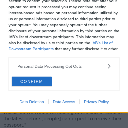
section to confirm your selection. Please note that after your
opt-out request is processed you may continue seeing
"We're very well equipped with our processes and
interest-based ads based on personal information utilized by
our systems to manage high volumes of
us or personal information disclosed to third parties prior to
applications," she said.
your opt-out. You may separately opt-out of the further
disclosure of your personal information by third parties on the
"Obviously, there's still ongoing challenges with
IAB’s list of downstream participants. This information may
COVID and the amount of resources we can have on
also be disclosed by us to third parties on the
IAB’s List of
site, but we're very confident we'll be able to clear the
Downstream Participants
that may further disclose it to other
current backlog in six to eight weeks.
third parties.
"Applications are always dealt with the date order
Personal Data Processing Opt Outs
when they've been received, but in saying that, with
adult renewals because the process is so simplified,
CONFIRM
they are processed quite quickly because we use our
systems to the best advantage to process those
applications quite quickly.
Data Deletion
Data Access
Privacy Policy
"We'll deal with them in date order so six to eight
weeks, so we would be looking at the end of June at
the latest before [people] can expect to receive their
passport."