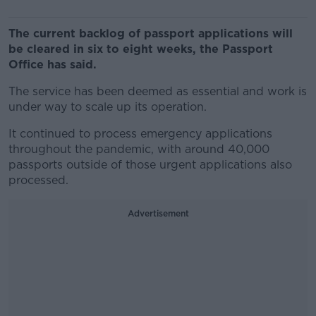
The current backlog of passport applications will
be cleared in six to eight weeks, the Passport
Office has said.
The service has been deemed as essential and work is
under way to scale up its operation.
It continued to process emergency applications
throughout the pandemic, with around 40,000
passports outside of those urgent applications also
processed.
Advertisement