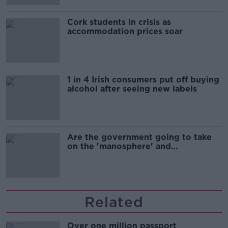
Cork students in crisis as
accommodation prices soar
1 in 4 Irish consumers put off buying
alcohol after seeing new labels
Are the government going to take
on the 'manosphere' and
'tradwives'?
Related
Over one million passport