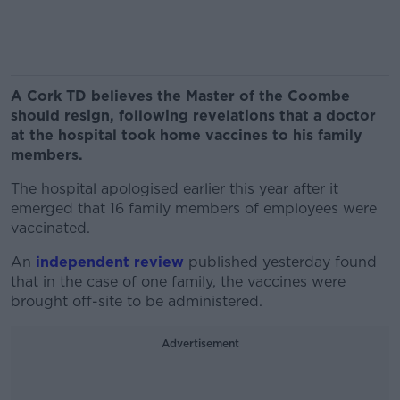
A Cork TD believes the Master of the Coombe
should resign, following revelations that a doctor
at the hospital took home vaccines to his family
members.
The hospital apologised earlier this year after it
emerged that 16 family members of employees were
vaccinated.
An
independent review
published yesterday found
that in the case of one family, the vaccines were
brought off-site to be administered.
Advertisement