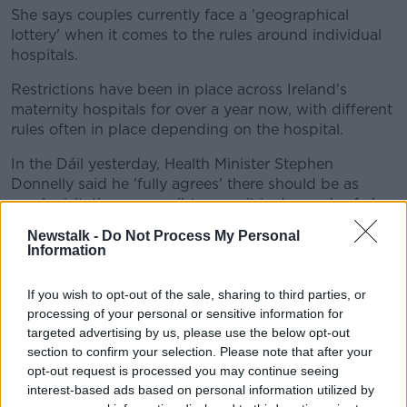
She says couples currently face a 'geographical
lottery' when it comes to the rules around individual
hospitals.
Restrictions have been in place across Ireland's
maternity hospitals for over a year now, with different
rules often in place depending on the hospital.
In the Dáil yesterday, Health Minister Stephen
Donnelly said he 'fully agrees' there should be as
much visitation as possible once it is deemed safe by
'local clinical leads'.
Newstalk -
Do Not Process My Personal
Information
Tánaiste Leo Varadkar, meanwhile, suggested
'bringing unvaccinated people into a hospital is a
If you wish to opt-out of the sale, sharing to third parties, or
risk'.
processing of your personal or sensitive information for
Deputy Cairns said the different answers from
targeted advertising by us, please use the below opt-out
different ministers have brought no clarity.
section to confirm your selection. Please note that after your
opt-out request is processed you may continue seeing
She said:
“For some reason, the Minister for Health
interest-based ads based on personal information utilized by