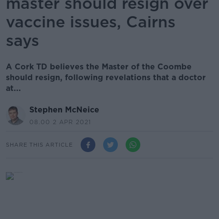
master should resign over
vaccine issues, Cairns
says
A Cork TD believes the Master of the Coombe
should resign, following revelations that a doctor
at...
Stephen McNeice
08.00 2 APR 2021
SHARE THIS ARTICLE