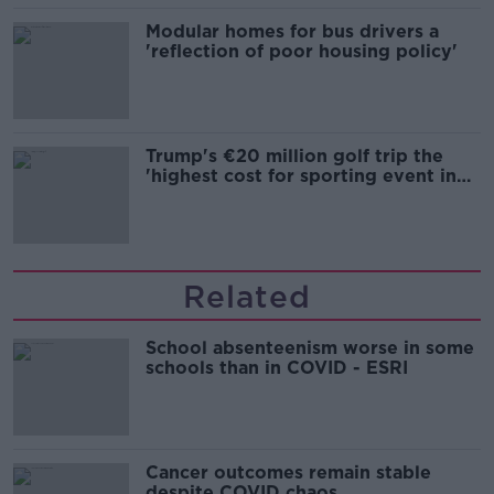
Modular homes for bus drivers a
'reflection of poor housing policy'
Trump's €20 million golf trip the
'highest cost for sporting event in
Irish history'
Related
School absenteenism worse in some
schools than in COVID - ESRI
Cancer outcomes remain stable
despite COVID chaos