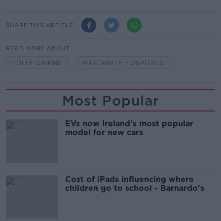
SHARE THIS ARTICLE
READ MORE ABOUT
HOLLY CAIRNS
MATERNITY HOSPITALS
Most Popular
EVs now Ireland's most popular
model for new cars
Cost of iPads influencing where
children go to school - Barnardo's