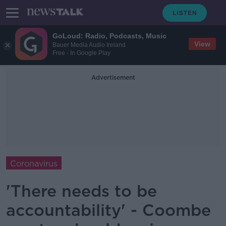
GoLoud: Radio, Podcasts, Music
View
Bauer Media Audio Ireland
Free - In Google Play
Advertisement
Coronavirus
'There needs to be
accountability' - Coombe