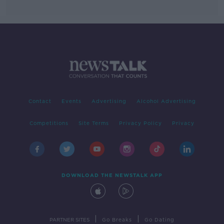
Contact
Events
Advertising
Alcohol Advertising
Competitions
Site Terms
Privacy Policy
Privacy
DOWNLOAD THE NEWSTALK APP
|
|
PARTNER SITES
Go Breaks
Go Dating