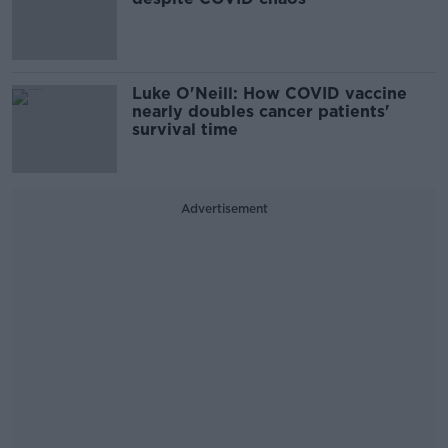
Luke O'Neill: How COVID vaccine
nearly doubles cancer patients'
survival time
Advertisement