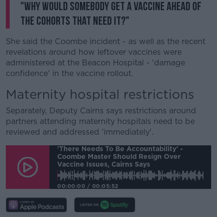
"Why would somebody get a vaccine ahead of
the cohorts that need it?"
She said the Coombe incident - as well as the recent
revelations around how leftover vaccines were
administered at the Beacon Hospital - 'damage
confidence' in the vaccine rollout.
Maternity hospital restrictions
Separately, Deputy Cairns says restrictions around
partners attending maternity hospitals need to be
reviewed and addressed 'immediately'.
'There Needs To Be Accountability' -
Coombe Master Should Resign Over
Vaccine Issues, Cairns Says
00:00:00
/
00:05:52