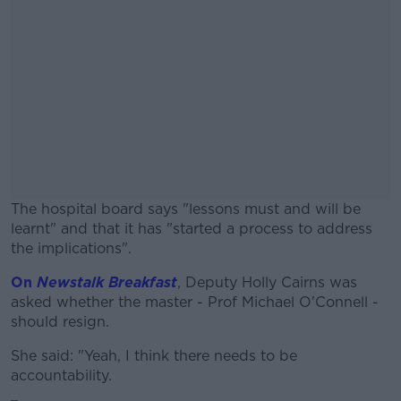
The hospital board says "lessons must and will be
learnt" and that it has "started a process to address
the implications".
On
Newstalk Breakfast
, Deputy Holly Cairns was
#AD
asked whether the master - Prof Michael O'Connell -
should resign.
She said: "Yeah, I think there needs to be
accountability.
Learn more