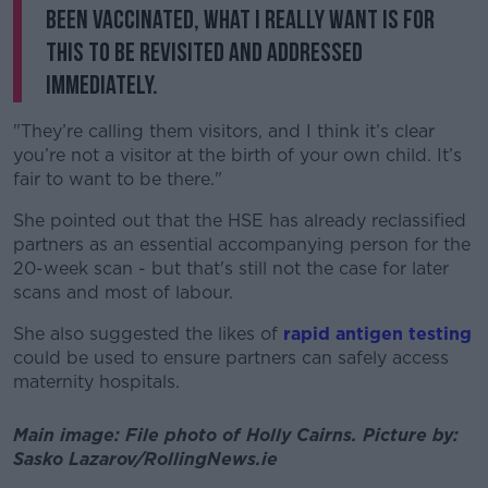
been vaccinated, what I really want is for
this to be revisited and addressed
immediately.
"They’re calling them visitors, and I think it’s clear
you’re not a visitor at the birth of your own child. It’s
fair to want to be there."
She pointed out that the HSE has already reclassified
partners as an essential accompanying person for the
20-week scan - but that's still not the case for later
scans and most of labour.
She also suggested the likes of
rapid antigen testing
could be used to ensure partners can safely access
maternity hospitals.
Main image: File photo of Holly Cairns. Picture by:
Sasko Lazarov/RollingNews.ie