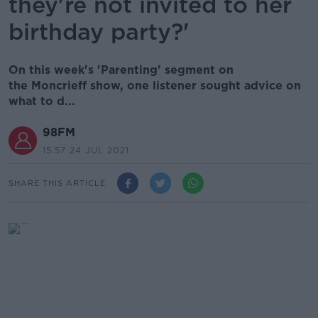
they're not invited to her
birthday party?'
On this week's 'Parenting' segment on
the Moncrieff show, one listener sought advice on
what to d...
98FM
15.57 24 JUL 2021
SHARE THIS ARTICLE