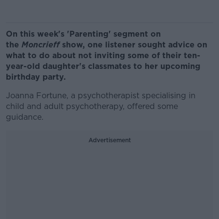
On this week's 'Parenting' segment on
the
Moncrieff
show, one listener sought advice on
what to do about not inviting some of their ten-
year-old daughter's classmates to her upcoming
birthday party.
Joanna Fortune, a psychotherapist specialising in
child and adult psychotherapy, offered some
guidance.
Advertisement