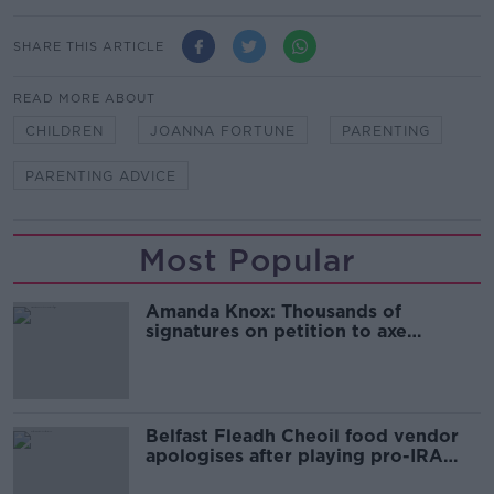
SHARE THIS ARTICLE
READ MORE ABOUT
CHILDREN
JOANNA FORTUNE
PARENTING
PARENTING ADVICE
Most Popular
Amanda Knox: Thousands of
signatures on petition to axe
comedy show
Belfast Fleadh Cheoil food vendor
apologises after playing pro-IRA
song