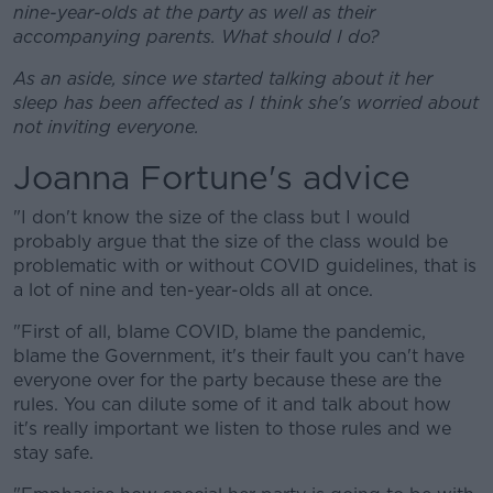
nine-year-olds at the party as well as their
accompanying parents. What should I do?
As an aside, since we started talking about it her
sleep has been affected as I think she's worried about
not inviting everyone.
Joanna Fortune's advice
"I don't know the size of the class but I would
probably argue that the size of the class would be
problematic with or without COVID guidelines, that is
a lot of nine and ten-year-olds all at once.
"First of all, blame COVID, blame the pandemic,
blame the Government, it's their fault you can't have
everyone over for the party because these are the
rules. You can dilute some of it and talk about how
it's really important we listen to those rules and we
stay safe.