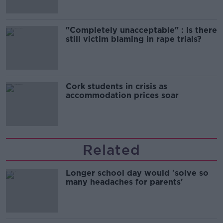
"Completely unacceptable" : Is there
still victim blaming in rape trials?
Cork students in crisis as
accommodation prices soar
Related
Longer school day would 'solve so
many headaches for parents'