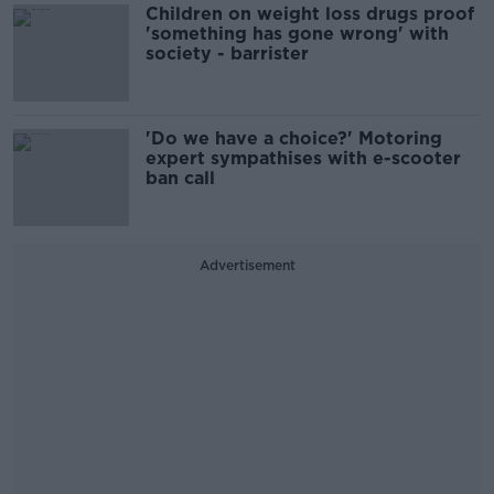
Children on weight loss drugs proof
'something has gone wrong' with
society - barrister
'Do we have a choice?' Motoring
expert sympathises with e-scooter
ban call
Advertisement