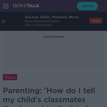
GoLoud: Radio, Podcasts, Music
View
Bauer Media Audio Ireland
Free - In Google Play
Advertisement
News
Parenting: 'How do I tell
my child's classmates