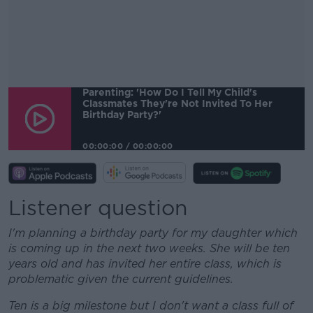
Parenting: 'How Do I Tell My Child's
Classmates They're Not Invited To Her
Birthday Party?'
00:00:00
/
00:00:00
Listener question
I'm planning a birthday party for my daughter which
is coming up in the next two weeks. She will be ten
years old and has invited her entire class, which is
problematic given the current guidelines.
Ten is a big milestone but I don't want a class full of