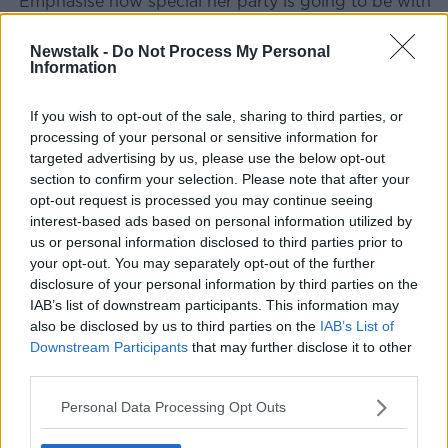
"Emphasise how special her party is going to be with
just five or six kids. What you want to do when you
talk about this is have a plan in place.
Newstalk -
Do Not Process My Personal
Information
If you wish to opt-out of the sale, sharing to third parties, or
processing of your personal or sensitive information for
targeted advertising by us, please use the below opt-out
section to confirm your selection. Please note that after your
opt-out request is processed you may continue seeing
interest-based ads based on personal information utilized by
us or personal information disclosed to third parties prior to
your opt-out. You may separately opt-out of the further
disclosure of your personal information by third parties on the
IAB’s list of downstream participants. This information may
also be disclosed by us to third parties on the
IAB’s List of
Downstream Participants
that may further disclose it to other
third parties.
File photo. Credit: profivideos from Pixabay
Personal Data Processing Opt Outs
"We're not talking about it in a way where I'm going,
'Oh, I'm not sure, let me think about it'. Come at her