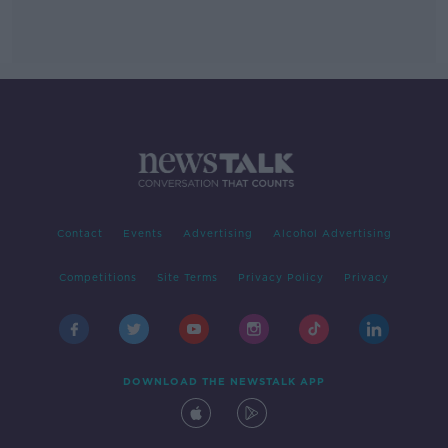
Contact
Events
Advertising
Alcohol Advertising
Competitions
Site Terms
Privacy Policy
Privacy
DOWNLOAD THE NEWSTALK APP