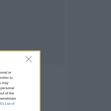
sonal or
ection to
ou may
 personal
out of the
 downstream
B’s List of