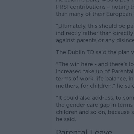
PRSI contributions – noting t
than many of their European 
“Ultimately, this should be pa
indirectly rather than directl
against parents or any disince
The Dublin TD said the plan w
“The win here - and there's lot
increased take up of Parenta
terms of work-life balance, in
mothers, for children," he sai
"It could also address, to s
the gender care gap in terms o
children and so on, because s
he said.
Parental Leave