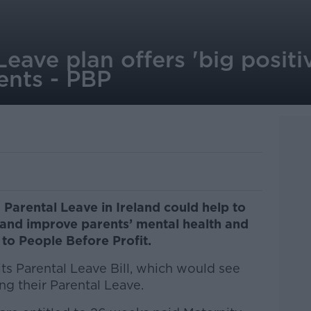
Leave plan offers 'big positi
ents - PBP
 Parental Leave in Ireland could help to
and improve parents’ mental health and
 to People Before Profit.
its Parental Leave Bill, which would see
ng their Parental Leave.