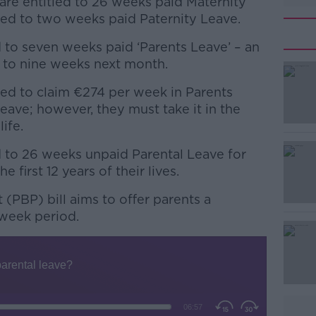
s are entitled to 26 weeks paid Maternity
tled to two weeks paid Paternity Leave.
d to seven weeks paid ‘Parents Leave’ – an
e to nine weeks next month.
led to claim €274 per week in Parents
#AD
Leave; however, they must take it in the
life.
d to 26 weeks unpaid Parental Leave for
e first 12 years of their lives.
(PBP) bill aims to offer parents a
week period.
Learn more