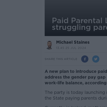
Paid Parental 
struggling par
Michael Staines
13.45 25 JUL 2024
SHARE THIS ARTICLE
A new plan to introduce paid
address the gender pay gap 
work-life balance, according
The party is today launching 
the State paying parents duri