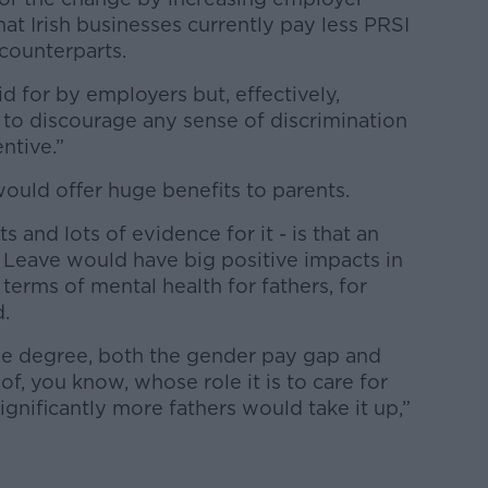
hat Irish businesses currently pay less PRSI
counterparts.
id for by employers but, effectively,
y to discourage any sense of discrimination
ntive.”
ould offer huge benefits to parents.
s and lots of evidence for it - is that an
l Leave would have big positive impacts in
 terms of mental health for fathers, for
d.
ome degree, both the gender pay gap and
f, you know, whose role it is to care for
ignificantly more fathers would take it up,”