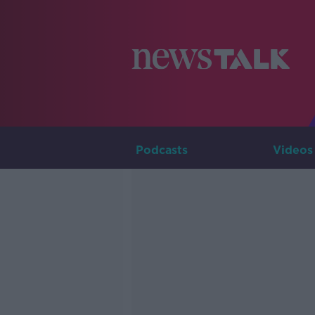
Podcasts
Videos