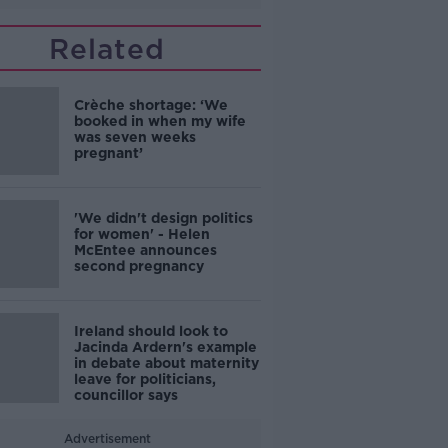
Related
Crèche shortage: ‘We
booked in when my wife
was seven weeks
pregnant’
'We didn't design politics
for women' - Helen
McEntee announces
second pregnancy
Ireland should look to
Jacinda Ardern's example
in debate about maternity
leave for politicians,
councillor says
Advertisement