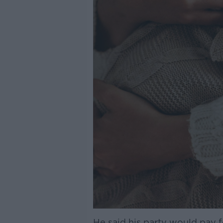
He said his party would pay 