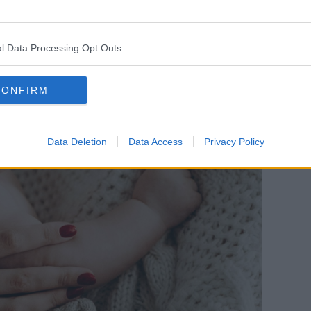
neral, because of the gender pay gap, they
me to the family.”
l Data Processing Opt Outs
offering parents “real choice”.
CONFIRM
vely catch us up with much of the rest of
 should have a right to paid parental
Data Deletion
Data Access
Privacy Policy