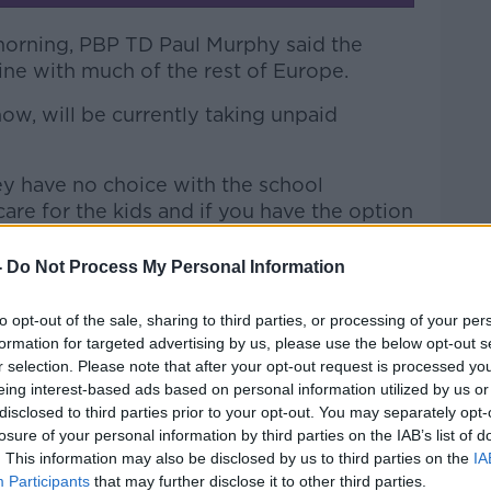
morning, PBP TD Paul Murphy said the
ine with much of the rest of Europe.
 now, will be currently taking unpaid
hey have no choice with the school
re for the kids and if you have the option
e it.
-
Do Not Process My Personal Information
 a real struggle because you're losing one
e your mortgage hasn't gone away and your
to opt-out of the sale, sharing to third parties, or processing of your per
.
formation for targeted advertising by us, please use the below opt-out s
r selection. Please note that after your opt-out request is processed y
order to be able to take the unpaid
eing interest-based ads based on personal information utilized by us or
ly can't afford to take it.
disclosed to third parties prior to your opt-out. You may separately opt-
losure of your personal information by third parties on the IAB’s list of
take unpaid parental leave and very, very
. This information may also be disclosed by us to third parties on the
IA
ess than 5% of fathers - take up unpaid
Participants
that may further disclose it to other third parties.