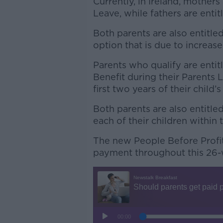
Currently, in Ireland, mother
Leave, while fathers are enti
Both parents are also entitle
option that is due to increas
Parents who qualify are entit
Benefit during their Parents 
first two years of their child’s 
Both parents are also entitle
each of their children within th
The new People Before Profit 
payment throughout this 26-