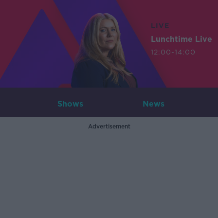
LIVE
Lunchtime Live
12:00-14:00
Shows
News
Advertisement