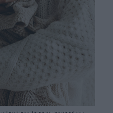
for the change by increasing employer