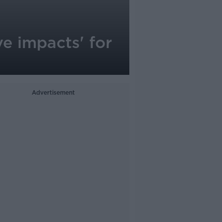
ve impacts' for
Advertisement