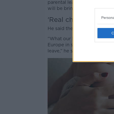
parental leave because in ge
will be bringing in more inco
Persona
'Real choice'
He said the PBP bill is about 
“What our bill does is effecti
Europe in saying that parents
leave,” he said.