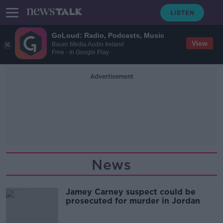
GoLoud: Radio, Podcasts, Music
View
Bauer Media Audio Ireland
Free - In Google Play
Advertisement
News
Jamey Carney suspect could be
prosecuted for murder in Jordan