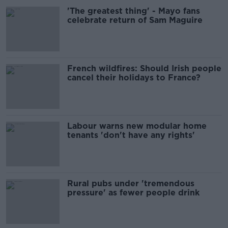
'The greatest thing' - Mayo fans
celebrate return of Sam Maguire
French wildfires: Should Irish people
cancel their holidays to France?
Labour warns new modular home
tenants 'don't have any rights'
Rural pubs under 'tremendous
pressure' as fewer people drink