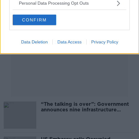
Personal Data Processing Opt Outs
Advertisement
CONFIRM
Data Deletion
Data Access
Privacy Policy
“The talking is over”: Government
announces nine infrastructure
projects to be fast-tracked