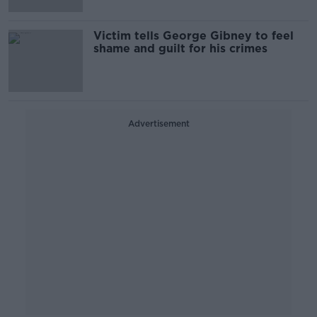
Victim tells George Gibney to feel
shame and guilt for his crimes
Advertisement