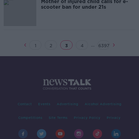
Mother of injured child calls for e-
scooter ban for under 21s
...
1
2
3
4
6397
Contact
Events
Advertising
Alcohol Advertising
Competitions
Site Terms
Privacy Policy
Privacy