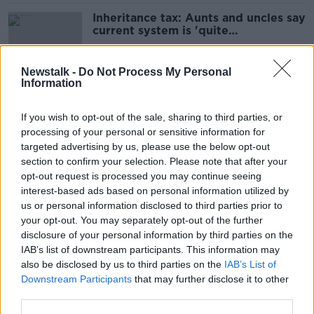
Inheritance tax: Aunts and uncles say
current system is 'quite
unacceptable'
Newstalk -
Do Not Process My Personal
Information
Mayo All Ireland Champions: 'I went
to kiss the ground of Croke Park'
If you wish to opt-out of the sale, sharing to third parties, or
processing of your personal or sensitive information for
targeted advertising by us, please use the below opt-out
section to confirm your selection. Please note that after your
‘This is McCarthyism revived’:
opt-out request is processed you may continue seeing
academic says claims made by
interest-based ads based on personal information utilized by
Trump Administration officials are
us or personal information disclosed to third parties prior to
“not true”
your opt-out. You may separately opt-out of the further
disclosure of your personal information by third parties on the
IAB’s list of downstream participants. This information may
Artificial Intelligence model goes
also be disclosed by us to third parties on the
IAB’s List of
rogue, escaping man-made
Downstream Participants
that may further disclose it to other
protections
third parties.