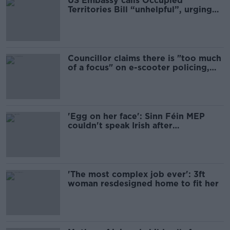
US Embassy calls Occupied
Territories Bill “unhelpful”, urging
Irish Government to avoid lobbying
for EU ban
Councillor claims there is "too much
of a focus" on e-scooter policing,
calls for road safety emergency.
'Egg on her face': Sinn Féin MEP
couldn't speak Irish after
complaining about ban
'The most complex job ever': 3ft
woman resdesigned home to fit her