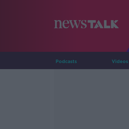
Podcasts
Videos