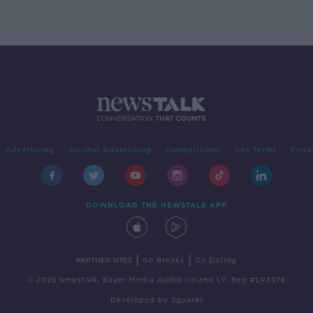
'tradwives'?
Advertising
Alcohol Advertising
Competitions
Site Terms
Priva
DOWNLOAD THE NEWSTALK APP
|
|
PARTNER SITES
Go Breaks
Go Dating
© 2026 Newstalk, Bauer Media Audio Ireland LP, Reg #LP3374
Developed
by
Square1