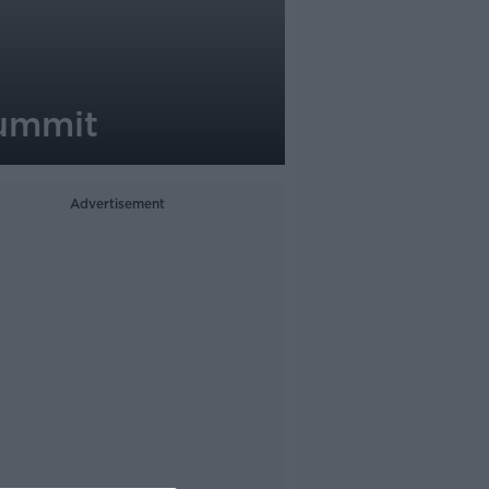
Summit
Advertisement