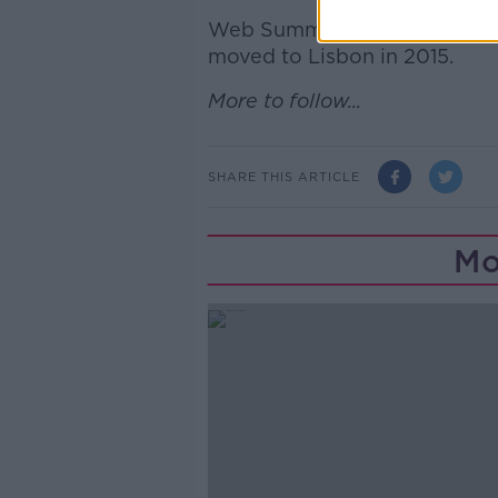
Web Summit was originally se
moved to Lisbon in 2015.
More to follow...
SHARE THIS ARTICLE
Mo