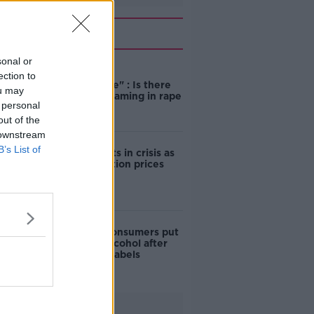
Related
sonal or
"Completely
ection to
unacceptable" : Is there
ou may
still victim blaming in rape
 personal
trials?
out of the
 downstream
B’s List of
Cork students in crisis as
accommodation prices
soar
1 in 4 Irish consumers put
off buying alcohol after
seeing new labels
Advertisement