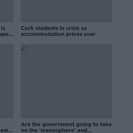
Is
Cork students in crisis as
rape
accommodation prices soar
Are the government going to take
new
on the 'manosphere' and