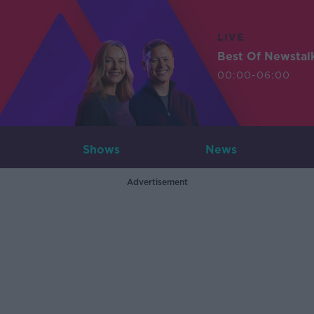
LIVE
Best Of Newstal
00:00-06:00
Shows
News
Advertisement