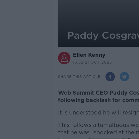
Paddy Cosgra
Ellen Kenny
16.32 21 OCT 2023
SHARE THIS ARTICLE
Web Summit CEO Paddy Cosgr
following backlash for comm
It is understood he will resig
This follows a tumultuous we
that he was
“shocked at the 