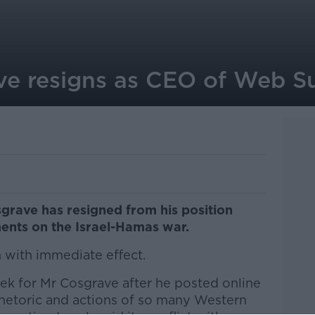
ve resigns as CEO of Web 
ave has resigned from his position
ents on the Israel-Hamas war.
n with immediate effect.
ek for Mr Cosgrave after he posted online
rhetoric and actions of so many Western