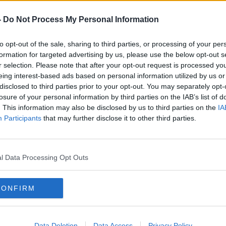
orting Israel amid its conflict with
-
Do Not Process My Personal Information
even when committed by allies and should
to opt-out of the sale, sharing to third parties, or processing of your per
e,” he said.
formation for targeted advertising by us, please use the below opt-out s
cklash, and
#AD
companies such as Google
,
r selection. Please note that after your opt-out request is processed y
eing interest-based ads based on personal information utilized by us or
el have announced they will not be
disclosed to third parties prior to your opt-out. You may separately opt-
losure of your personal information by third parties on the IAB’s list of
. This information may also be disclosed by us to third parties on the
IA
rson and comedian Amy Schumer have also
Participants
that may further disclose it to other third parties.
nd the tech conference.
is post and “the hurt he caused”, by
d earlier today
the future of Web Summit
Learn more
l Data Processing Opt Outs
losing huge money in terms of sponsorship
CONFIRM
,” he said.
t to host the event.
"
Data Deletion
Data Access
Privacy Policy