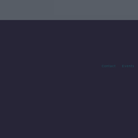
labels
Contact
Events