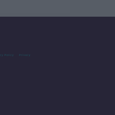
cy Policy
Privacy