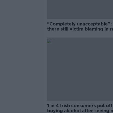
"Completely unacceptable" : 
there still victim blaming in 
trials?
1 in 4 Irish consumers put off
buying alcohol after seeing 