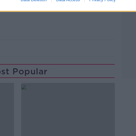
t up and held in Dublin before being
st Popular