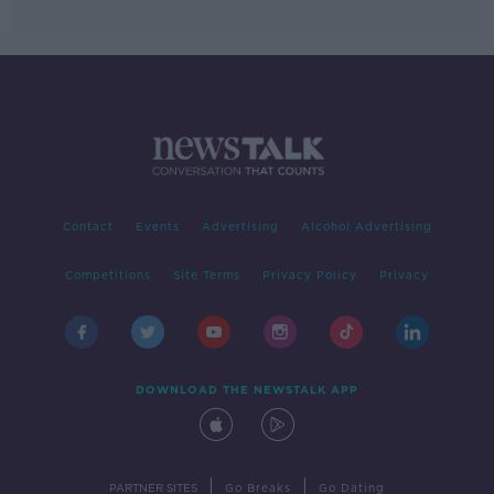
Contact
Events
Advertising
Alcohol Advertising
Competitions
Site Terms
Privacy Policy
Privacy
DOWNLOAD THE NEWSTALK APP
|
|
PARTNER SITES
Go Breaks
Go Dating