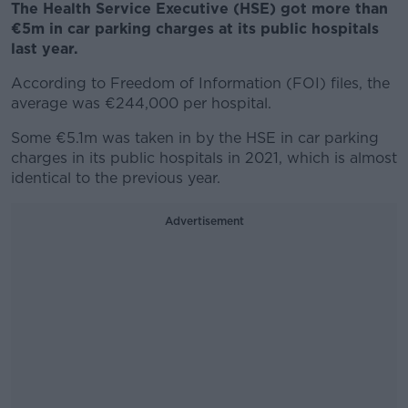
The Health Service Executive (HSE) got more than
€5m in car parking charges at its public hospitals
last year.
According to Freedom of Information (FOI) files, the
average was €244,000 per hospital.
Some €5.1m was taken in by the HSE in car parking
charges in its public hospitals in 2021, which is almost
identical to the previous year.
Advertisement