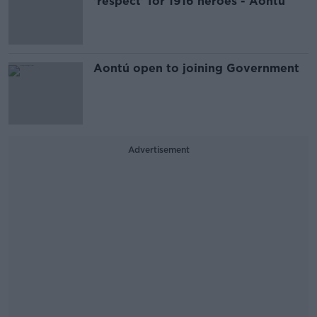
'respect' for 1916 heroes - Aontú
Aontú open to joining Government
Advertisement