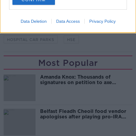
CORK UNIVERSITY HOSPITAL
FOI
FREEDOM OF INFORMATION
Data Deletion
Data Access
Privacy Policy
GALWAY UNIVERSITY HOSPITAL
HOSPITAL CAR PARKS
HSE
Most Popular
Amanda Knox: Thousands of
signatures on petition to axe
comedy show
Belfast Fleadh Cheoil food vendor
apologises after playing pro-IRA
song