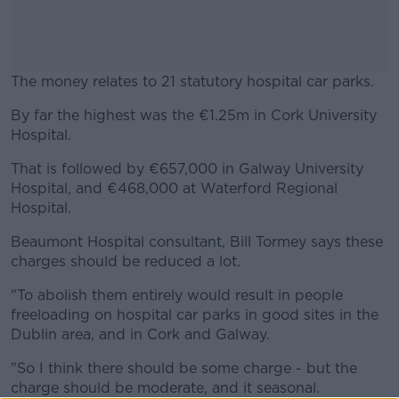
The money relates to 21 statutory hospital car parks.
By far the highest was the €1.25m in Cork University
#AD
Hospital.
That is followed by €657,000 in Galway University
Hospital, and €468,000 at Waterford Regional
Hospital.
Learn more
Beaumont Hospital consultant, Bill Tormey says these
charges should be reduced a lot.
"To abolish them entirely would result in people
freeloading on hospital car parks in good sites in the
Dublin area, and in Cork and Galway.
"So I think there should be some charge - but the
charge should be moderate, and it seasonal.