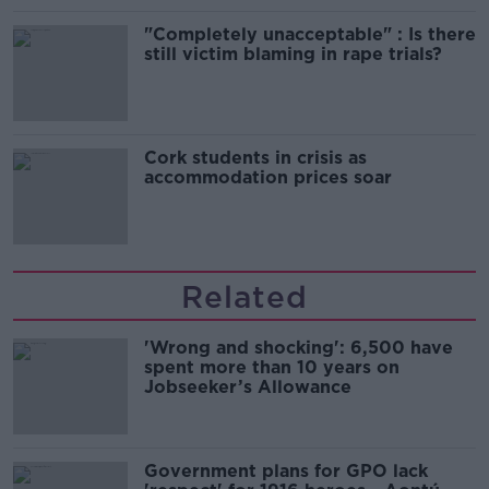
"Completely unacceptable" : Is there
still victim blaming in rape trials?
Cork students in crisis as
accommodation prices soar
Related
'Wrong and shocking': 6,500 have
spent more than 10 years on
Jobseeker’s Allowance
Government plans for GPO lack