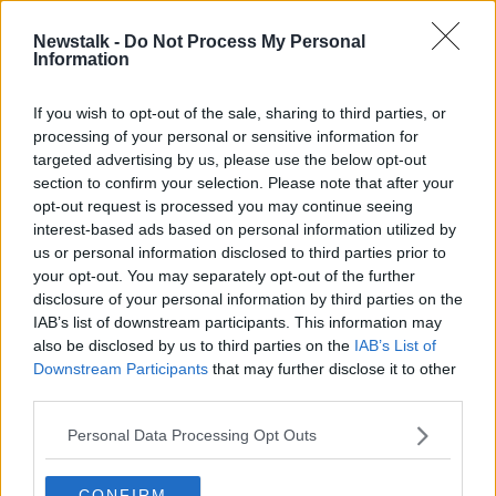
"And it be should be attached to patients, specifically
Newstalk -
Do Not Process My Personal
individual patients.
Information
"I think the way it is at the moment is basically a rip
If you wish to opt-out of the sale, sharing to third parties, or
off".
processing of your personal or sensitive information for
targeted advertising by us, please use the below opt-out
Aontú put forward a bill in the Dáil last month that
section to confirm your selection. Please note that after your
would see the charges end for many people
opt-out request is processed you may continue seeing
attending outpatient services.
interest-based ads based on personal information utilized by
us or personal information disclosed to third parties prior to
Main image: A sign at a hospital car park in May
your opt-out. You may separately opt-out of the further
2020. Picture by: David Ridley / Alamy Stock Photo
disclosure of your personal information by third parties on the
IAB’s list of downstream participants. This information may
also be disclosed by us to third parties on the
IAB’s List of
Downstream Participants
that may further disclose it to other
SHARE THIS ARTICLE
third parties.
READ MORE ABOUT
Personal Data Processing Opt Outs
AONTU
CAR PARKING CHARGES
CONFIRM