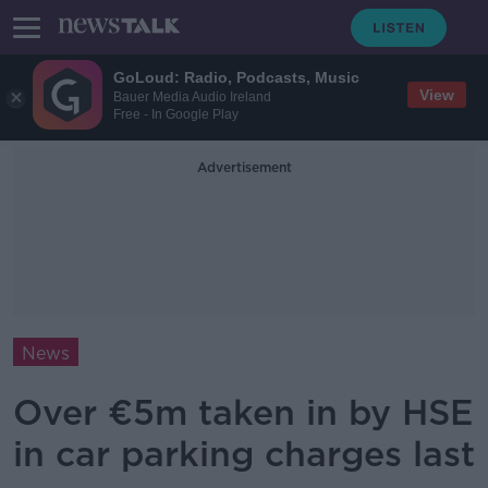
GoLoud: Radio, Podcasts, Music
View
Bauer Media Audio Ireland
Free - In Google Play
Advertisement
News
Over €5m taken in by HSE
in car parking charges last