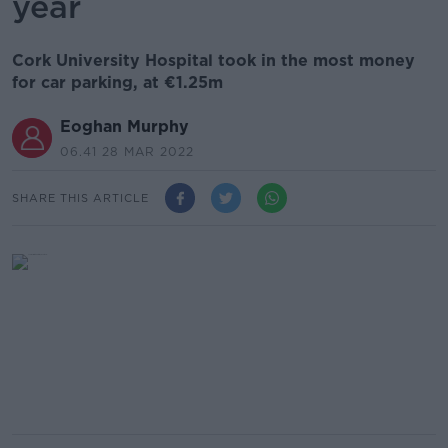
year
Cork University Hospital took in the most money
for car parking, at €1.25m
Eoghan Murphy
06.41 28 MAR 2022
SHARE THIS ARTICLE