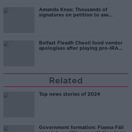
Amanda Knox: Thousands of
signatures on petition to axe
comedy show
Belfast Fleadh Cheoil food vendor
apologises after playing pro-IRA
song
Related
Top news stories of 2024
Government formation: Fianna Fáil