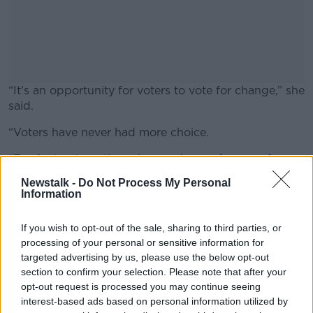
“It's an opportunity for voters to vote for change,” she
said.
“Voters have never had more choice.
#AD
“For far too long the voices and
experiences of
women
have been missing from our democracy, so
Newstalk -
Do Not Process My Personal
this election gives voters the chance to change that
Information
by electing more women to represent us all.”
Learn more
If you wish to opt-out of the sale, sharing to third parties, or
Ireland is 104th in the world for the number of
processing of your personal or sensitive information for
women in parliament.
targeted advertising by us, please use the below opt-out
section to confirm your selection. Please note that after your
opt-out request is processed you may continue seeing
SHARE THIS ARTICLE
interest-based ads based on personal information utilized by