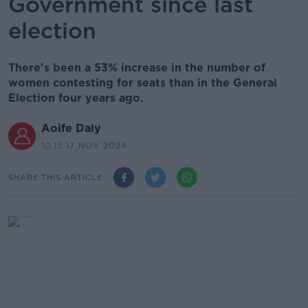
Government since last
election
There's been a 53% increase in the number of
women contesting for seats than in the General
Election four years ago.
Aoife Daly
10.15 17 NOV 2024
SHARE THIS ARTICLE