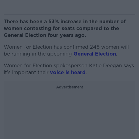
There has been a 53% increase in the number of
women contesting for seats compared to the
General Election four years ago.
Women for Election has confirmed 248 women will
be running in the upcoming
General Election
.
Women for Election spokesperson Katie Deegan says
it's important their
voice is heard
.
Advertisement