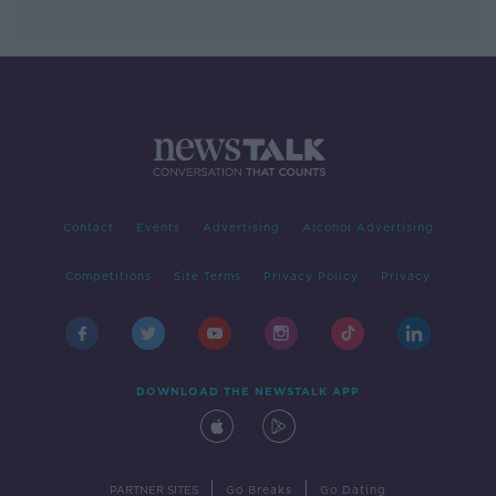
Contact
Events
Advertising
Alcohol Advertising
Competitions
Site Terms
Privacy Policy
Privacy
DOWNLOAD THE NEWSTALK APP
|
|
PARTNER SITES
Go Breaks
Go Dating