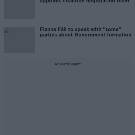
appoints coalition negotiation team
Fianna Fáil to speak with "some"
parties about Government formation
Advertisement