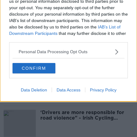
us or personal information disclosed to third parties prior to
READ MORE ABOUT
your opt-out. You may separately opt-out of the further
disclosure of your personal information by third parties on the
GENERAL ELECTION
GENERAL ELECTION 2024
IAB’s list of downstream participants. This information may
also be disclosed by us to third parties on the
IAB’s List of
WOMEN FOR ELECTION
WOMEN IN ELECTIONS
Downstream Participants
that may further disclose it to other
third parties.
WOMEN IN POLITICS
Personal Data Processing Opt Outs
Most Popular
CONFIRM
Ticket touting “not a major issue,”
says Dublin councillor
Data Deletion
Data Access
Privacy Policy
‘Drivers are more responsible for
road violence" - Irish Cycling
Campaign