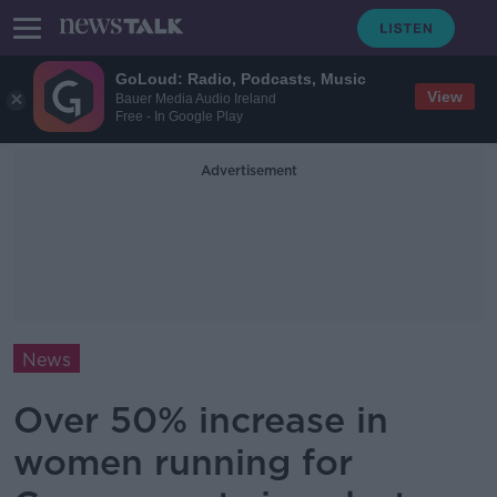
GoLoud: Radio, Podcasts, Music
View
Bauer Media Audio Ireland
Free - In Google Play
Advertisement
News
Over 50% increase in
women running for