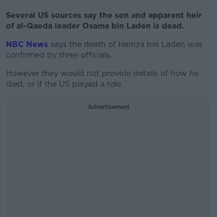
Several US sources say the son and apparent heir
of al-Qaeda leader Osama bin Laden is dead.
NBC News
says the death of Hamza bin Laden was
confirmed by three officials.
However they would not provide details of how he
died, or if the US played a role.
Advertisement