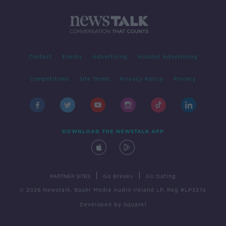
Contact
Events
Advertising
Alcohol Advertising
Competitions
Site Terms
Privacy Policy
Privacy
DOWNLOAD THE NEWSTALK APP
|
|
PARTNER SITES
Go Breaks
Go Dating
© 2026 Newstalk, Bauer Media Audio Ireland LP, Reg #LP3374
Developed
by
Square1