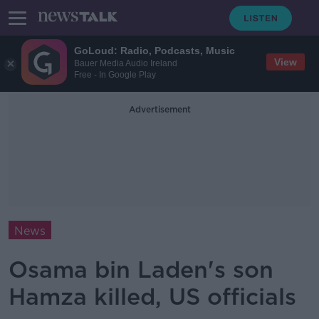
GoLoud: Radio, Podcasts, Music
View
Bauer Media Audio Ireland
Free - In Google Play
Advertisement
News
Osama bin Laden's son
Hamza killed, US officials