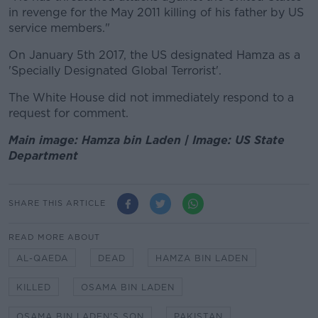
in revenge for the May 2011 killing of his father by US
service members."
On January 5th 2017, the US designated Hamza as a
'Specially Designated Global Terrorist'.
The White House did not immediately respond to a
request for comment.
Main image: Hamza bin Laden | Image: US State
Department
SHARE THIS ARTICLE
READ MORE ABOUT
AL-QAEDA
DEAD
HAMZA BIN LADEN
KILLED
OSAMA BIN LADEN
OSAMA BIN LADEN'S SON
PAKISTAN