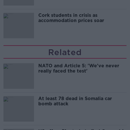
Cork students in crisis as
accommodation prices soar
Related
NATO and Article 5: 'We've never
really faced the test'
At least 78 dead in Somalia car
bomb attack