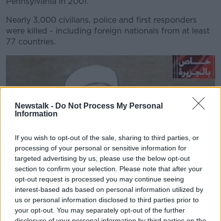
Pennsylvania in 2001.
Nearly 3,000 civilians, police and first responders
were killed - including foreign nationals from at least
77 countries.
Newstalk -
Do Not Process My Personal
Information
If you wish to opt-out of the sale, sharing to third parties, or
processing of your personal or sensitive information for
targeted advertising by us, please use the below opt-out
section to confirm your selection. Please note that after your
opt-out request is processed you may continue seeing
interest-based ads based on personal information utilized by
us or personal information disclosed to third parties prior to
your opt-out. You may separately opt-out of the further
disclosure of your personal information by third parties on the
Osama bin Laden in an undated Al-Qaida video, released in