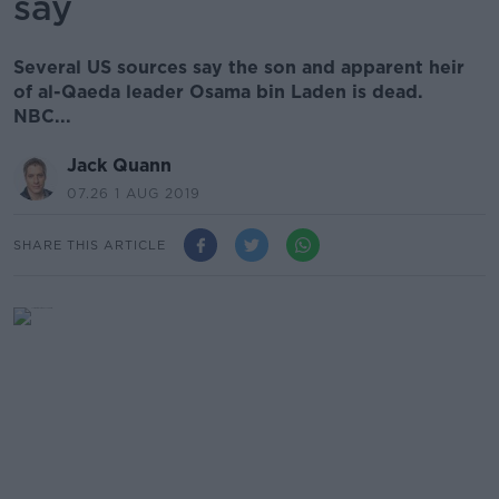
say
Several US sources say the son and apparent heir
of al-Qaeda leader Osama bin Laden is dead.
NBC...
Jack Quann
07.26 1 AUG 2019
SHARE THIS ARTICLE