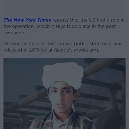
The New York Times
reports that the US had a role in
the operation, which it says took place in the past
two years.
Hamza bin Laden's last known public statement was
#AD
released in 2018 by al-Qaeda's media arm.
Learn more