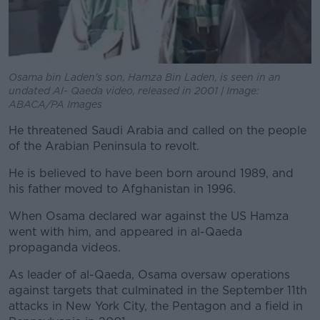
Osama bin Laden's son, Hamza Bin Laden, is seen in an
undated Al- Qaeda video, released in 2001 | Image:
ABACA/PA Images
He threatened Saudi Arabia and called on the people
of the Arabian Peninsula to revolt.
He is believed to have been born around 1989, and
his father moved to Afghanistan in 1996.
When Osama declared war against the US Hamza
went with him, and appeared in al-Qaeda
propaganda videos.
As leader of al-Qaeda, Osama oversaw operations
against targets that culminated in the September 11th
attacks in New York City, the Pentagon and a field in