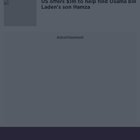
US offers $1m to help find Osama bin
Laden's son Hamza
Advertisement