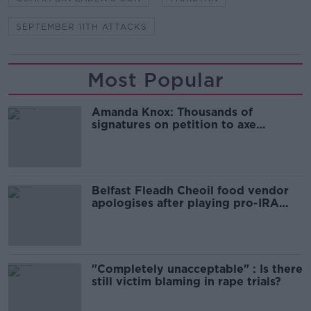
SEPTEMBER 11TH ATTACKS
Most Popular
Amanda Knox: Thousands of
signatures on petition to axe
comedy show
Belfast Fleadh Cheoil food vendor
apologises after playing pro-IRA
song
"Completely unacceptable" : Is there
still victim blaming in rape trials?