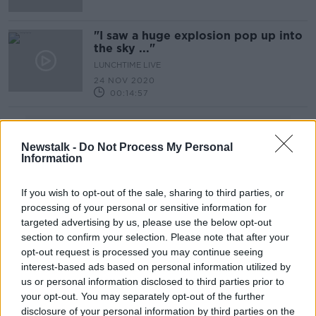
"I saw a huge explosion pop up into
the sky ..."
LUNCHTIME LIVE
24 NOV 2020
00:14:57
Advertisement
Newstalk -
Do Not Process My Personal
Information
If you wish to opt-out of the sale, sharing to third parties, or
processing of your personal or sensitive information for
targeted advertising by us, please use the below opt-out
section to confirm your selection. Please note that after your
opt-out request is processed you may continue seeing
interest-based ads based on personal information utilized by
us or personal information disclosed to third parties prior to
your opt-out. You may separately opt-out of the further
disclosure of your personal information by third parties on the