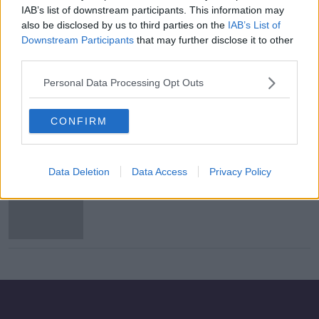
IAB’s list of downstream participants. This information may
At least 78 dead in Somalia car
also be disclosed by us to third parties on the
IAB’s List of
bomb attack
Downstream Participants
that may further disclose it to other
third parties.
Personal Data Processing Opt Outs
Osama bin Laden's son Hamza killed,
US officials say
CONFIRM
Data Deletion
Data Access
Privacy Policy
US offers $1m to help find Osama bin
Laden's son Hamza