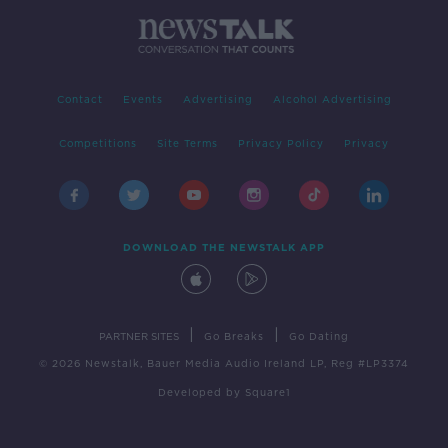
Contact
Events
Advertising
Alcohol Advertising
Competitions
Site Terms
Privacy Policy
Privacy
DOWNLOAD THE NEWSTALK APP
|
|
PARTNER SITES
Go Breaks
Go Dating
© 2026 Newstalk, Bauer Media Audio Ireland LP, Reg #LP3374
Developed
by
Square1