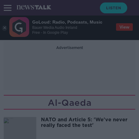
GoLoud: Radio, Podcasts, Music
View
Bauer Media Audio Ireland
Free - In Google Play
Advertisement
Al-Qaeda
NATO and Article 5: 'We've never
really faced the test'