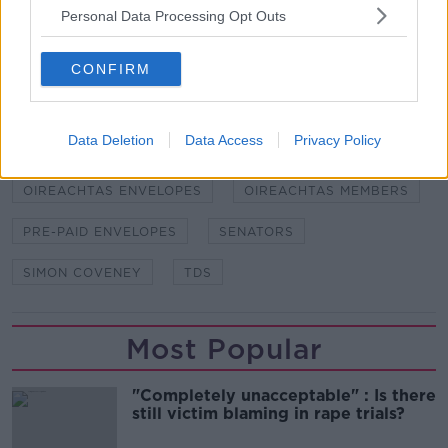
Personal Data Processing Opt Outs
SHARE THIS ARTICLE
CONFIRM
READ MORE ABOUT
DARA MURPHY
ENVELOPES
Data Deletion
Data Access
Privacy Policy
FREEDOM OF INFORMATION
LEO VARADKAR
OIREACHTAS ENVELOPES
OIREACHTAS MEMBERS
PRE-PAID ENVELOPES
SENATORS
SIMON COVENEY
TDS
Most Popular
"Completely unacceptable" : Is there
still victim blaming in rape trials?