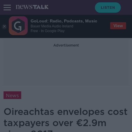
GoLoud: Radio, Podcasts, Music
View
Bauer Media Audio Ireland
Free - In Google Play
Advertisement
News
Oireachtas envelopes cost
taxpayers over €2.9m