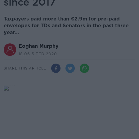
since 2017
Taxpayers paid more than €2.9m for pre-paid
envelopes for TDs and Senators in the past three
year...
Eoghan Murphy
18.06 5 FEB 2020
SHARE THIS ARTICLE