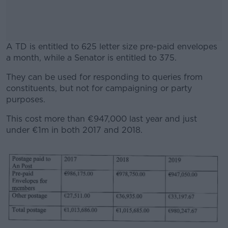
A TD is entitled to 625 letter size pre-paid envelopes
a month, while a Senator is entitled to 375.
They can be used for responding to queries from
#AD
constituents, but not for campaigning or party
purposes.
This cost more than €947,000 last year and just
under €1m in both 2017 and 2018.
Learn more