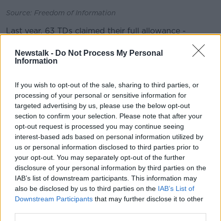
Source: Freedom of Information
Last year, 63 TDs claimed their full allowance -
including Taoiseach Leo Varadkar, Tánaiste Simon
Coveney and 11 other Cabinet ministers.
Newstalk -
Do Not Process My Personal
Information
The only senior ministers who did not use their full
batch of envelopes last year were Shane Ross and
If you wish to opt-out of the sale, sharing to third parties, or
Katherine Zappone.
processing of your personal or sensitive information for
targeted advertising by us, please use the below opt-out
Dara Murphy quit as a Fine Gael TD in December, and
section to confirm your selection. Please note that after your
for the two years before he was controversially based
opt-out request is processed you may continue seeing
mainly in Brussels.
interest-based ads based on personal information utilized by
us or personal information disclosed to third parties prior to
The new figures show he claimed his full allowance of
your opt-out. You may separately opt-out of the further
Oireachtas envelopes between January and
disclosure of your personal information by third parties on the
November of last year.
IAB’s list of downstream participants. This information may
also be disclosed by us to third parties on the
IAB’s List of
Some 24 Senators claimed their full allowance last
Downstream Participants
that may further disclose it to other
year.
third parties.