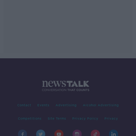
Contact
Events
Advertising
Alcohol Advertising
Competitions
Site Terms
Privacy Policy
Privacy