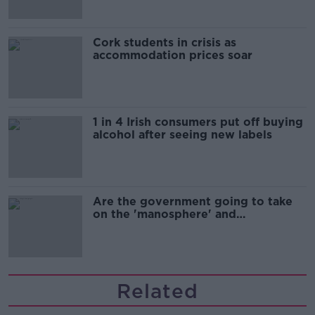
Cork students in crisis as
accommodation prices soar
1 in 4 Irish consumers put off buying
alcohol after seeing new labels
Are the government going to take
on the 'manosphere' and
'tradwives'?
Related