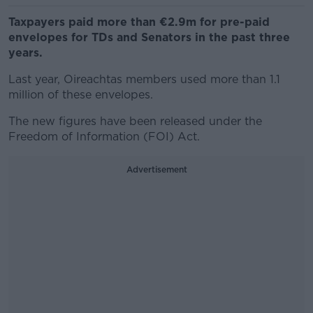
Taxpayers paid more than €2.9m for pre-paid
envelopes for TDs and Senators in the past three
years.
Last year, Oireachtas members used more than 1.1
million of these envelopes.
The new figures have been released under the
Freedom of Information (FOI) Act.
Advertisement