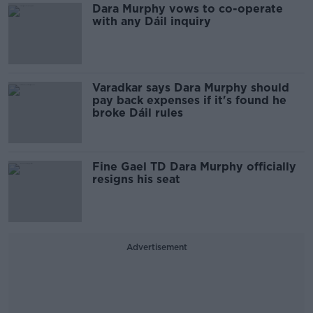
Dara Murphy vows to co-operate
with any Dáil inquiry
Varadkar says Dara Murphy should
pay back expenses if it's found he
broke Dáil rules
Fine Gael TD Dara Murphy officially
resigns his seat
Advertisement