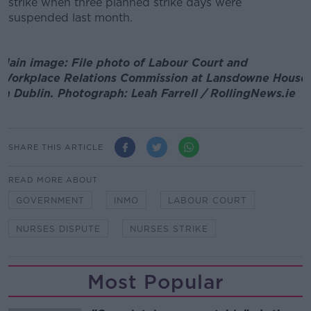
strike when three planned strike days were
suspended last month.
Main image: File photo of Labour Court and
Workplace Relations Commission at Lansdowne House
in Dublin. Photograph: Leah Farrell / RollingNews.ie
SHARE THIS ARTICLE
READ MORE ABOUT
GOVERNMENT
INMO
LABOUR COURT
NURSES DISPUTE
NURSES STRIKE
Most Popular