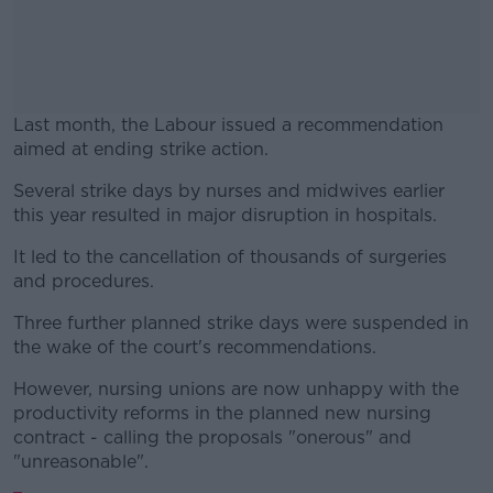
Last month, the Labour issued a recommendation
aimed at ending strike action.
Several strike days by nurses and midwives earlier
#AD
this year resulted in major disruption in hospitals.
It led to the cancellation of thousands of surgeries
and procedures.
Learn more
Three further planned strike days were suspended in
the wake of the court's recommendations.
However, nursing unions are now unhappy with the
productivity reforms in the planned new nursing
contract - calling the proposals "onerous" and
"unreasonable".