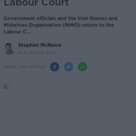
Labour Court
Government officials and the Irish Nurses and
Midwives Organisation (INMO) return to the
Labour C...
Stephen McNeice
10.16 19 MAR 2019
SHARE THIS ARTICLE