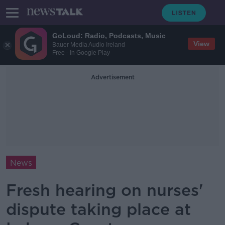
GoLoud: Radio, Podcasts, Music
View
Bauer Media Audio Ireland
Free - In Google Play
Advertisement
News
Fresh hearing on nurses'
dispute taking place at