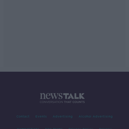
Contact
Events
Advertising
Alcohol Advertising
Competitions
Site Terms
Privacy Policy
Privacy