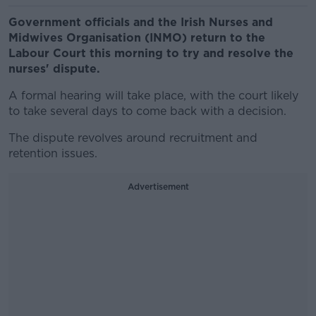
Government officials and the Irish Nurses and
Midwives Organisation (INMO) return to the
Labour Court this morning to try and resolve the
nurses' dispute.
A formal hearing will take place, with the court likely
to take several days to come back with a decision.
The dispute revolves around recruitment and
retention issues.
Advertisement