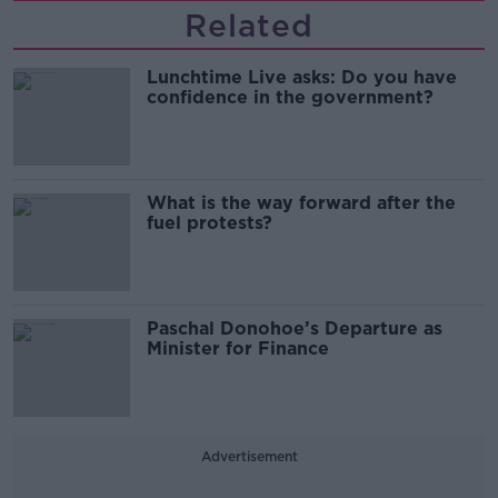
Related
Lunchtime Live asks: Do you have
confidence in the government?
What is the way forward after the
fuel protests?
Paschal Donohoe’s Departure as
Minister for Finance
Advertisement