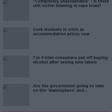
"Completely unacceptable" : Is there
still victim blaming in rape trials?
Cork students in crisis as
accommodation prices soar
1 in 4 Irish consumers put off buying
alcohol after seeing new labels
Are the government going to take
on the 'manosphere' and
'tradwives'?