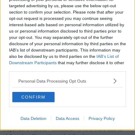
'Very large gap'
targeted advertising by us, please use the below opt-out
The Executive Council of the INMO had previously
section to confirm your selection. Please note that after your
opt-out request is processed you may continue seeing
recommended acceptance of the deal.
interest-based ads based on personal information utilized by
Balloting by the union had been due to start last
us or personal information disclosed to third parties prior to
week.
your opt-out. You may separately opt-out of the further
disclosure of your personal information by third parties on the
However, the council decided to postpone the start of
IAB’s list of downstream participants. This information may
balloting by two weeks as a result of the stalled
also be disclosed by us to third parties on the
IAB’s List of
negotiations.
Downstream Participants
that may further disclose it to other
third parties.
They said this is in line with their previous decision
that members "would not be balloted without a
Personal Data Processing Opt Outs
satisfactory contract".
CONFIRM
After
contract talks with the Government collapsed
earlier this month, the union said a "very large gap"
remained between the two sides.
Data Deletion
Data Access
Privacy Policy
Over 40,000 nurses from the INMO and the
Psychiatric Nurses Association (PNA) were due to