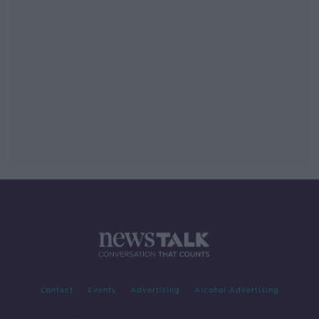
Contact
Events
Advertising
Alcohol Advertising