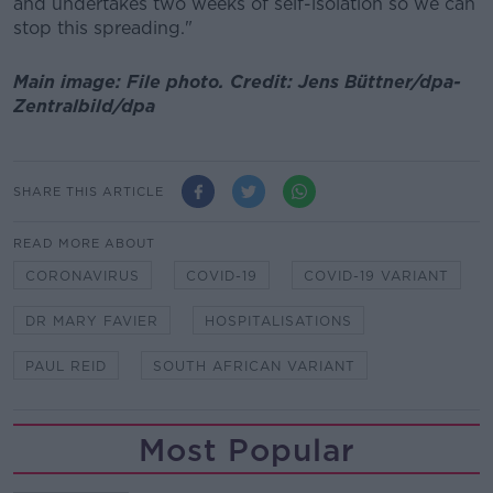
and undertakes two weeks of self-isolation so we can
stop this spreading."
Main image: File photo. Credit: Jens Büttner/dpa-
Zentralbild/dpa
SHARE THIS ARTICLE
READ MORE ABOUT
CORONAVIRUS
COVID-19
COVID-19 VARIANT
DR MARY FAVIER
HOSPITALISATIONS
PAUL REID
SOUTH AFRICAN VARIANT
Most Popular