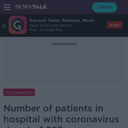
GoLoud: Radio, Podcasts, Music
View
Bauer Media Audio Ireland
Free - In Google Play
Advertisement
Coronavirus
Number of patients in
hospital with coronavirus