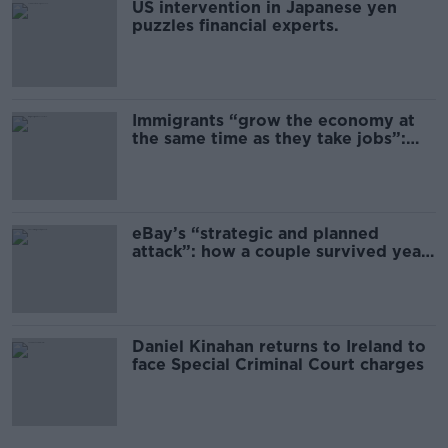
US intervention in Japanese yen
puzzles financial experts.
Immigrants “grow the economy at
the same time as they take jobs”:
the complex relationship between
migration and economics
eBay’s “strategic and planned
attack”: how a couple survived years
of harassment
Daniel Kinahan returns to Ireland to
face Special Criminal Court charges