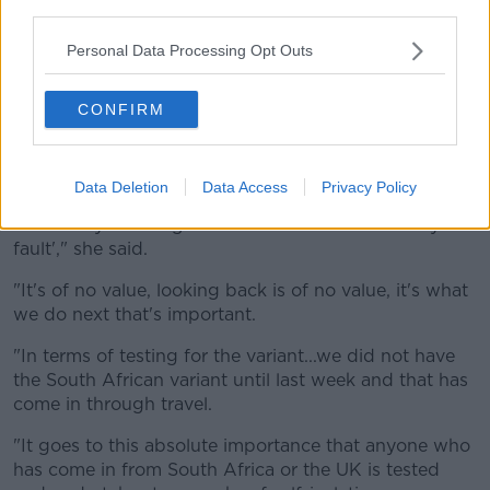
third parties.
all linked to people who had travelled from the
country.
Personal Data Processing Opt Outs
Dr Favier said the presence of new variants of the
CONFIRM
virus in Ireland is of "great concern" but added that it
was important for people not to blame others for
transmitting COVID-19.
Data Deletion
Data Access
Privacy Policy
"GPs see quite a lot of blame out in the community in
terms of 'you brought COVID into the house it's your
fault'," she said.
"It's of no value, looking back is of no value, it's what
we do next that's important.
"In terms of testing for the variant...we did not have
the South African variant until last week and that has
come in through travel.
"It goes to this absolute importance that anyone who
has come in from South Africa or the UK is tested