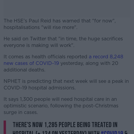
The HSE's Paul Reid has warned that "for now",
hospitalisations "will rise more".
He said on Twitter that "in time, the huge sacrifices
#AD
everyone is making will work".
It comes as health officials reported
a record 8,248
new cases of COVID-19
yesterday, along with 20
additional deaths.
Learn more
NPHET is predicting that next week will see a peak in
COVID-19 hospital admissions.
It says 1,300 people will need hospital care in an
optimistic scenario, following the post-Christmas
surge in cases.
There's now 1,285 people being treated in
hospital (+ 134 on yesterday) with
#COVID19
&