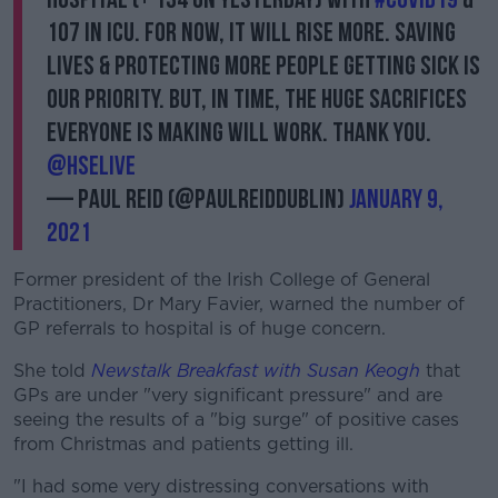
107 in ICU. For now, it will rise more. Saving
lives & protecting more people getting sick is
our priority. But, in time, the huge sacrifices
everyone is making will work. Thank you.
@HSELive
— Paul Reid (@paulreiddublin)
January 9,
2021
Former president of the Irish College of General
Practitioners, Dr Mary Favier, warned the number of
GP referrals to hospital is of huge concern.
She told
Newstalk Breakfast with Susan Keogh
that
GPs are under "very significant pressure" and are
seeing the results of a "big surge" of positive cases
from Christmas and patients getting ill.
"I had some very distressing conversations with