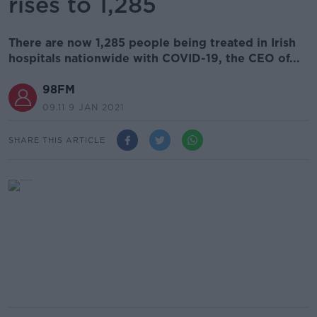
rises to 1,285
There are now 1,285 people being treated in Irish
hospitals nationwide with COVID-19, the CEO of...
98FM
09.11 9 JAN 2021
SHARE THIS ARTICLE