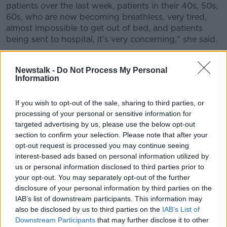
patients over the last week, patients in their 40s, 50s,
60s, who are now becoming breathless, very tired,
almost impossible to get out of bed, and patients
being sent to hospital, it's very concerning," she said.
"The most important thing that GPs are
Newstalk -
Do Not Process My Personal
trying to do at the moment is to keep people
Information
out of emergency departments to ease the
If you wish to opt-out of the sale, sharing to third parties, or
strain but inevitably, many of these patients
processing of your personal or sensitive information for
are being admitted.
targeted advertising by us, please use the below opt-out
section to confirm your selection. Please note that after your
"The numbers are continuing to rise and we just have
opt-out request is processed you may continue seeing
to effectively stay at home."
interest-based ads based on personal information utilized by
us or personal information disclosed to third parties prior to
Meanwhile, from today, visitors to Ireland from the UK
your opt-out. You may separately opt-out of the further
and South Africa will
have to show a negative
disclosure of your personal information by third parties on the
coronavirus test
.
IAB’s list of downstream participants. This information may
also be disclosed by us to third parties on the
IAB’s List of
It comes as three cases of the highly transmissible
Downstream Participants
that may further disclose it to other
South African strain were confirmed here yesterday,