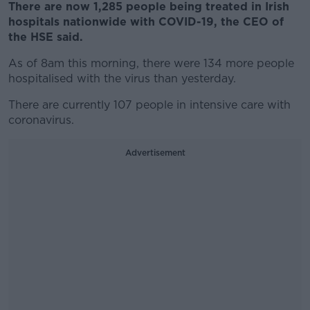
There are now 1,285 people being treated in Irish
hospitals nationwide with COVID-19, the CEO of
the HSE said.
As of 8am this morning, there were 134 more people
hospitalised with the virus than yesterday.
There are currently 107 people in intensive care with
coronavirus.
Advertisement