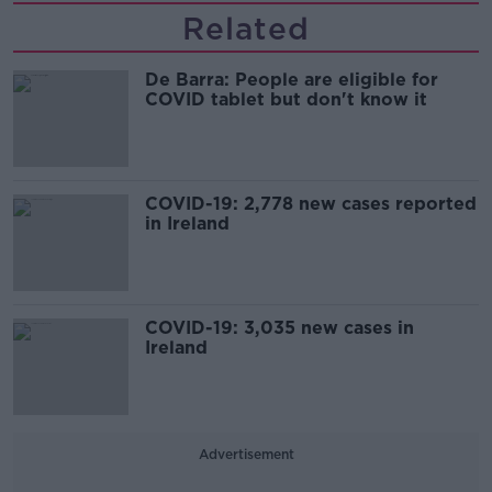
Related
De Barra: People are eligible for
COVID tablet but don't know it
COVID-19: 2,778 new cases reported
in Ireland
COVID-19: 3,035 new cases in
Ireland
Advertisement