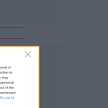
Advertisement
sonal or
ection to
ou may
 personal
out of the
 downstream
B’s List of