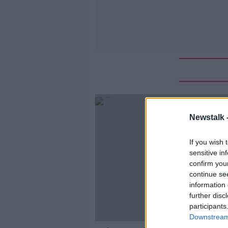
Newstalk 
If you wish 
sensitive in
confirm you
continue se
information 
further disc
participants
Downstream 