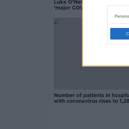
Luke O’Neill - 65 million cont
‘major COVID reinfection’ in
China
Persona
Number of patients in hospit
with coronavirus rises to 1,2