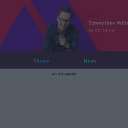
LIVE
Screentime With
18:00-19:00
Shows
News
Advertisement