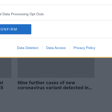
ract
Coalition party leaders to meet
NPHET over Omicron variant
l Data Processing Opt Outs
CONFIRM
Data Deletion
Data Access
Privacy Policy
al
Nine further cases of new
85
coronavirus variant detected in
Ireland