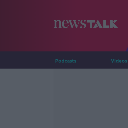
Podcasts
Videos