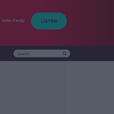
 John Fardy