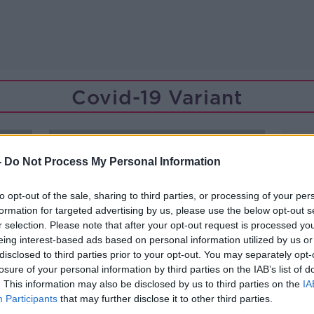
Covid-19 Variant
-
Do Not Process My Personal Information
to opt-out of the sale, sharing to third parties, or processing of your per
formation for targeted advertising by us, please use the below opt-out s
r selection. Please note that after your opt-out request is processed y
eing interest-based ads based on personal information utilized by us or
disclosed to third parties prior to your opt-out. You may separately opt-
losure of your personal information by third parties on the IAB’s list of
. This information may also be disclosed by us to third parties on the
IA
Participants
that may further disclose it to other third parties.