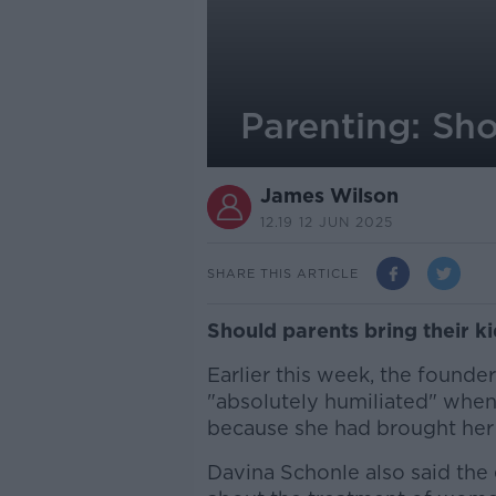
Parenting: Sho
James Wilson
12.19 12 JUN 2025
SHARE THIS ARTICLE
Should parents bring their k
Earlier this week, the founde
"absolutely humiliated" whe
because she had brought her 
Davina Schonle also said the 