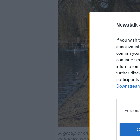
Newstalk 
If you wish 
sensitive in
confirm you
continue se
information 
further disc
participants
Downstream 
Persona
A group of children from a nursery sch
childcare workers through a park in w