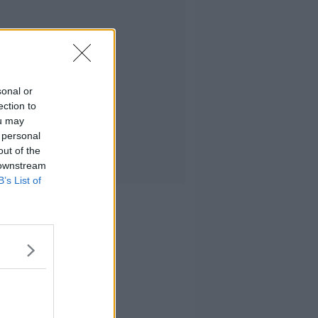
sonal or
ection to
ou may
 personal
out of the
 downstream
B’s List of