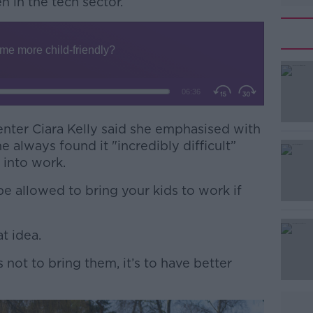
 in the tech sector.
enter Ciara Kelly said she emphasised with
#AD
 always found it "incredibly difficult”
 into work.
be allowed to bring your kids to work if
at idea.
Learn more
s not to bring them, it’s to have better