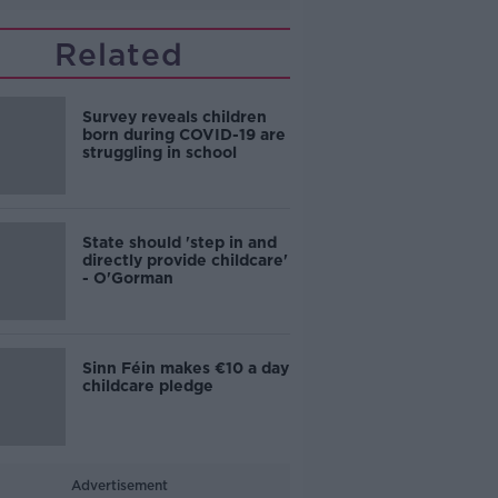
Related
Survey reveals children
born during COVID-19 are
struggling in school
State should 'step in and
directly provide childcare'
- O'Gorman
Sinn Féin makes €10 a day
childcare pledge
Advertisement