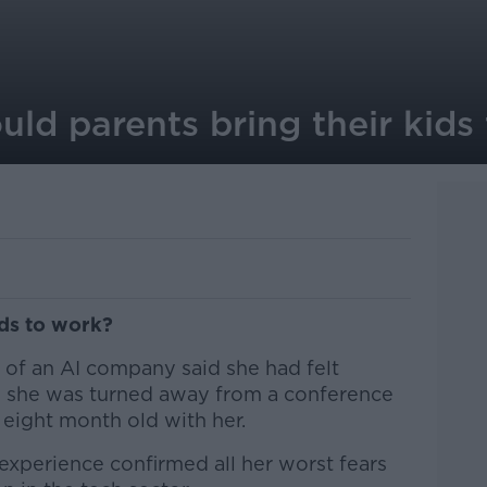
uld parents bring their kids
ids to work?
r of an AI company said she had felt
n she was turned away from a conference
eight month old with her.
experience confirmed all her worst fears