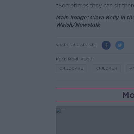
“Sometimes they can sit there
Main image: Ciara Kelly in th
Walsh/Newstalk
SHARE THIS ARTICLE
READ MORE ABOUT
CHILDCARE
CHILDREN
P
Mo