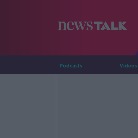
Podcasts
Videos