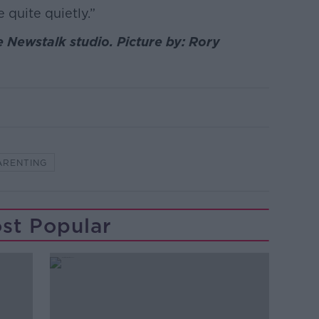
 quite quietly.”
e Newstalk studio. Picture by: Rory
ARENTING
st Popular