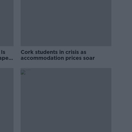
Is
Cork students in crisis as
rape
accommodation prices soar