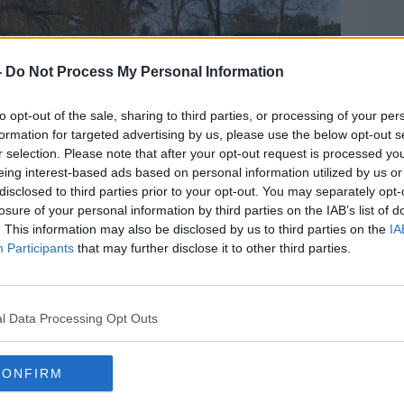
-
Do Not Process My Personal Information
to opt-out of the sale, sharing to third parties, or processing of your per
formation for targeted advertising by us, please use the below opt-out s
r selection. Please note that after your opt-out request is processed y
eing interest-based ads based on personal information utilized by us or
disclosed to third parties prior to your opt-out. You may separately opt-
losure of your personal information by third parties on the IAB’s list of
. This information may also be disclosed by us to third parties on the
IA
Participants
that may further disclose it to other third parties.
l Data Processing Opt Outs
CONFIRM
ool in high visibility jackets walking with teachers or
inter. Picture by: Gary Hider / Alamy.com.