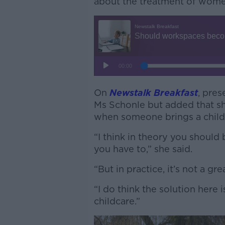
about the treatment of women
On
Newstalk Breakfast
, pres
Ms Schonle but added that she
when someone brings a child
“I think in theory you should 
you have to,” she said.
“But in practice, it’s not a gre
“I do think the solution here i
childcare.”