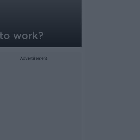
 to work?
Advertisement