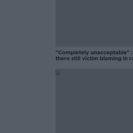
"Completely unacceptable" : 
there still victim blaming in 
trials?