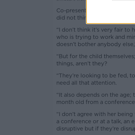
Co-presenter Seán Defoe added
did not think children belong
“I don’t think it’s very fair t
who is trying to work and min
doesn’t bother anybody else,
“But for the child themselves;
things, aren’t they?
“They’re looking to be fed, t
need all that attention.
“It also depends on the age;
month old from a conference
“I don’t agree with her being
a conference or at a talk, an
disruptive but if they’re disru