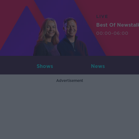
LIVE
Best Of Newstal
00:00-06:00
Shows
News
Advertisement