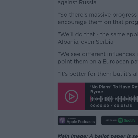
against Russia.
"So there's massive progress
encourage them on that progr
"We'll do that - the same app
Albania, even Serbia.
"We see different influences in
point them on a European pa
"It's better for them but it's a
'No Plans' To Have Re
Byrne
00:00:00
/
00:05:26
Main image: A ballot paper is 