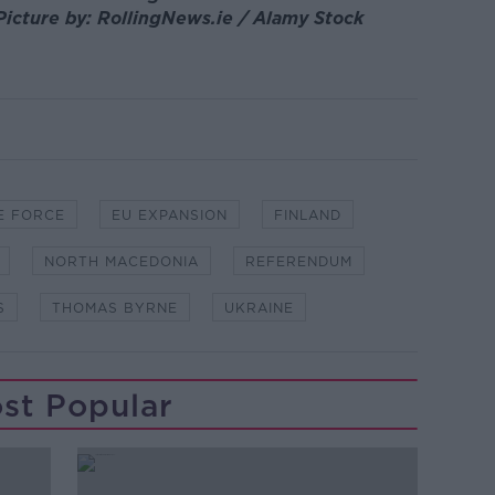
Picture by: RollingNews.ie / Alamy Stock
E FORCE
EU EXPANSION
FINLAND
NORTH MACEDONIA
REFERENDUM
S
THOMAS BYRNE
UKRAINE
st Popular