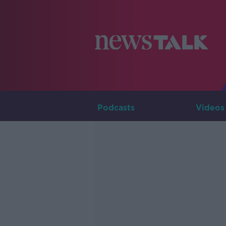
Podcasts
Videos