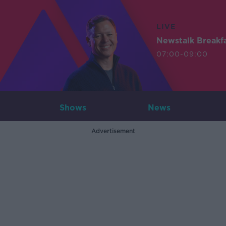
LIVE
Newstalk Breakf
07:00-09:00
Shows
News
Advertisement