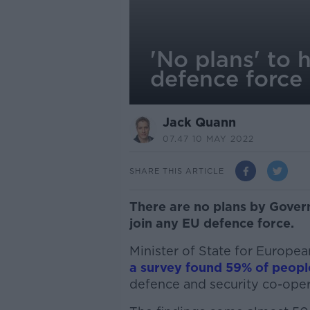
'No plans' to 
defence force
Jack Quann
07.47 10 MAY 2022
SHARE THIS ARTICLE
There are no plans by Gover
join any EU defence force.
Minister of State for Europe
a survey found 59% of peopl
defence and security co-oper