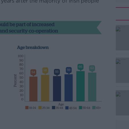
ears after the majority of Irish people
#AD
Learn more