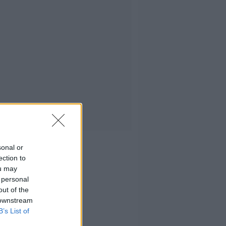
sonal or
ection to
ou may
 personal
out of the
 downstream
B’s List of