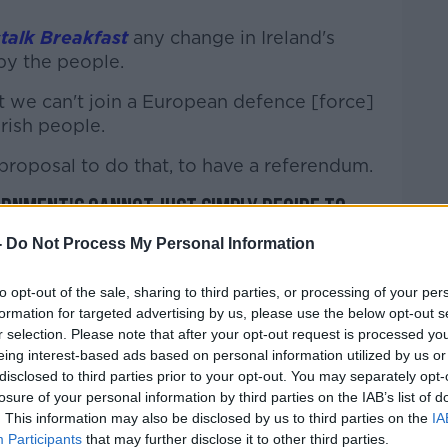
talk Breakfast
any change in Ireland's
by the people.
at we can't join a European defence [force]
rish people.
roposal to do that, to have a referendum.
ernment's cannot just simply decide to
-
Do Not Process My Personal Information
ns in terms of peacekeeping,
to opt-out of the sale, sharing to third parties, or processing of your per
 policing, trying to share technologies
formation for targeted advertising by us, please use the below opt-out s
 important."
r selection. Please note that after your opt-out request is processed y
eing interest-based ads based on personal information utilized by us or
h as Finland - have their own reasons for
disclosed to third parties prior to your opt-out. You may separately opt-
ns like NATO.
losure of your personal information by third parties on the IAB’s list of
. This information may also be disclosed by us to third parties on the
IA
wider debate going on in Europe at the
Participants
that may further disclose it to other third parties.