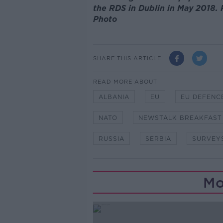
the RDS in Dublin in May 2018. 
Photo
SHARE THIS ARTICLE
READ MORE ABOUT
ALBANIA
EU
EU DEFENC
NATO
NEWSTALK BREAKFAST
RUSSIA
SERBIA
SURVEY
Mo