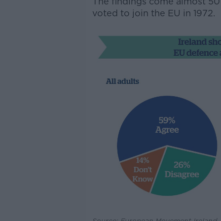
The findings come almost 50 y
voted to join the EU in 1972.
Source: European Movement Ireland