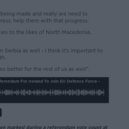
 being made and really we need to
ess, help them with that progress.
lies to the likes of North Macedonia,
 Serbia as well - I think it's important to
th.
lso better for the rest of us as well".
ferendum For Ireland To Join EU Defence Force -
seen marked during a referendum vote count at