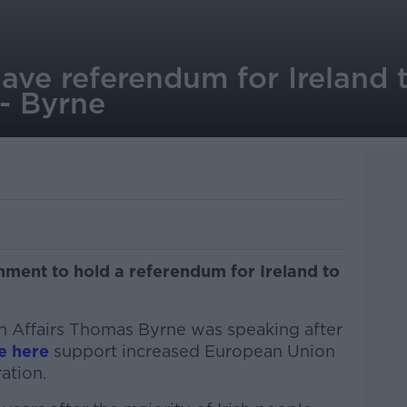
have referendum for Ireland 
 - Byrne
nment to hold a referendum for Ireland to
an Affairs Thomas Byrne was speaking after
e here
support increased European Union
ation.