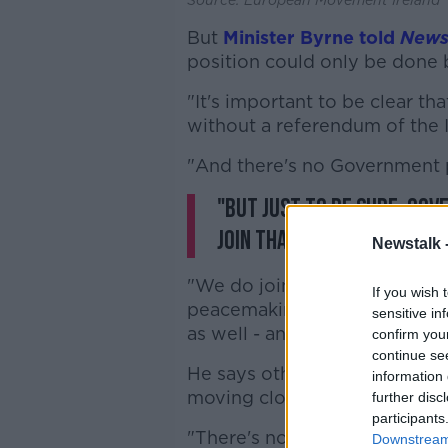
But
Minister Byrne told
News
position could only be done 
"It's important to be clear th
without a referendum of the I
"And there's no Government p
"But just to be sure: Gov
join that.
Newstalk 
"We do join European missio
If you wish 
peacemaking, work on common
sensitive in
as well - and that's very, very
confirm you
continue se
He says other countries - suc
information 
moving closer to organisatio
further disc
participants
"There's no doubt there's a 
Downstream 