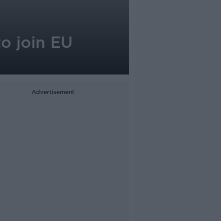
to join EU
Advertisement