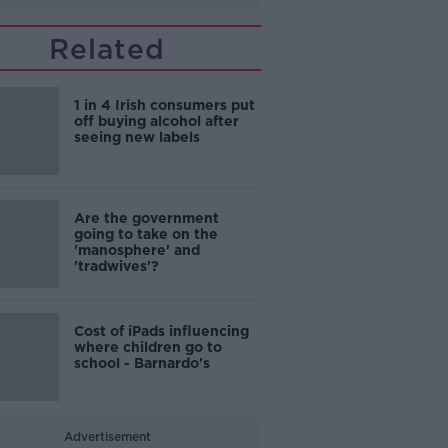
Related
1 in 4 Irish consumers put
off buying alcohol after
seeing new labels
Are the government
going to take on the
'manosphere' and
'tradwives'?
Cost of iPads influencing
where children go to
school - Barnardo's
Advertisement