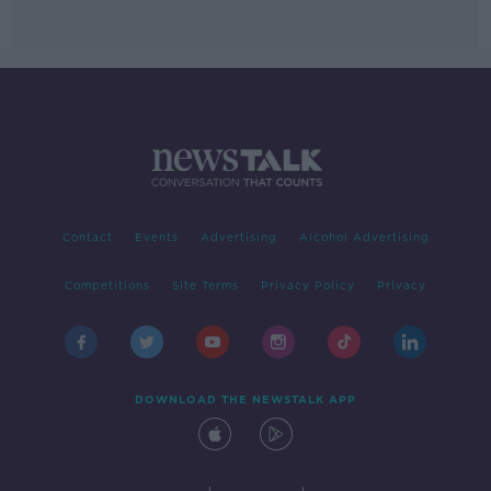
Contact
Events
Advertising
Alcohol Advertising
Competitions
Site Terms
Privacy Policy
Privacy
DOWNLOAD THE NEWSTALK APP