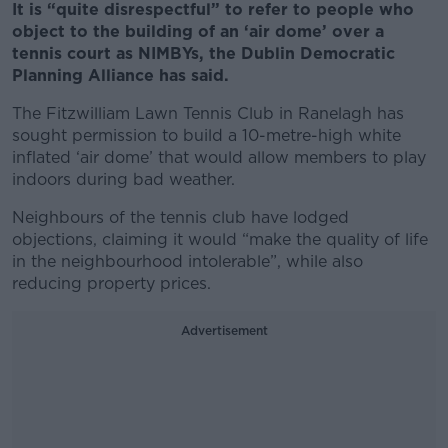
It is “quite disrespectful” to refer to people who
object to the building of an ‘air dome’ over a
tennis court as NIMBYs, the Dublin Democratic
Planning Alliance has said.
The Fitzwilliam Lawn Tennis Club in Ranelagh has
sought permission to build a 10-metre-high white
inflated ‘air dome’ that would allow members to play
indoors during bad weather.
Neighbours of the tennis club have lodged
objections, claiming it would “make the quality of life
in the neighbourhood intolerable”, while also
reducing property prices.
Advertisement