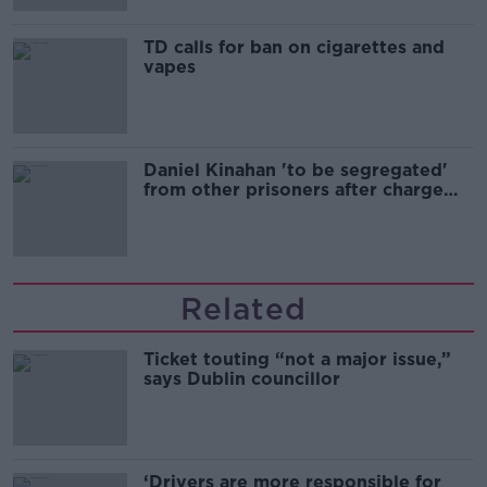
TD calls for ban on cigarettes and
vapes
Daniel Kinahan 'to be segregated'
from other prisoners after charge
and remand
Related
Ticket touting “not a major issue,”
says Dublin councillor
‘Drivers are more responsible for