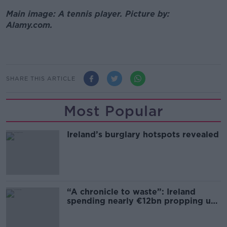
Main image: A tennis player. Picture by:
Alamy.com.
SHARE THIS ARTICLE
Most Popular
Ireland’s burglary hotspots revealed
“A chronicle to waste”: Ireland
spending nearly €12bn propping up
the housing market