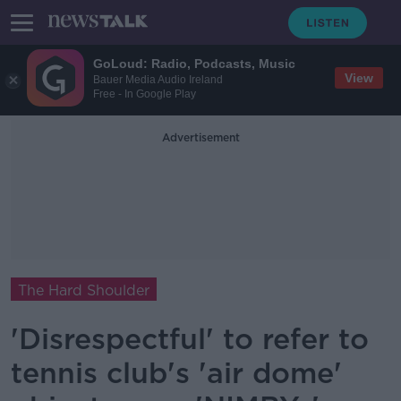
GoLoud: Radio, Podcasts, Music
View
Bauer Media Audio Ireland
Free - In Google Play
Advertisement
The Hard Shoulder
'Disrespectful' to refer to
tennis club's 'air dome'