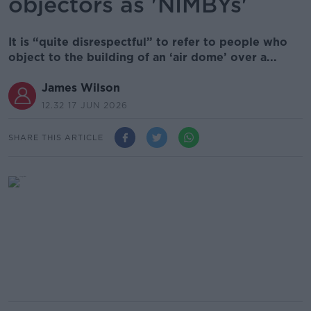
objectors as 'NIMBYs'
It is “quite disrespectful” to refer to people who
object to the building of an ‘air dome’ over a...
James Wilson
12.32 17 JUN 2026
SHARE THIS ARTICLE