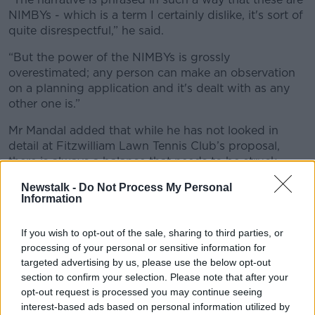
NIMBYs - which is a term I certainly dislike, it's sort of
quite disrespectful,” he said.
“But the power of the NIMBYs is grossly
overestimated; any person can make an observation
on a planning application and it's dealt with as any
other one is.”
Mr Mandal added that while he has not looked in
detail at Fitzwilliam Lawn Tennis Club’s proposal,
there is always a balance that needs to be struck
between development and residents’ wishes.
Newstalk -
Do Not Process My Personal
Information
“I have been aware of fairly recent developments at
Fitzwilliam, where they added two floors on what
If you wish to opt-out of the sale, sharing to third parties, or
used to be the public viewing platform,” he said.
processing of your personal or sensitive information for
“That did have quite a serious impact on the houses
targeted advertising by us, please use the below opt-out
across the road.
section to confirm your selection. Please note that after your
opt-out request is processed you may continue seeing
“But you live in a city and you have to expect some
interest-based ads based on personal information utilized by