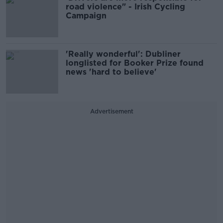
road violence" - Irish Cycling
Campaign
'Really wonderful': Dubliner
longlisted for Booker Prize found
news 'hard to believe'
Advertisement