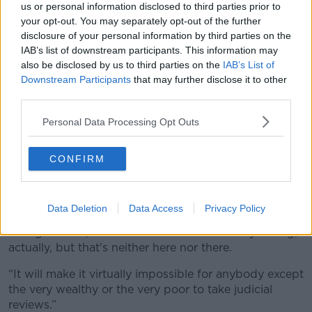
sort of leeway in terms of the social uses and the
us or personal information disclosed to third parties prior to
private uses.”
your opt-out. You may separately opt-out of the further
disclosure of your personal information by third parties on the
In any case, Mr Mandal noted that the Planning and
IAB’s list of downstream participants. This information may
Development Act 2024 has significantly curtailed
also be disclosed by us to third parties on the
IAB’s List of
people’s rights to object to developments in their
Downstream Participants
that may further disclose it to other
local area.
third parties.
“The appeal process under the new legislation, that's
Personal Data Processing Opt Outs
much faster than it used to be,” he added.
“People were very often blamed for the delays within
CONFIRM
the system, rather than the actual speed with which
decisions were made.
Data Deletion
Data Access
Privacy Policy
“In terms of judicial review, the Government has
changed rules, which I think is fundamentally wrong,
actually, but that's neither here nor there.
“It will make it virtually impossible for anybody except
the very wealthy or the very poor to take judicial
reviews.”