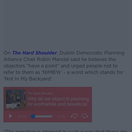
On
The Hard Shoulder
, Dublin Democratic Planning
Alliance Chair Robin Mandal said he believes the
objectors “have a point” and urged people not to
refer to them as ‘NIMBYs’ - a word which stands for
‘Not In My Backyard’.
#AD
Learn more
“The narrative is phrased in such a way that these are