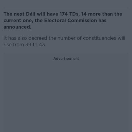
The next Dáil will have 174 TDs, 14 more than the
current one, the Electoral Commission has
announced.
It has also decreed the number of constituencies will
rise from 39 to 43.
Advertisement