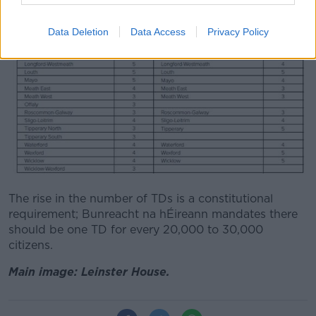
Data Deletion
Data Access
Privacy Policy
The rise in the number of TDs is a constitutional
requirement; Bunreacht na hÉireann mandates there
should be one TD for every 20,000 to 30,000
citizens.
Main image: Leinster House.