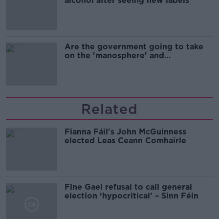
alcohol after seeing new labels
Are the government going to take
on the 'manosphere' and
'tradwives'?
Related
Fianna Fáil's John McGuinness
elected Leas Ceann Comhairle
Fine Gael refusal to call general
election ‘hypocritical’ – Sinn Féin