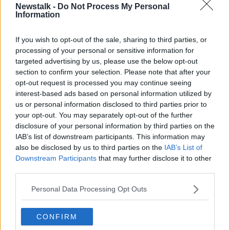
Newstalk -
Do Not Process My Personal
Kildare North gets an extra seat, as does Galway East,
Information
Mayo and Meath East - which takes back territory
from Louth.
If you wish to opt-out of the sale, sharing to third parties, or
processing of your personal or sensitive information for
Here is a breakdown on how many seats each
targeted advertising by us, please use the below opt-out
constituency will have at the next election:
section to confirm your selection. Please note that after your
opt-out request is processed you may continue seeing
interest-based ads based on personal information utilized by
us or personal information disclosed to third parties prior to
your opt-out. You may separately opt-out of the further
disclosure of your personal information by third parties on the
IAB’s list of downstream participants. This information may
also be disclosed by us to third parties on the
IAB’s List of
Downstream Participants
that may further disclose it to other
third parties.
Personal Data Processing Opt Outs
CONFIRM