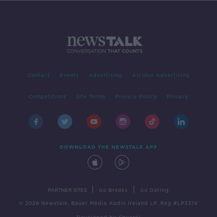
Contact
Events
Advertising
Alcohol Advertising
Competitions
Site Terms
Privacy Policy
Privacy
DOWNLOAD THE NEWSTALK APP
|
|
PARTNER SITES
Go Breaks
Go Dating
© 2026 Newstalk, Bauer Media Audio Ireland LP, Reg #LP3374