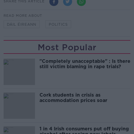
SHARE THIS ARTICLE
READ MORE ABOUT
DÁIL ÉIREANN
POLITICS
Most Popular
"Completely unacceptable" : Is there
still victim blaming in rape trials?
Cork students in crisis as
accommodation prices soar
1 in 4 Irish consumers put off buying