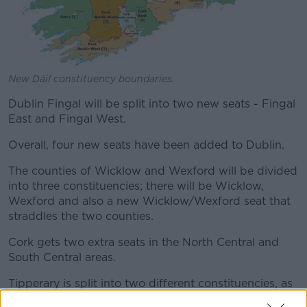
New Dáil constituency boundaries.
Dublin Fingal will be split into two new seats - Fingal
East and Fingal West.
Overall, four new seats have been added to Dublin.
The counties of Wicklow and Wexford will be divided
into three constituencies; there will be Wicklow,
Wexford and also a new Wicklow/Wexford seat that
straddles the two counties.
Cork gets two extra seats in the North Central and
South Central areas.
Tipperary is split into two different constituencies, as
are Laois and Offaly.