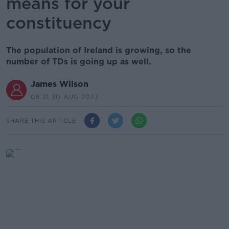
means for your
constituency
The population of Ireland is growing, so the
number of TDs is going up as well.
James Wilson
08.21 30 AUG 2023
SHARE THIS ARTICLE