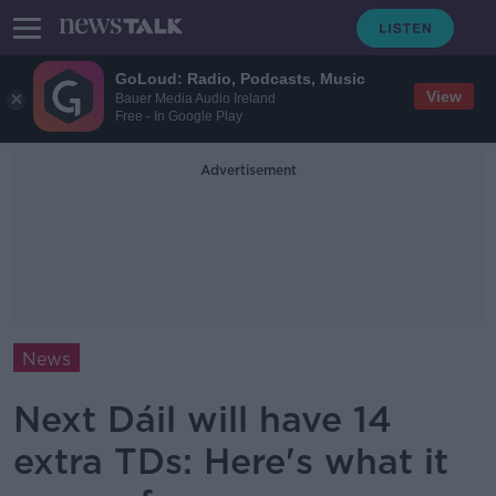
GoLoud: Radio, Podcasts, Music
View
Bauer Media Audio Ireland
Free - In Google Play
Advertisement
News
Next Dáil will have 14
extra TDs: Here's what it