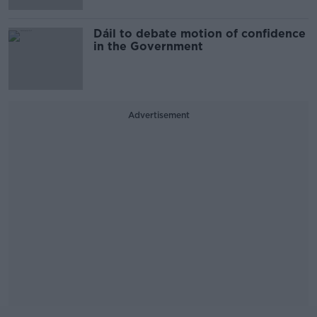
Dáil to debate motion of confidence
in the Government
Advertisement