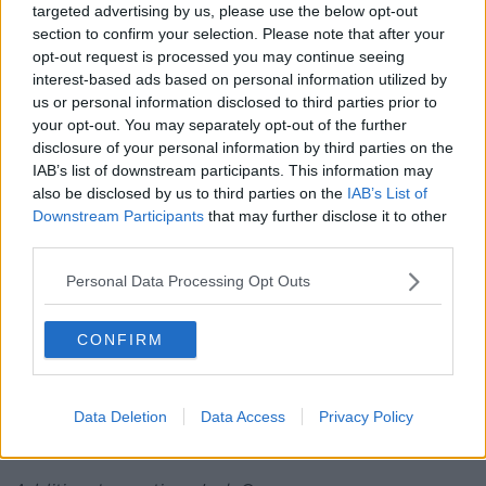
targeted advertising by us, please use the below opt-out
with stones and indeed vehicles have been damaged,
section to confirm your selection. Please note that after your
and one vehicle, the vehicle behind me, was
opt-out request is processed you may continue seeing
damaged with an axe.
interest-based ads based on personal information utilized by
us or personal information disclosed to third parties prior to
"As we can see with a normal patrol vehicle, both
your opt-out. You may separately opt-out of the further
front window and the rear window have been
disclosure of your personal information by third parties on the
smashed with an axe, not a hatchet, a full size axe.
IAB’s list of downstream participants. This information may
also be disclosed by us to third parties on the
IAB’s List of
"And also then we've had another vehicle lights
Downstream Participants
that may further disclose it to other
broken and the Public Order vehicle with its tyres
third parties.
slashed."
Personal Data Processing Opt Outs
Commissioner Harris said there were also "attempts
to injure members of An Garda Síochána".
CONFIRM
"Rubble and stones were thrown from fields and
members had to deploy in protective public order
equipment and shields to make sure that they could
Data Deletion
Data Access
Privacy Policy
protect themselves from the assaults upon them," he
added.