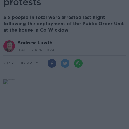
protests
Six people in total were arrested last night
following the deployment of the Public Order Unit
at the house in Co Wicklow
Andrew Lowth
11.40 26 APR 2024
SHARE THIS ARTICLE