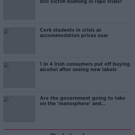
still victim blaming in rape trials?
Cork students in crisis as
accommodation prices soar
1 in 4 Irish consumers put off buying
alcohol after seeing new labels
Are the government going to take
on the 'manosphere' and
'tradwives'?