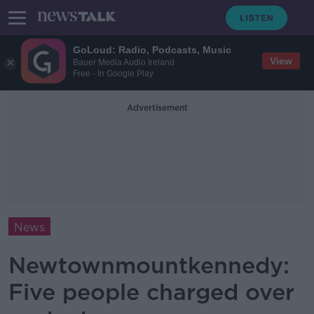
GoLoud: Radio, Podcasts, Music
View
Bauer Media Audio Ireland
Free - In Google Play
Advertisement
News
Newtownmountkennedy:
Five people charged over