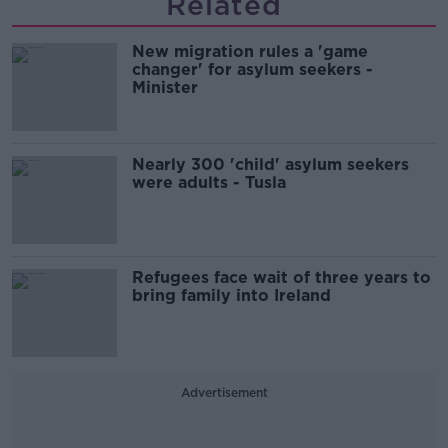
Related
New migration rules a 'game
changer' for asylum seekers -
Minister
Nearly 300 'child' asylum seekers
were adults - Tusla
Refugees face wait of three years to
bring family into Ireland
Advertisement