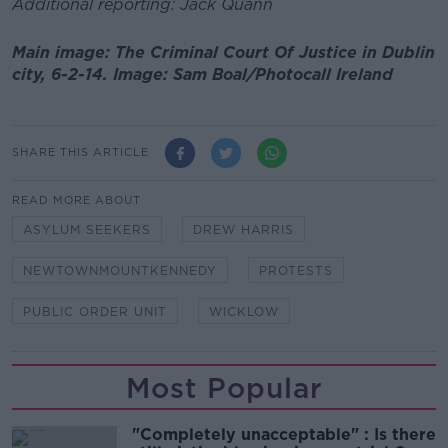
Additional reporting: Jack Quann
Main image: The Criminal Court Of Justice in Dublin
city, 6-2-14. Image: Sam Boal/Photocall Ireland
SHARE THIS ARTICLE
READ MORE ABOUT
ASYLUM SEEKERS
DREW HARRIS
NEWTOWNMOUNTKENNEDY
PROTESTS
PUBLIC ORDER UNIT
WICKLOW
Most Popular
"Completely unacceptable" : Is there