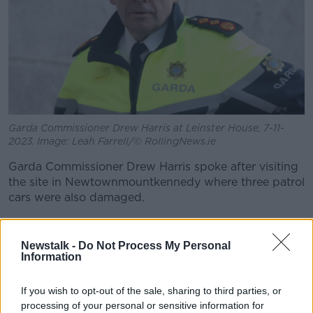
Garda Commissioner Drew Harris at Leinster House, 7-11-
2023. Image: Leah Farrell/© RollingNews.ie
Garda Commissioner Drew Harris spoke after visiting
the site in Newtownmountkennedy where three patrol
cars were also damaged.
"There were very unacceptable scenes seen here in
terms of a protest, which then turned to violence," he
Newstalk -
Do Not Process My Personal
said.
Information
"We've seen an attempt to burn a small outhouse
If you wish to opt-out of the sale, sharing to third parties, or
type premises, but also then disgracefully attacks on
processing of your personal or sensitive information for
members of An Garda Síochána who were attacked