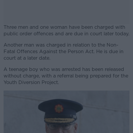
Three men and one woman have been charged with
public order offences and are due in court later today.
Another man was charged in relation to the Non-
#AD
Fatal Offences Against the Person Act. He is due in
court at a later date.
A teenage boy who was arrested has been released
without charge, with a referral being prepared for the
Learn more
Youth Diversion Project.