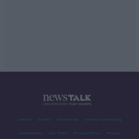
Contact
Events
Advertising
Alcohol Advertising
Competitions
Site Terms
Privacy Policy
Privacy