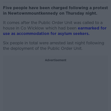
Five people have been charged following a protest
in Newtownmountkennedy on Thursday night.
It comes after the Public Order Unit was called to a
house in Co Wicklow which had been
earmarked for
use as accommodation for asylum seekers.
Six people in total were arrested last night following
the deployment of the Public Order Unit.
Advertisement