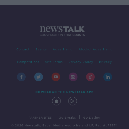
Contact
Events
Advertising
Alcohol Advertising
Competitions
Site Terms
Privacy Policy
Privacy
DOWNLOAD THE NEWSTALK APP
|
|
PARTNER SITES
Go Breaks
Go Dating
© 2026 Newstalk, Bauer Media Audio Ireland LP, Reg #LP3374