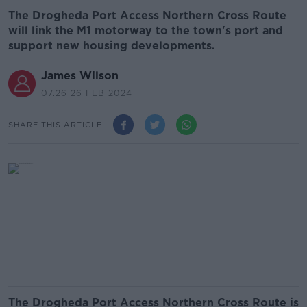
The Drogheda Port Access Northern Cross Route
will link the M1 motorway to the town's port and
support new housing developments.
James Wilson
07.26 26 FEB 2024
SHARE THIS ARTICLE
The Drogheda Port Access Northern Cross Route is