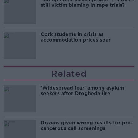
still victim blaming in rape trials?
Cork students in crisis as
accommodation prices soar
Related
'Widespread fear' among asylum
seekers after Drogheda fire
Dozens given wrong results for pre-
cancerous cell screenings