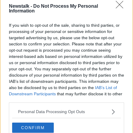
"If Drogheda was listed as a city, we would have so
Newstalk -
Do Not Process My Personal
Information
many benefits to it," Drogheda City Status Group
CEO Anna McKenna said.
If you wish to opt-out of the sale, sharing to third parties, or
"We would have our own administration, our own
processing of your personal or sensitive information for
governance; at the moment we're governed by two
targeted advertising by us, please use the below opt-out
county councils - one in Meath and one in Louth.
section to confirm your selection. Please note that after your
opt-out request is processed you may continue seeing
"We're falling between the two stools, and it's not
interest-based ads based on personal information utilized by
helping us [in] any way.
us or personal information disclosed to third parties prior to
your opt-out. You may separately opt-out of the further
"We can't make our own decisions regarding
disclosure of your personal information by third parties on the
anything".
IAB’s list of downstream participants. This information may
also be disclosed by us to third parties on the
IAB’s List of
Greater Drogheda is Ireland’s sixth biggest
Downstream Participants
that may further disclose it to other
settlement.
third parties.
Main image: Aerial view of Drogheda.
Personal Data Processing Opt Outs
SHARE THIS ARTICLE
CONFIRM