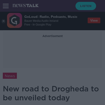
GoLoud: Radio, Podcasts, Music
View
Bauer Media Audio Ireland
Free - In Google Play
Advertisement
News
New road to Drogheda to
be unveiled today