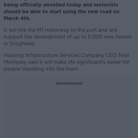
being officially unveiled today and motorists
should be able to start using the new road on
March 4th.
It will link the M1 motorway to the port and will
support the development of up to 5,000 new homes
in Drogheda.
Housing Infrastructure Services Company CEO Niall
Morrissey said it will make life significantly easier for
people travelling into the town.
Advertisement