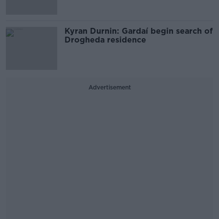
Kyran Durnin: Gardaí begin search of
Drogheda residence
Advertisement