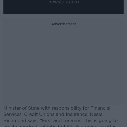
newstalk.com
Advertisement
Minister of State with responsibility for Financial
Services, Credit Unions and Insurance, Neale
Richmond says, “First and foremost this is going to
create hundreds of jobs but it's also going to offer