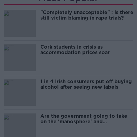
"Completely unacceptable" : Is there
still victim blaming in rape trials?
Cork students in crisis as
accommodation prices soar
1 in 4 Irish consumers put off buying
alcohol after seeing new labels
Are the government going to take
on the 'manosphere' and
'tradwives'?