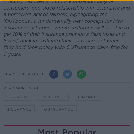
Therapy' resolves around the understanding of
consumers’ one-sided relationship with insurance and
a perceived lack of fairness, highlighting the
‘OUTbonus’, a fundamentally new concept for Irish
insurance customers, where customers will be able to
get 10% of their insurance premiums (less taxes and
levies) back in cash into their bank account when
they hold their policy with OUTsurance claim-free for
3 years.
SHARE THIS ARTICLE
READ MORE ABOUT
BUSINESS
CASH BACK
FINANCE
INSURANCE
OUTSURANCE
Most Popular