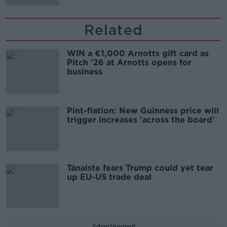
Related
WIN a €1,000 Arnotts gift card as
Pitch '26 at Arnotts opens for
business
Pint-flation: New Guinness price will
trigger increases 'across the board'
Tánaiste fears Trump could yet tear
up EU-US trade deal
Advertisement