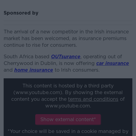
Sponsored by
The arrival of a new competitor in the Irish insurance
market has been welcomed, as insurance premiums
continue to rise for consumers.
South Africa based
OUTsurance
, operating out of
Cherrywood in Dublin, is now offering
car insurance
and
home insurance
to Irish consumers.
This content is hosted by a third party
(www.youtube.com). By showing the external
content you accept the
terms and conditions
of
www.youtube.com.
Show external content*
*Your choice will be saved in a cookie managed by