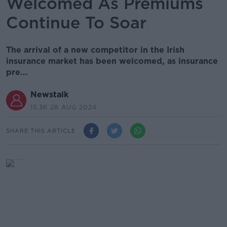
Welcomed As Premiums
Continue To Soar
The arrival of a new competitor in the Irish
insurance market has been welcomed, as insurance
pre...
Newstalk
15.36 28 AUG 2024
SHARE THIS ARTICLE