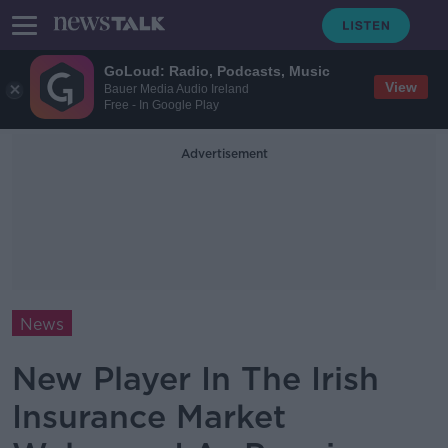
GoLoud: Radio, Podcasts, Music
View
Bauer Media Audio Ireland
Free - In Google Play
Advertisement
News
New Player In The Irish
Insurance Market