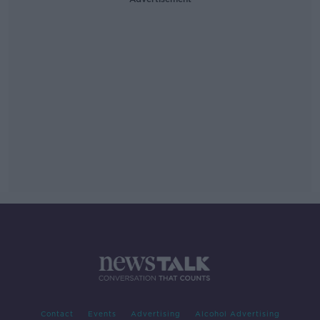
Contact
Events
Advertising
Alcohol Advertising