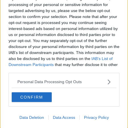
made a claim?”
processing of your personal or sensitive information for
targeted advertising by us, please use the below opt-out
€160 million is set to be invested in Ireland by
section to confirm your selection. Please note that after your
OUTsurance and the business aims to grow its
opt-out request is processed you may continue seeing
workforce from 70 to 300 over three years.
interest-based ads based on personal information utilized by
us or personal information disclosed to third parties prior to
your opt-out. You may separately opt-out of the further
This content is hosted by a third party
disclosure of your personal information by third parties on the
(www.youtube.com). By showing the external
IAB’s list of downstream participants. This information may
content you accept the
terms and conditions
of
also be disclosed by us to third parties on the
IAB’s List of
www.youtube.com.
Downstream Participants
that may further disclose it to other
third parties.
Show external content*
Personal Data Processing Opt Outs
*Your choice will be saved in a cookie managed by
newstalk.com
CONFIRM
OUTsurance, the new car insurance and home
insurance provider in Ireland, has launched its first
Data Deletion
Data Access
Privacy Policy
marketing campaign. The creative platform 'Insurance