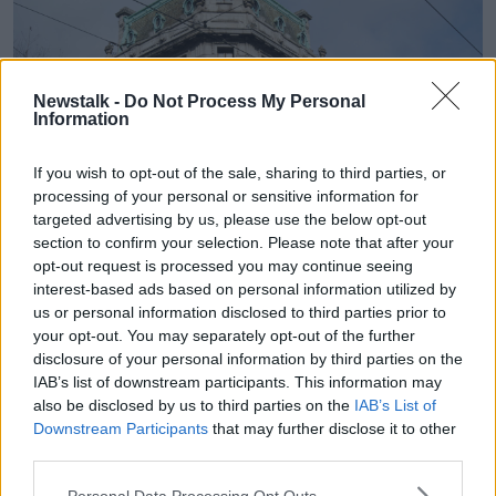
Newstalk -
Do Not Process My Personal
Information
If you wish to opt-out of the sale, sharing to third parties, or
processing of your personal or sensitive information for
targeted advertising by us, please use the below opt-out
section to confirm your selection. Please note that after your
opt-out request is processed you may continue seeing
interest-based ads based on personal information utilized by
us or personal information disclosed to third parties prior to
your opt-out. You may separately opt-out of the further
disclosure of your personal information by third parties on the
IAB’s list of downstream participants. This information may
also be disclosed by us to third parties on the
IAB’s List of
Downstream Participants
that may further disclose it to other
third parties.
Personal Data Processing Opt Outs