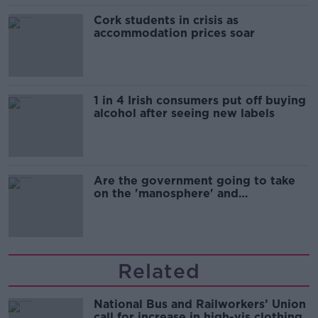
Cork students in crisis as
accommodation prices soar
1 in 4 Irish consumers put off buying
alcohol after seeing new labels
Are the government going to take
on the 'manosphere' and
'tradwives'?
Related
National Bus and Railworkers’ Union
call for increase in high-vis clothing