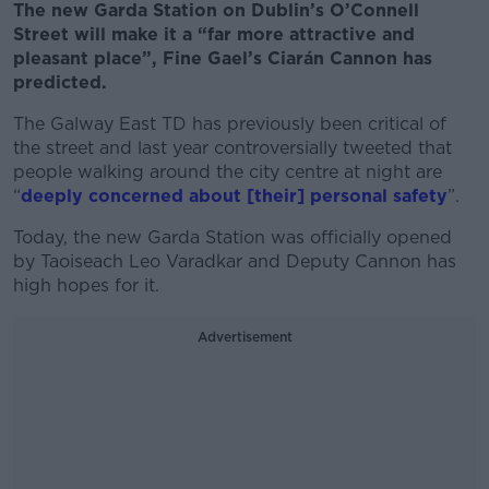
The new Garda Station on Dublin’s O’Connell
Street will make it a “far more attractive and
pleasant place”, Fine Gael’s Ciarán Cannon has
predicted.
The Galway East TD has previously been critical of
the street and last year controversially tweeted that
people walking around the city centre at night are
“
deeply concerned about [their] personal safety
”.
Today, the new Garda Station was officially opened
by Taoiseach Leo Varadkar and Deputy Cannon has
high hopes for it.
Advertisement