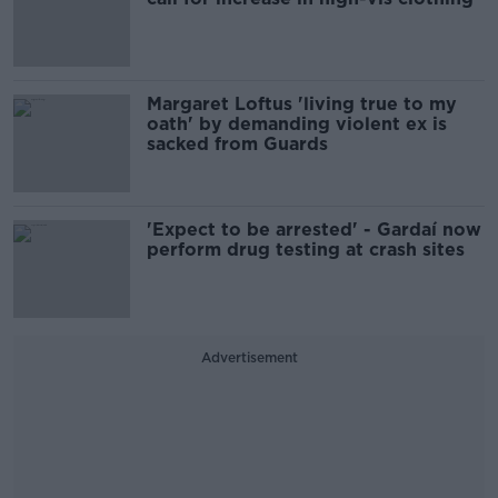
Margaret Loftus 'living true to my
oath' by demanding violent ex is
sacked from Guards
'Expect to be arrested' - Gardaí now
perform drug testing at crash sites
Advertisement