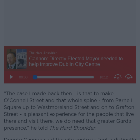
“The case I made back then... is that to make
#AD
O’Connell Street and that whole spine - from Parnell
Square up to Westmoreland Street and on to Grafton
Street - a pleasant experience for the people that live
there and visit there, we do need that greater Garda
presence,” he told
The Hard Shoulder
.
Learn more
Deputy Cannon said the city centre is “not a distinctly