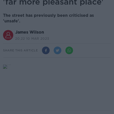
'far more pleasant place'
The street has previously been criticised as
'unsafe'.
James Wilson
20.22 10 MAR 2023
SHARE THIS ARTICLE