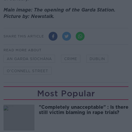
Main image: The opening of the Garda Station.
Picture by: Newstalk.
SHARE THIS ARTICLE
READ MORE ABOUT
AN GARDA SÍOCHÁNA
CRIME
DUBLIN
O'CONNELL STREET
Most Popular
"Completely unacceptable" : Is there
still victim blaming in rape trials?