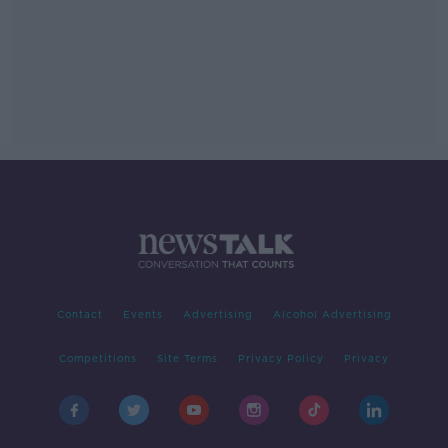
Contact
Events
Advertising
Alcohol Advertising
Competitions
Site Terms
Privacy Policy
Privacy