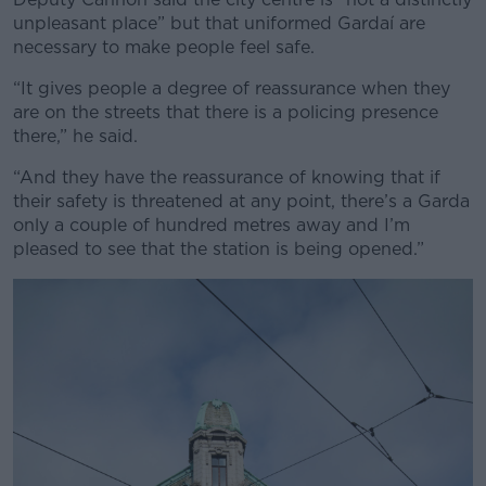
unpleasant place” but that uniformed Gardaí are
necessary to make people feel safe.
“It gives people a degree of reassurance when they
are on the streets that there is a policing presence
there,” he said.
“And they have the reassurance of knowing that if
their safety is threatened at any point, there’s a Garda
only a couple of hundred metres away and I’m
pleased to see that the station is being opened.”