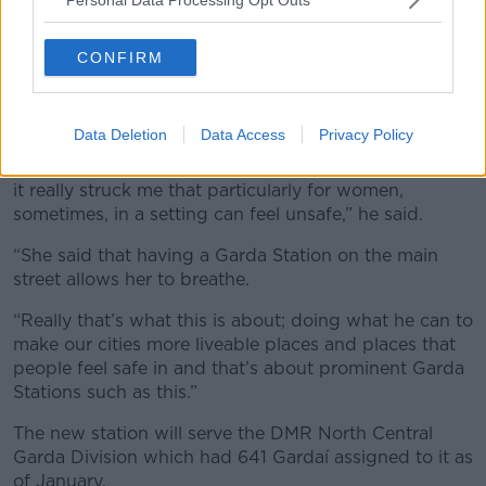
Permanent TSB building 12 O’Connell Street, Dublin. Image:
Radharc Images / Alamy
CONFIRM
Opening the new station, An Taoiseach said he
hoped it would especially make a difference to
women who live, work and visit the area.
Data Deletion
Data Access
Privacy Policy
“I was listening to the Deputy Lord Mayor earlier and
it really struck me that particularly for women,
sometimes, in a setting can feel unsafe,” he said.
“She said that having a Garda Station on the main
street allows her to breathe.
“Really that’s what this is about; doing what he can to
make our cities more liveable places and places that
people feel safe in and that’s about prominent Garda
Stations such as this.”
The new station will serve the DMR North Central
Garda Division which had 641 Gardaí assigned to it as
of January.