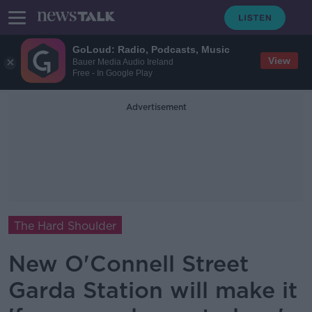
GoLoud: Radio, Podcasts, Music
View
Bauer Media Audio Ireland
Free - In Google Play
Advertisement
The Hard Shoulder
New O'Connell Street
Garda Station will make it