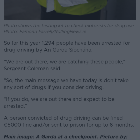
Photo shows the testing kit to check motorists for drug use.
Photo: Eamonn Farrell/RollingNews.ie
So far this year 1,294 people have been arrested for
drug driving by An Garda Síochána.
“We are out there, we are catching these people,”
Sergeant Coleman said.
“So, the main message we have today is don’t take
any sort of drugs if you consider driving.
“If you do, we are out there and expect to be
arrested.”
A person convicted of drug driving can be fined
€5000 fine and/or sent to prison for up to 6 months
.
Main image: A Garda at a checkpoint. Picture by: