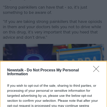
“Strong painkillers can have that - so, it’s just
something to be aware of.
“If you are taking strong painkillers that have opioids
in them and your doctors tells you not to drive while
on this drug, it’s very important that you heed that
advice and don’t drive.”
Newstalk -
Do Not Process My Personal
Information
If you wish to opt-out of the sale, sharing to third parties, or
processing of your personal or sensitive information for
targeted advertising by us, please use the below opt-out
section to confirm your selection. Please note that after your
opt-out request is processed you may continue seeing