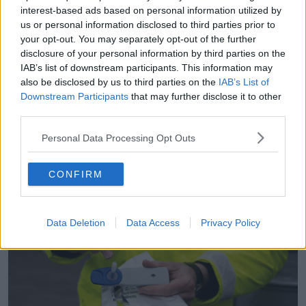
interest-based ads based on personal information utilized by
us or personal information disclosed to third parties prior to
A Garda checkpoint. Photo: Sam Boal/RollingNews.ie
your opt-out. You may separately opt-out of the further
If the test comes back positive, then the driver is
disclosure of your personal information by third parties on the
taken to a Garda station where a blood test is taken.
IAB’s list of downstream participants. This information may
also be disclosed by us to third parties on the
IAB’s List of
“Until we get that result back from the medical
Downstream Participants
that may further disclose it to other
bureau, it’s only a suspicion,” Sergeant Coleman said.
third parties.
“Until we get that certificate to say it’s over a certain
Personal Data Processing Opt Outs
level then [that’s when we] know an offence has
been committed and we issue a summons.”
CONFIRM
Data Deletion
Data Access
Privacy Policy