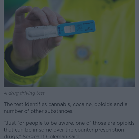
A drug driving test.
The test identifies cannabis, cocaine, opioids and a
number of other substances.
“Just for people to be aware, one of those are opioids
that can be in some over the counter prescription
drugs,” Sergeant Coleman said.