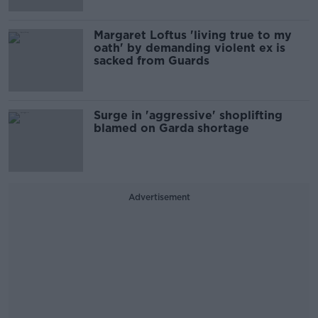
Margaret Loftus 'living true to my
oath' by demanding violent ex is
sacked from Guards
Surge in 'aggressive' shoplifting
blamed on Garda shortage
Advertisement