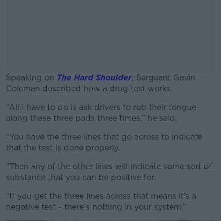
Speaking on
The Hard Shoulder
, Sergeant Gavin
Coleman described how a drug test works.
“All I have to do is ask drivers to rub their tongue
#AD
along these three pads three times,” he said.
“You have the three lines that go across to indicate
that the test is done properly.
Learn more
“Then any of the other lines will indicate some sort of
substance that you can be positive for.
“If you get the three lines across that means it’s a
negative test - there’s nothing in your system.”