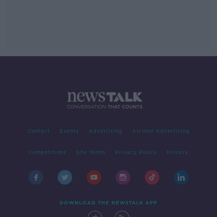
Contact
Events
Advertising
Alcohol Advertising
Competitions
Site Terms
Privacy Policy
Privacy
DOWNLOAD THE NEWSTALK APP