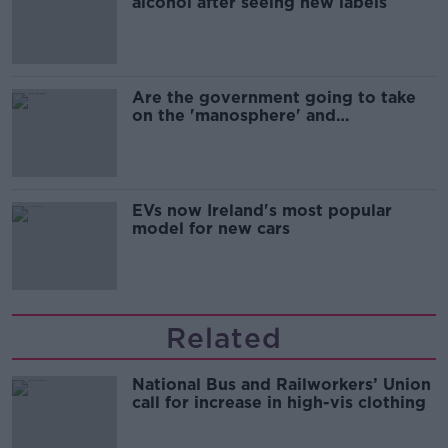
alcohol after seeing new labels
Are the government going to take
on the 'manosphere' and
'tradwives'?
EVs now Ireland's most popular
model for new cars
Related
National Bus and Railworkers’ Union
call for increase in high-vis clothing