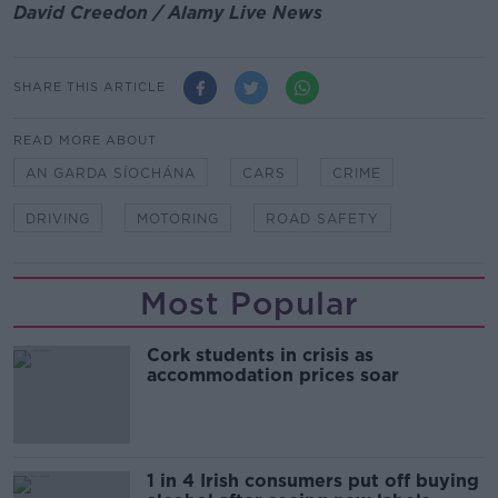
David Creedon / Alamy Live News
SHARE THIS ARTICLE
READ MORE ABOUT
AN GARDA SÍOCHÁNA
CARS
CRIME
DRIVING
MOTORING
ROAD SAFETY
Most Popular
Cork students in crisis as
accommodation prices soar
1 in 4 Irish consumers put off buying