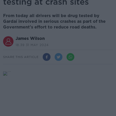
testing at crash sites
From today all drivers will be drug tested by
Gardaí involved in serious crashes as part of the
Government's effort to reduce road deaths.
James Wilson
18.39 31 MAY 2024
SHARE THIS ARTICLE