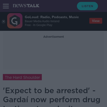
GoLoud: Radio, Podcasts, Music
View
Bauer Media Audio Ireland
Free - In Google Play
Advertisement
The Hard Shoulder
'Expect to be arrested' -
Gardaí now perform drug