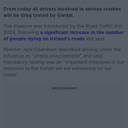
From today all drivers involved in serious crashes
will be drug tested by Gardaí.
The measure was introduced by the Road Traffic Act
2024, following
a significant increase in the number
of people dying on Ireland’s roads
last year.
Minister Jack Chambers described driving under the
influence as “simply unacceptable” and said
mandatory testing was an “important milestone in our
response to the trends we are witnessing on our
roads”.
Advertisement