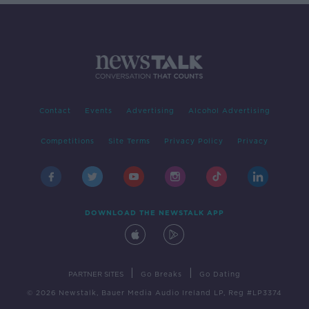
Contact
Events
Advertising
Alcohol Advertising
Competitions
Site Terms
Privacy Policy
Privacy
DOWNLOAD THE NEWSTALK APP
|
|
PARTNER SITES
Go Breaks
Go Dating
© 2026 Newstalk, Bauer Media Audio Ireland LP, Reg #LP3374