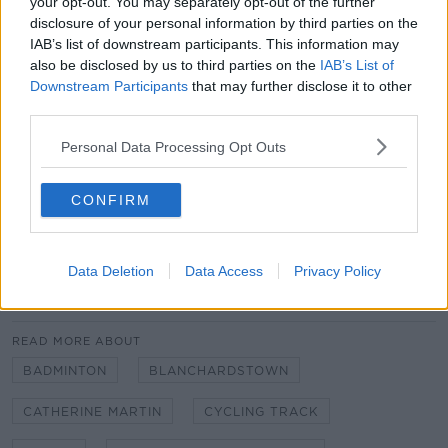
your opt-out. You may separately opt-out of the further
facilities will allow athletes in both sports to reach
disclosure of your personal information by third parties on the
optimal performance levels on the international
IAB’s list of downstream participants. This information may
stage," she added.
also be disclosed by us to third parties on the
IAB’s List of
Downstream Participants
that may further disclose it to other
The National Velodrome and Badminton Centre
third parties.
project will now proceed to tender.
Personal Data Processing Opt Outs
Main image: Cyclists on the track of a velodrome
during the 2012 Olympics. Image: keith van-Loen /
CONFIRM
Alamy
Data Deletion
Data Access
Privacy Policy
SHARE THIS ARTICLE
READ MORE ABOUT
BADMINTON
BLANCHARDSTOWN
CATHERINE MARTIN
CYCLING TRACK