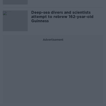
Deep-sea divers and scientists
attempt to rebrew 162-year-old
Guinness
Advertisement