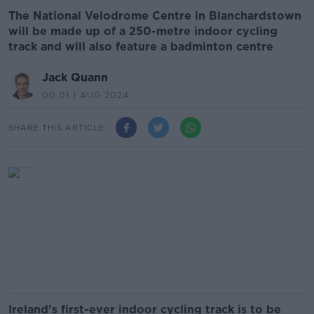
The National Velodrome Centre in Blanchardstown
will be made up of a 250-metre indoor cycling
track and will also feature a badminton centre
Jack Quann
00.01 1 AUG 2024
SHARE THIS ARTICLE
Ireland’s first-ever indoor cycling track is to be