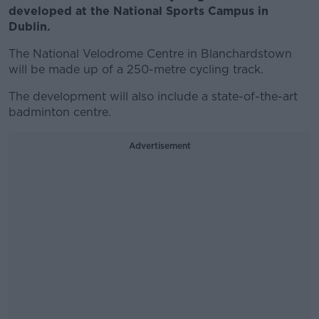
developed at the National Sports Campus in
Dublin.
The National Velodrome Centre in Blanchardstown
will be made up of a 250-metre cycling track.
The development will also include a state-of-the-art
badminton centre.
Advertisement