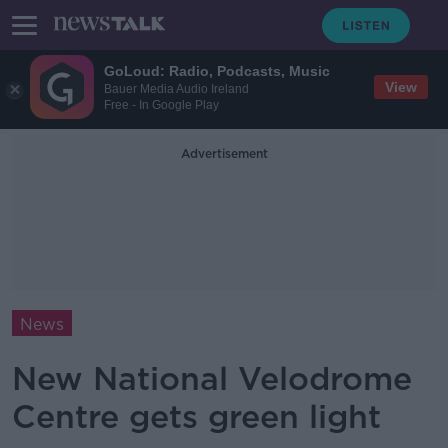
GoLoud: Radio, Podcasts, Music
View
Bauer Media Audio Ireland
Free - In Google Play
Advertisement
News
New National Velodrome
Centre gets green light