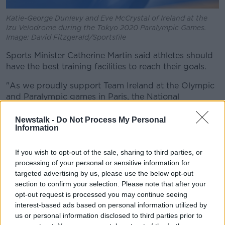
Katie-George Dunlevy and Eve McCrystal of Ireland at the
Izu Velodrome during the Tokyo 2020 Paralympic Games.
Image: David Fitzgerald/Sportsfile
Sports Minister Catherine Martin said athletes should
have the best training facilities to reach their goals.
"As we proudly support Team Ireland at the Olympic
and Paralympic games in Paris, the National
Velodrome and Badminton Centre will support the
next generation of athletes," she said.
Newstalk -
Do Not Process My Personal
Information
"The National Velodrome and Badminton Centre will
provide state-of-the-art track cycling facilities for our
If you wish to opt-out of the sale, sharing to third parties, or
cycling athletes who currently have to travel abroad
processing of your personal or sensitive information for
for both training and competition, as well as
targeted advertising by us, please use the below opt-out
providing the sport of badminton with a permanent
section to confirm your selection. Please note that after your
home featuring integrated training, gym and medical
opt-out request is processed you may continue seeing
facilities.
interest-based ads based on personal information utilized by
us or personal information disclosed to third parties prior to
"The funding provided to build these training