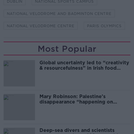
DUBLIN
NATIONAL SPORTS CAMPUS
NATIONAL VELODROME AND BADMINTON CENTRE
NATIONAL VELODROME CENTRE
PARIS OLYMPICS
Most Popular
Global uncertainty led to “creativity
& resourcefulness” in Irish food
sector
Mary Robinson: Palestine’s
disappearance “happening on
Europe’s watch”
Deep-sea divers and scientists