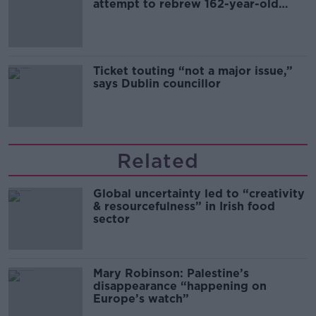
attempt to rebrew 162-year-old
Guinness
Ticket touting “not a major issue,”
says Dublin councillor
Related
Global uncertainty led to “creativity
& resourcefulness” in Irish food
sector
Mary Robinson: Palestine’s
disappearance “happening on
Europe’s watch”