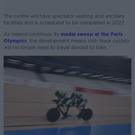
The centre will have spectator seating and ancillary
facilities and is scheduled to be completed in 2027.
As Ireland continues its
medal sweep at the Paris
#AD
Olympics
, the development means Irish track cyclists
will no longer need to travel abroad to train.
Learn more