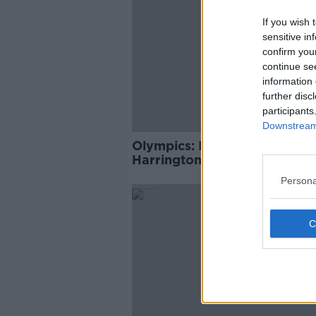
If you wish 
sensitive in
confirm you
continue se
information 
further disc
participants
Downstream 
Olympics: Ireland's Kellie
Harrington guaranteed at le
Bronze medal
Persona