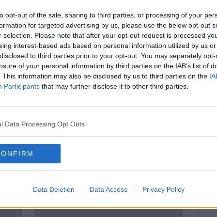
to opt-out of the sale, sharing to third parties, or processing of your per
formation for targeted advertising by us, please use the below opt-out s
r selection. Please note that after your opt-out request is processed y
eing interest-based ads based on personal information utilized by us or
disclosed to third parties prior to your opt-out. You may separately opt-
losure of your personal information by third parties on the IAB’s list of
. This information may also be disclosed by us to third parties on the
IA
Participants
that may further disclose it to other third parties.
Daniel Wiffen: Family expecting
Mona
ast
further Olympic success after
proba
‘unreal’ Gold performance
swim
l Data Processing Opt Outs
CONFIRM
Data Deletion
Data Access
Privacy Policy