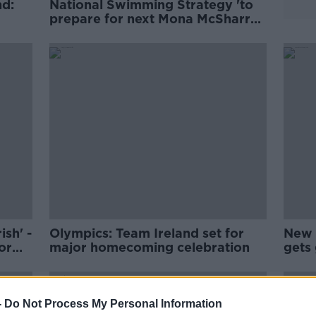
nd:
National Swimming Strategy 'to
prepare for next Mona McSharry
or Daniel Wiffen'
ish' -
Olympics: Team Ireland set for
New 
or
major homecoming celebration
gets 
-
Do Not Process My Personal Information