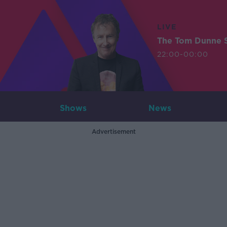
LIVE
The Tom Dunne 
22:00-00:00
Shows
News
Advertisement