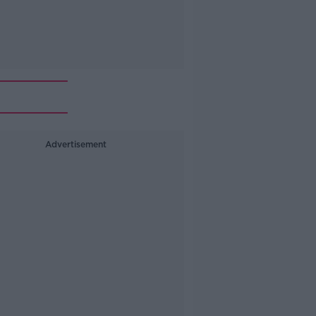
Advertisement