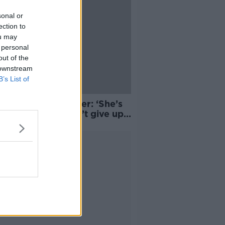
sonal or
ection to
ou may
 personal
out of the
 downstream
B’s List of
 McSharry’s mother: ‘She’s
bly glad she didn’t give up
ming now’
Advertisement