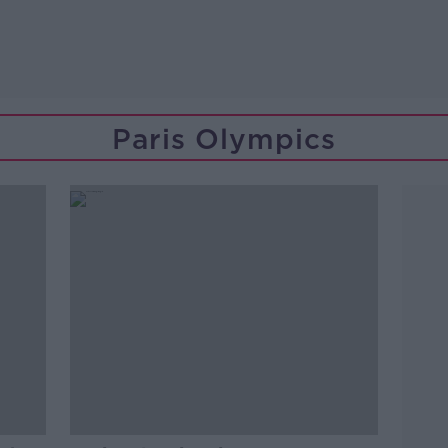
Paris Olympics