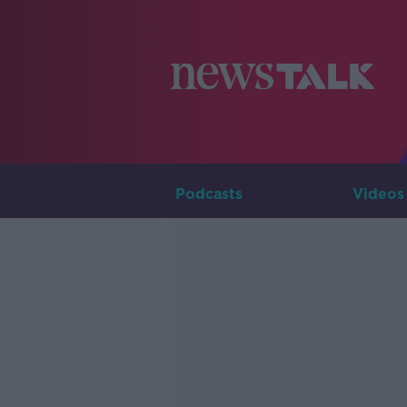
Podcasts
Videos