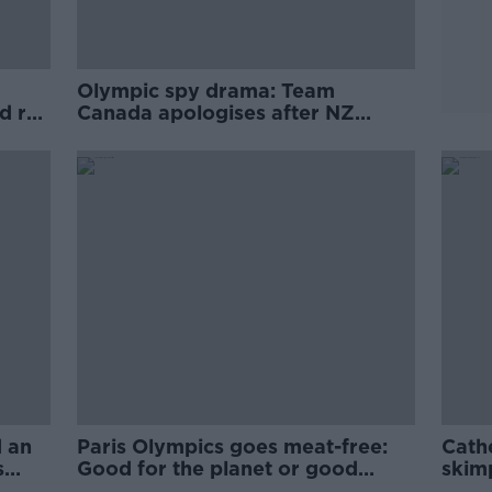
Olympic spy drama: Team
 rail
Canada apologises after NZ
drone controversy
 an
Paris Olympics goes meat-free:
Cath
s
Good for the planet or good
skim
business?
cont