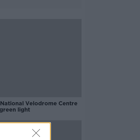
National Velodrome Centre
green light