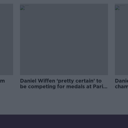
prop
am
Daniel Wiffen ‘pretty certain’ to
Dani
be competing for medals at Paris
champ
Olympics
there