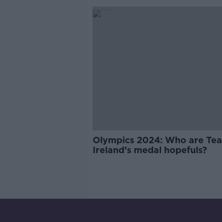
Olympics 2024: Who are Te
Ireland’s medal hopefuls?