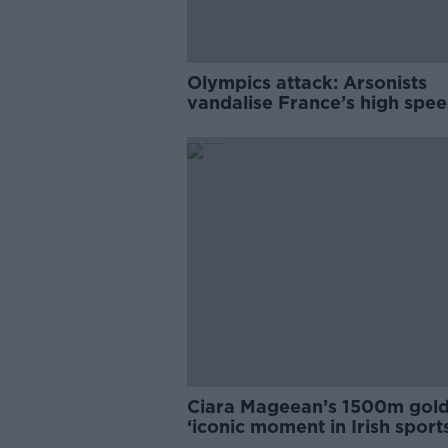
Olympics attack: Arsonists
vandalise France’s high speed
network
Ciara Mageean’s 1500m gold
‘iconic moment in Irish sport
history’