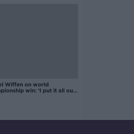
ortion’
el Wiffen on world
ionship win: ‘I put it all out
’