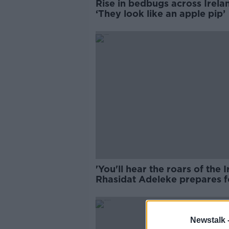
Rise in bedbugs across Irela
‘They look like an apple pip’
'You'll hear the roars of the Ir
Rhasidat Adeleke prepares f
400m final
Newstalk 