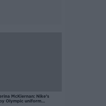
erina McKiernan: Nike’s
py Olympic uniform
roversy ‘blown out of