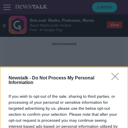
GoLoud: Radio, Podcasts, Music
View
Bauer Media Audio Ireland
Free - In Google Play
Advertisement
Newstalk -
Do Not Process My Personal
Information
Cycling Track
If you wish to opt-out of the sale, sharing to third parties, or
processing of your personal or sensitive information for
targeted advertising by us, please use the below opt-out
New National Velodrome Centre
section to confirm your selection. Please note that after your
gets green light
opt-out request is processed you may continue seeing
interest-based ads based on personal information utilized by