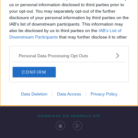
us or personal information disclosed to third parties prior to
your opt-out. You may separately opt-out of the further
disclosure of your personal information by third parties on the
IAB’s list of downstream participants. This information may
also be disclosed by us to third parties on the
IAB’s List of
Downstream Participants
that may further disclose it to other
third parties.
Personal Data Processing Opt Outs
Contact
Events
Advertising
Alcohol Advertising
CONFIRM
Competitions
Site Terms
Privacy Policy
Privacy
Data Deletion
Data Access
Privacy Policy
DOWNLOAD THE NEWSTALK APP