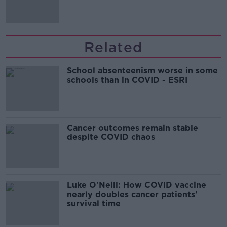
Related
School absenteenism worse in some
schools than in COVID - ESRI
Cancer outcomes remain stable
despite COVID chaos
Luke O'Neill: How COVID vaccine
nearly doubles cancer patients'
survival time