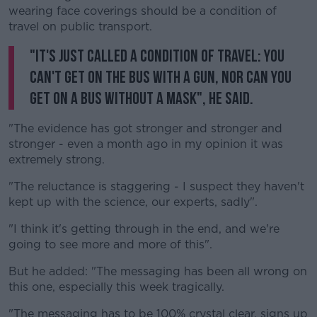
wearing face coverings should be a condition of
travel on public transport.
"It's just called a condition of travel: you
can't get on the bus with a gun, nor can you
get on a bus without a mask", he said.
"The evidence has got stronger and stronger and
stronger - even a month ago in my opinion it was
extremely strong.
"The reluctance is staggering - I suspect they haven't
kept up with the science, our experts, sadly".
"I think it's getting through in the end, and we're
going to see more and more of this".
But he added: "The messaging has been all wrong on
this one, especially this week tragically.
"The messaging has to be 100% crystal clear, signs up