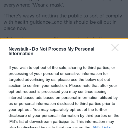
everywhere: 'Wear a mask'.
"There's ways of getting the public to sort of comply
with health guidance...and this should be all put in
place now.
"Otherwise people go 'I'm not going to bother
wearing it'".
Newstalk -
Do Not Process My Personal
Information
While the head of the National Bus and Rail Union
(NBRU) said
legislation is needed
so people will
If you wish to opt-out of the sale, sharing to third parties, or
wear face coverings on public transport.
processing of your personal or sensitive information for
Dermot O’Leary said: "This is a concern about
targeted advertising by us, please use the below opt-out
section to confirm your selection. Please note that after your
commuters and society at large travelling on public
opt-out request is processed you may continue seeing
transport.
interest-based ads based on personal information utilized by
"If you don't have clear policy from the top, if you
us or personal information disclosed to third parties prior to
don't have leadership - which is distinctly lacking
your opt-out. You may separately opt-out of the further
here - handing over political decisions, albeit in a
disclosure of your personal information by third parties on the
IAB’s list of downstream participants. This information may
public health crisis, has shown and demonstrated
also be disclosed by us to third parties on the
IAB’s List of