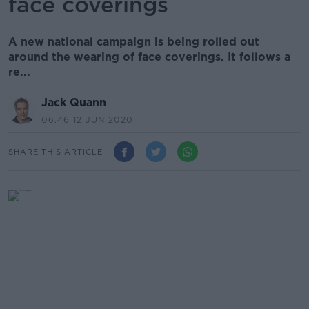
face coverings
A new national campaign is being rolled out
around the wearing of face coverings. It follows a
re...
Jack Quann
06.46 12 JUN 2020
SHARE THIS ARTICLE