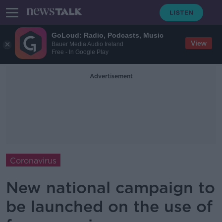
GoLoud: Radio, Podcasts, Music
View
Bauer Media Audio Ireland
Free - In Google Play
Advertisement
Coronavirus
New national campaign to
be launched on the use of