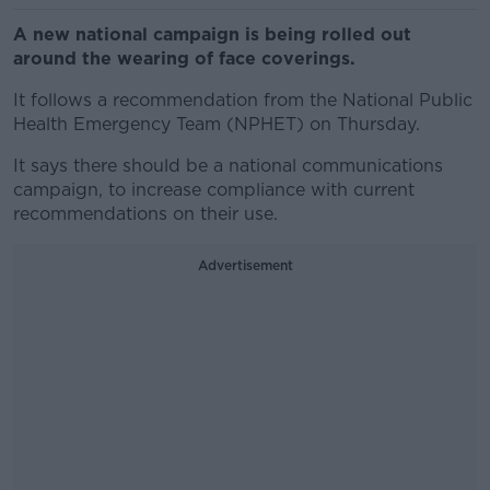
A new national campaign is being rolled out
around the wearing of face coverings.
It follows a recommendation from the National Public
Health Emergency Team (NPHET) on Thursday.
It says there should be a national communications
campaign, to increase compliance with current
recommendations on their use.
Advertisement