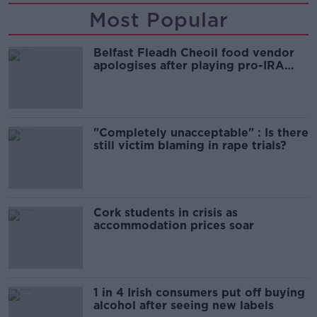
Most Popular
Belfast Fleadh Cheoil food vendor
apologises after playing pro-IRA
song
"Completely unacceptable" : Is there
still victim blaming in rape trials?
Cork students in crisis as
accommodation prices soar
1 in 4 Irish consumers put off buying
alcohol after seeing new labels