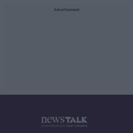
Advertisement