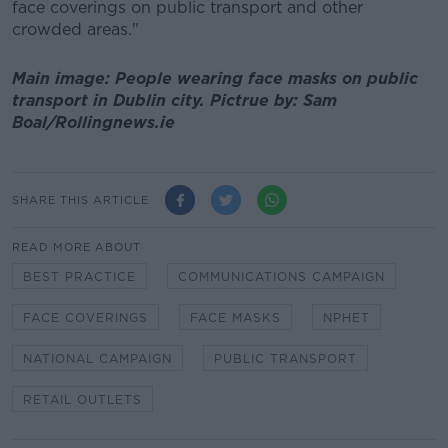
face coverings on public transport and other
crowded areas."
Main image: People wearing face masks on public
transport in Dublin city. Pictrue by: Sam
Boal/Rollingnews.ie
SHARE THIS ARTICLE
READ MORE ABOUT
BEST PRACTICE
COMMUNICATIONS CAMPAIGN
FACE COVERINGS
FACE MASKS
NPHET
NATIONAL CAMPAIGN
PUBLIC TRANSPORT
RETAIL OUTLETS