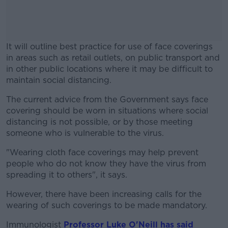
It will outline best practice for use of face coverings
in areas such as retail outlets, on public transport and
in other public locations where it may be difficult to
maintain social distancing.
The current advice from the Government says face
#AD
covering should be worn in situations where social
distancing is not possible, or by those meeting
someone who is vulnerable to the virus.
"Wearing cloth face coverings may help prevent
Learn more
people who do not know they have the virus from
spreading it to others", it says.
However, there have been increasing calls for the
wearing of such coverings to be made mandatory.
Immunologist
Professor Luke O'Neill has said