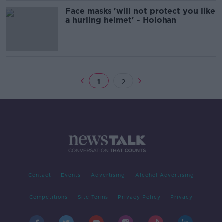
Face masks 'will not protect you like
a hurling helmet' - Holohan
1
2
Contact
Events
Advertising
Alcohol Advertising
Competitions
Site Terms
Privacy Policy
Privacy