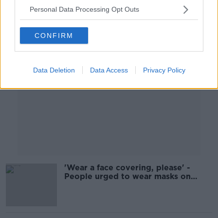
Personal Data Processing Opt Outs
Advertisement
CONFIRM
Data Deletion
Data Access
Privacy Policy
'Wear a face covering, please' -
People urged to wear masks on
public transport