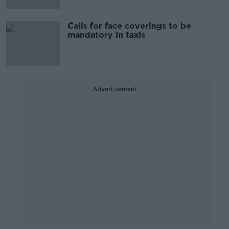
Calls for face coverings to be
mandatory in taxis
Advertisement