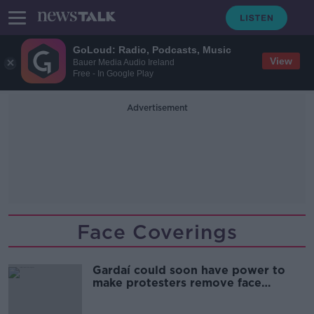
GoLoud: Radio, Podcasts, Music
View
Bauer Media Audio Ireland
Free - In Google Play
Advertisement
Face Coverings
Gardaí could soon have power to
make protesters remove face
coverings