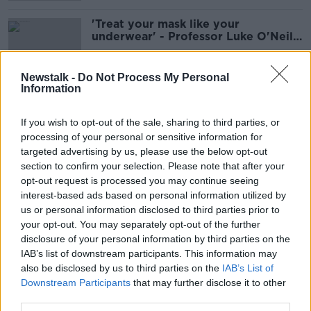
'Treat your mask like your
underwear' - Professor Luke O'Neill
on face mask hygiene
Newstalk -
Do Not Process My Personal
Information
'Policing would be the wrong word'
- Are people wearing face masks in
If you wish to opt-out of the sale, sharing to third parties, or
shops?
processing of your personal or sensitive information for
targeted advertising by us, please use the below opt-out
section to confirm your selection. Please note that after your
Passengers must wear face masks on
opt-out request is processed you may continue seeing
public transport from today
interest-based ads based on personal information utilized by
us or personal information disclosed to third parties prior to
your opt-out. You may separately opt-out of the further
disclosure of your personal information by third parties on the
IAB’s list of downstream participants. This information may
Evidence on airborne transmission
also be disclosed by us to third parties on the
IAB’s List of
of COVID-19 underlines need for
Downstream Participants
that may further disclose it to other
masks - WHO
third parties.