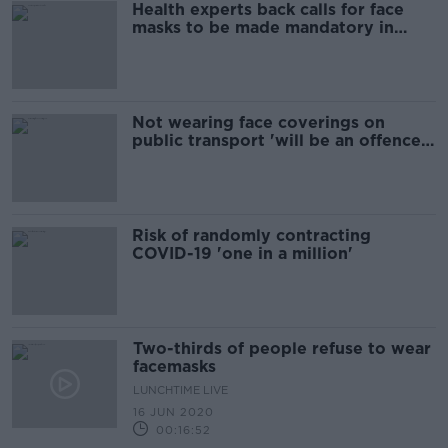
Health experts back calls for face
masks to be made mandatory in
supermarkets
Not wearing face coverings on
public transport 'will be an offence'
- Ross
Risk of randomly contracting
COVID-19 'one in a million'
Two-thirds of people refuse to wear
facemasks
LUNCHTIME LIVE
16 JUN 2020
00:16:52