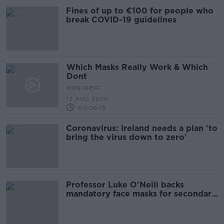
Fines of up to €100 for people who
break COVID-19 guidelines
Which Masks Really Work & Which
Dont
MONCRIEFF
12 AUG 2020
00:06:13
Coronavirus: Ireland needs a plan 'to
bring the virus down to zero'
Professor Luke O'Neill backs
mandatory face masks for secondary
schools