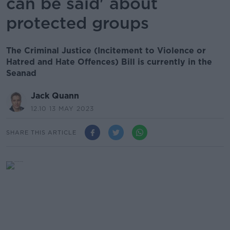
can be said' about
protected groups
The Criminal Justice (Incitement to Violence or
Hatred and Hate Offences) Bill is currently in the
Seanad
Jack Quann
12.10 13 MAY 2023
SHARE THIS ARTICLE