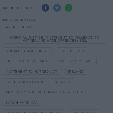
SHARE THIS ARTICLE
READ MORE ABOUT
ARTICLE 40.6.1
CRIMINAL JUSTICE (INCITEMENT TO VIOLENCE OR
HATRED AND HATE OFFENCES) BILL
DONALD TRUMP JUNIOR
FREE SPEECH
FREE SPEECH IRELAND
HATE SPEECH LAWS
INCITEMENT TO HATRED ACT
IRELAND
IRISH CONSTITUTION
PRIORITY
PROHIBITION OF INCITEMENT TO HATRED ACT.
SARAH HARDIMAN
SENATOR MICHAEL MCDOWELL
SIMON HARRIS