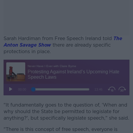
Sarah Hardiman from Free Speech Ireland told
The
Anton Savage Show
there are already specific
protections in place.
#AD
Learn more
"It fundamentally goes to the question of, 'When and
why should the State be permitted to legislate for
anything?', but specifically legislate speech," she said.
"There is this concept of free speech, everyone is