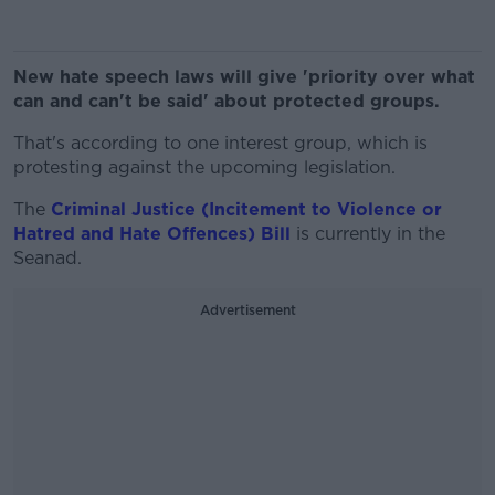
New hate speech laws will give 'priority over what
can and can't be said' about protected groups.
That's according to one interest group, which is
protesting against the upcoming legislation.
The
Criminal Justice (Incitement to Violence or
Hatred and Hate Offences) Bill
is currently in the
Seanad.
Advertisement