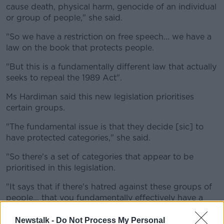
cause death, physical harm, genocide of an individual
or group of people," she said.
"So we have a restriction on free speech... we have a
law on the book that protects people.
"But this is a fundamentally different law that actually
seeks to repeal the 1989 Act".
Ms Hardiman said this new legislation prioritises
certain groups.
"The fundamental issue is that they decide [sic] to
have protected categories," she said.
"So there's a set of categories that appear to be
prioritised in this legislation.
"It says that if there's hatred against these groups of
people... that you fundamentally effectively have a
priority over what can and can't be said about them".
Newstalk -
Do Not Process My Personal