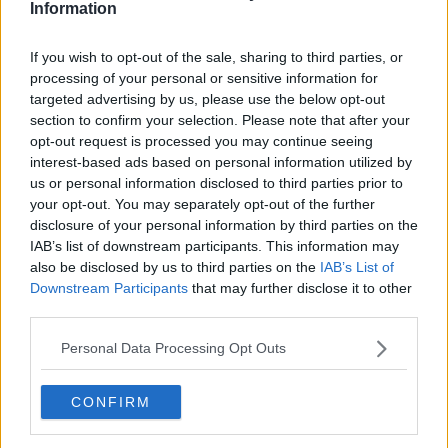
'Really troubling'
Information
Ms Hardiman said some of these groups are not
If you wish to opt-out of the sale, sharing to third parties, or
clearly defined.
processing of your personal or sensitive information for
targeted advertising by us, please use the below opt-out
"The legislation is actually so badly defined,
section to confirm your selection. Please note that after your
particularly the aspects around gender are really,
opt-out request is processed you may continue seeing
really troubling," she said.
interest-based ads based on personal information utilized by
us or personal information disclosed to third parties prior to
"They're so troubling that Senator Michael McDowell
your opt-out. You may separately opt-out of the further
wrote to [Justice] Minister Harris this week.
disclosure of your personal information by third parties on the
IAB’s list of downstream participants. This information may
"He said we have the Gender Recognition Act and we
also be disclosed by us to third parties on the
IAB’s List of
have definitions of man and woman within that.
Downstream Participants
that may further disclose it to other
"Now you have this bill... and they refer to
third parties.
transgender without actual definitions of transgender,
Personal Data Processing Opt Outs
or what people who don't fit the male or female
gender [are].
CONFIRM
"It's not even clear what it's talking about," she
added.