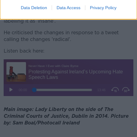
Donald Trump Junior, son of the former US president,
Data Deletion
Data Access
Privacy Policy
has also taken aim at the proposed new legislation
labelling it as 'insane'.
He criticised the changes in response to a tweet
calling the changes 'radical'.
Listen back here:
Main image: Lady Liberty on the side of The
Criminal Courts of Justice, Dublin in 2014. Picture
by: Sam Boal/Photocall Ireland