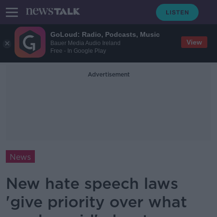
GoLoud: Radio, Podcasts, Music
View
Bauer Media Audio Ireland
Free - In Google Play
Advertisement
News
New hate speech laws
'give priority over what