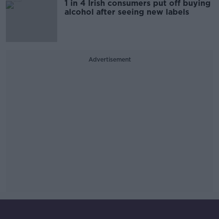
1 in 4 Irish consumers put off buying
alcohol after seeing new labels
Advertisement