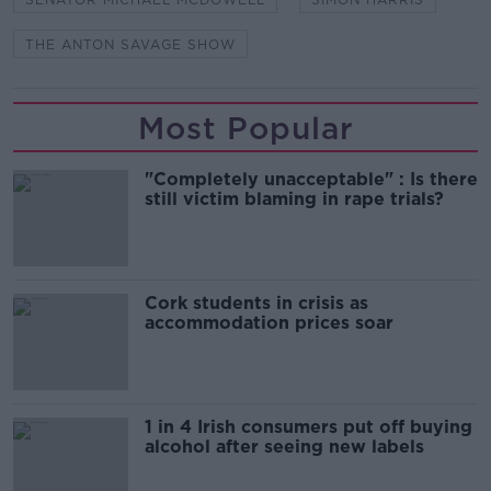
THE ANTON SAVAGE SHOW
Most Popular
"Completely unacceptable" : Is there
still victim blaming in rape trials?
Cork students in crisis as
accommodation prices soar
1 in 4 Irish consumers put off buying
alcohol after seeing new labels