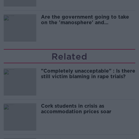
Are the government going to take
on the 'manosphere' and
'tradwives'?
Related
"Completely unacceptable" : Is there
still victim blaming in rape trials?
Cork students in crisis as
accommodation prices soar