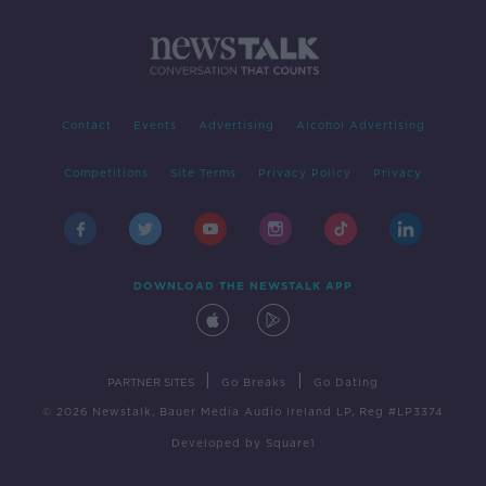
Contact
Events
Advertising
Alcohol Advertising
Competitions
Site Terms
Privacy Policy
Privacy
DOWNLOAD THE NEWSTALK APP
|
|
PARTNER SITES
Go Breaks
Go Dating
© 2026 Newstalk, Bauer Media Audio Ireland LP, Reg #LP3374
Developed
by
Square1