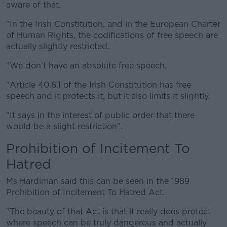
aware of that.
"In the Irish Constitution, and in the European Charter
of Human Rights, the codifications of free speech are
actually slightly restricted.
"We don't have an absolute free speech.
"Article 40.6.1 of the Irish Constitution has free
speech and it protects it, but it also limits it slightly.
"It says in the interest of public order that there
would be a slight restriction".
Prohibition of Incitement To
Hatred
Ms Hardiman said this can be seen in the 1989
Prohibition of Incitement To Hatred Act.
"The beauty of that Act is that it really does protect
where speech can be truly dangerous and actually