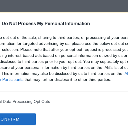
-
Do Not Process My Personal Information
Priority
to opt-out of the sale, sharing to third parties, or processing of your per
formation for targeted advertising by us, please use the below opt-out s
r selection. Please note that after your opt-out request is processed y
eing interest-based ads based on personal information utilized by us or
disclosed to third parties prior to your opt-out. You may separately opt-
losure of your personal information by third parties on the IAB’s list of
. This information may also be disclosed by us to third parties on the
IA
Participants
that may further disclose it to other third parties.
l Data Processing Opt Outs
CONFIRM
00:13:48