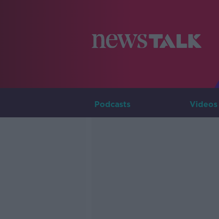
Podcasts
Videos