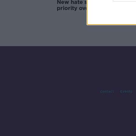
New hate speech laws 'give
priority over what can be sai
about protected groups
Contact
Events