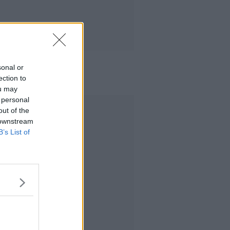
sonal or
ection to
ou may
 personal
Advertisement
out of the
 downstream
B’s List of