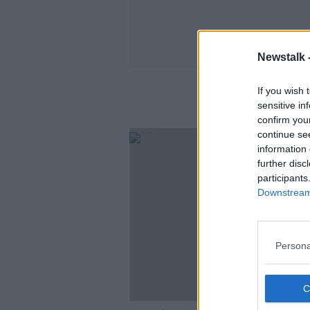
Newstalk 
If you wish 
sensitive in
confirm you
continue se
information 
further disc
participants
Downstream 
Persona