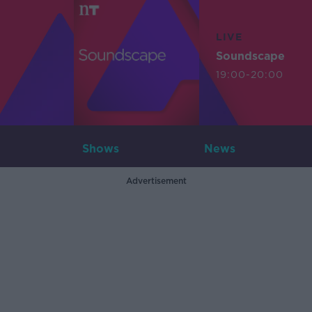
LIVE
Soundscape
19:00-20:00
Shows
News
Advertisement