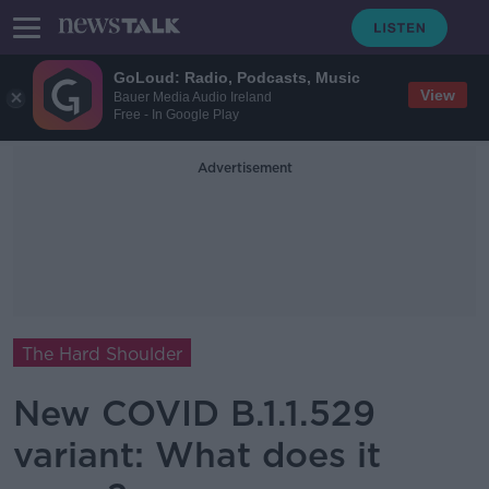
GoLoud: Radio, Podcasts, Music
View
Bauer Media Audio Ireland
Free - In Google Play
Advertisement
The Hard Shoulder
New COVID B.1.1.529
variant: What does it