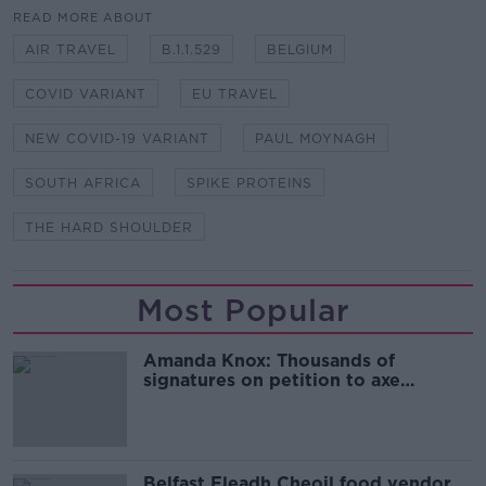
READ MORE ABOUT
AIR TRAVEL
B.1.1.529
BELGIUM
COVID VARIANT
EU TRAVEL
NEW COVID-19 VARIANT
PAUL MOYNAGH
SOUTH AFRICA
SPIKE PROTEINS
THE HARD SHOULDER
Most Popular
Amanda Knox: Thousands of
signatures on petition to axe
comedy show
Belfast Fleadh Cheoil food vendor