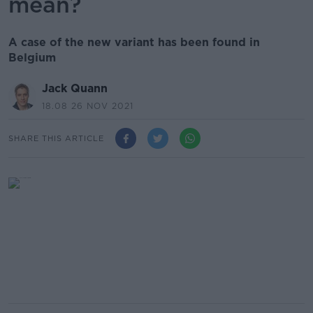
mean?
A case of the new variant has been found in
Belgium
Jack Quann
18.08 26 NOV 2021
SHARE THIS ARTICLE