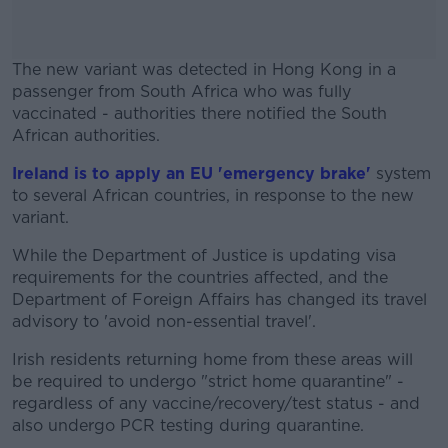
The new variant was detected in Hong Kong in a
passenger from South Africa who was fully
vaccinated - authorities there notified the South
African authorities.
Ireland is to apply an EU 'emergency brake'
#AD
system
to several African countries, in response to the new
variant.
While the Department of Justice is updating visa
requirements for the countries affected, and the
Learn more
Department of Foreign Affairs has changed its travel
advisory to 'avoid non-essential travel'.
Irish residents returning home from these areas will
be required to undergo "strict home quarantine" -
regardless of any vaccine/recovery/test status - and
also undergo PCR testing during quarantine.