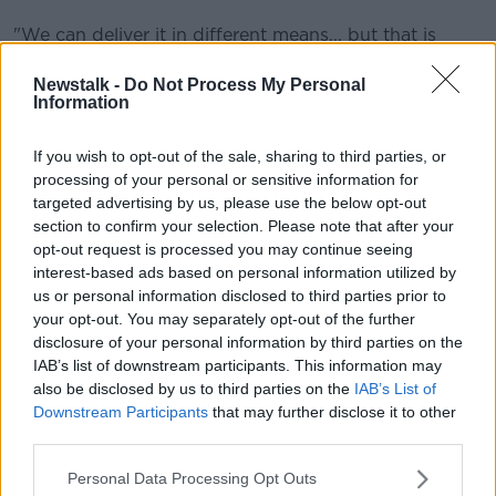
"We can deliver it in different means... but that is
what we tend to generate an immune response
against, and it gives us protection in terms of the
Newstalk -
Do Not Process My Personal
Information
vaccine."
'May evade some part of the immune
If you wish to opt-out of the sale, sharing to third parties, or
response'
processing of your personal or sensitive information for
targeted advertising by us, please use the below opt-out
The mutation has been detected so far in South
section to confirm your selection. Please note that after your
Africa, Botswana, Hong Kong and Belgium - among
opt-out request is processed you may continue seeing
others.
interest-based ads based on personal information utilized by
us or personal information disclosed to third parties prior to
But Prof Moynagh says we need to know more about
your opt-out. You may separately opt-out of the further
it.
disclosure of your personal information by third parties on the
IAB’s list of downstream participants. This information may
"There are 30 mutations in this protein - to give you a
also be disclosed by us to third parties on the
IAB’s List of
sense of the size, there's about 13,000 amino acids in
Downstream Participants
that may further disclose it to other
that protein: so 30 of them have changed.
third parties.
"The concern may be that though some of those
Personal Data Processing Opt Outs
mutations have been seen in previous variants, they