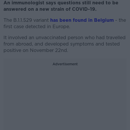
An immunologist says questions still need to be
answered on a new strain of COVID-19.
The B.1.1.529 variant
has been found in Belgium
- the
first case detected in Europe.
It involved an unvaccinated person who had travelled
from abroad, and developed symptoms and tested
positive on November 22nd.
Advertisement