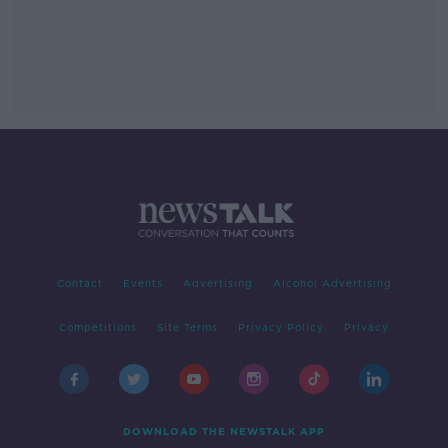
Contact
Events
Advertising
Alcohol Advertising
Competitions
Site Terms
Privacy Policy
Privacy
DOWNLOAD THE NEWSTALK APP