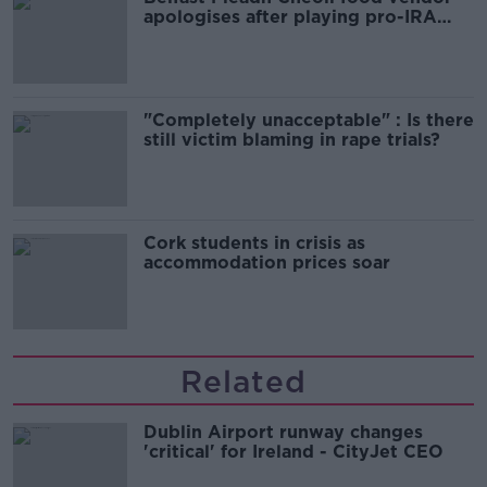
apologises after playing pro-IRA
song
"Completely unacceptable" : Is there
still victim blaming in rape trials?
Cork students in crisis as
accommodation prices soar
Related
Dublin Airport runway changes
'critical' for Ireland - CityJet CEO