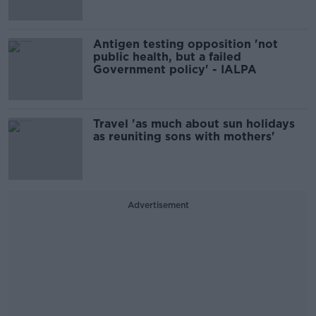
Antigen testing opposition 'not
public health, but a failed
Government policy' - IALPA
Travel 'as much about sun holidays
as reuniting sons with mothers'
Advertisement