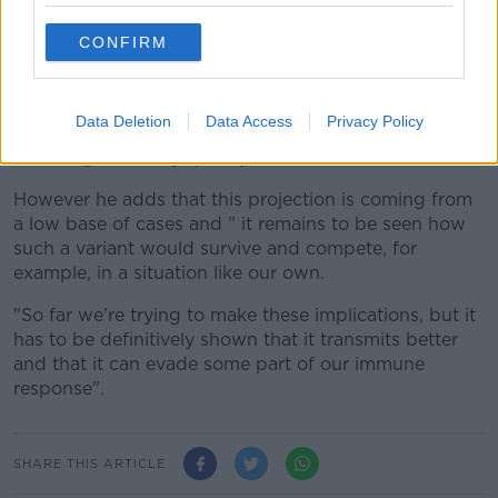
tend to be associated with variants that infect cells
better and may evade some part of the immune
CONFIRM
response - not all parts.
"In South Africa, if you look at the proportion of cases
Data Deletion
Data Access
Privacy Policy
that is accounted for by this variant, it's quite high
and it's grown very quickly".
However he adds that this projection is coming from
a low base of cases and " it remains to be seen how
such a variant would survive and compete, for
example, in a situation like our own.
"So far we're trying to make these implications, but it
has to be definitively shown that it transmits better
and that it can evade some part of our immune
response".
SHARE THIS ARTICLE