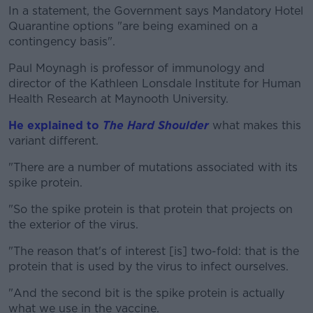
In a statement, the Government says Mandatory Hotel
Quarantine options "are being examined on a
contingency basis".
Paul Moynagh is professor of immunology and
director of the Kathleen Lonsdale Institute for Human
Health Research at Maynooth University.
He explained to
The Hard Shoulder
what makes this
variant different.
"There are a number of mutations associated with its
spike protein.
"So the spike protein is that protein that projects on
the exterior of the virus.
"The reason that's of interest [is] two-fold: that is the
protein that is used by the virus to infect ourselves.
"And the second bit is the spike protein is actually
what we use in the vaccine.