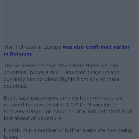
The first case in Europe
was also confirmed earlier
in Belgium
.
The Government says travel from these African
#AD
countries "poses a risk". However it says Ireland
currently has no direct flights from any of these
countries.
But it says passengers arriving from overseas are
Learn more
required to have proof of COVID-19 vaccine or
recovery status - or evidence of a 'not detected' PCR
test ahead of departure.
It adds that a number of further steps are now being
taken.