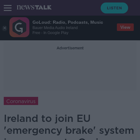
GoLoud: Radio, Podcasts, Music
View
Bauer Media Audio Ireland
Free - In Google Play
Advertisement
Coronavirus
Ireland to join EU
'emergency brake' system