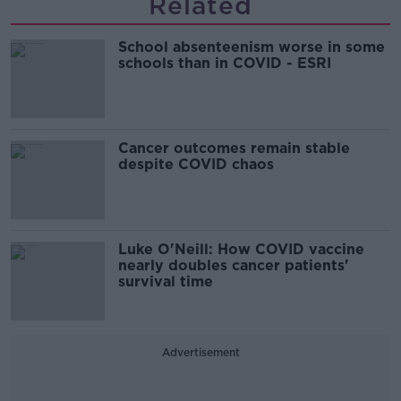
Related
School absenteenism worse in some
schools than in COVID - ESRI
Cancer outcomes remain stable
despite COVID chaos
Luke O'Neill: How COVID vaccine
nearly doubles cancer patients'
survival time
Advertisement