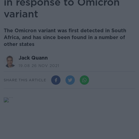
in response to Omicron
variant
The Omicron variant was first detected in South
Africa, and has since been found in a number of
other states
Jack Quann
19.08 26 NOV 2021
SHARE THIS ARTICLE