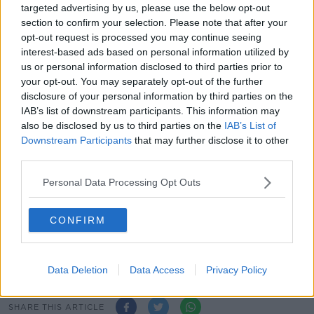
targeted advertising by us, please use the below opt-out
section to confirm your selection. Please note that after your
In a statement, the Government says Mandatory Hotel
opt-out request is processed you may continue seeing
Quarantine options "are being examined on a
interest-based ads based on personal information utilized by
contingency basis".
us or personal information disclosed to third parties prior to
your opt-out. You may separately opt-out of the further
While Health Minister Stephen Donnelly says it will
disclosure of your personal information by third parties on the
legislate to re-introduce the measure if needed to
IAB’s list of downstream participants. This information may
deal with the new variant.
also be disclosed by us to third parties on the
IAB’s List of
Downstream Participants
that may further disclose it to other
And the Department of Transport says it has
third parties.
"engaged with carriers to ensure that all relevant pre-
departure requirements... are rigorously complied
Personal Data Processing Opt Outs
with."
CONFIRM
Main image: Planes are seen at Dublin Airport in
April 2021. Picture by: Sasko Lazarov /
RollingNews.ie
Data Deletion
Data Access
Privacy Policy
SHARE THIS ARTICLE