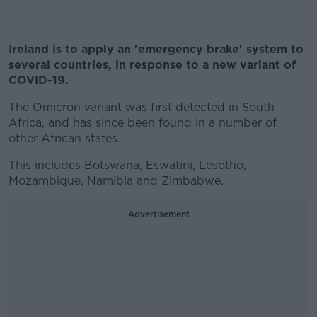
Ireland is to apply an 'emergency brake' system to
several countries, in response to a new variant of
COVID-19.
The Omicron variant was first detected in South
Africa, and has since been found in a number of
other African states.
This includes Botswana, Eswatini, Lesotho,
Mozambique, Namibia and Zimbabwe.
Advertisement