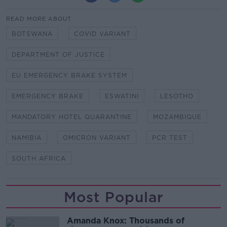
READ MORE ABOUT
BOTSWANA
COVID VARIANT
DEPARTMENT OF JUSTICE
EU EMERGENCY BRAKE SYSTEM
EMERGENCY BRAKE
ESWATINI
LESOTHO
MANDATORY HOTEL QUARANTINE
MOZAMBIQUE
NAMIBIA
OMICRON VARIANT
PCR TEST
SOUTH AFRICA
Most Popular
Amanda Knox: Thousands of