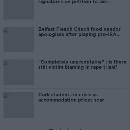
signatures on petition to axe
comedy show
Belfast Fleadh Cheoil food vendor
apologises after playing pro-IRA
song
"Completely unacceptable" : Is there
still victim blaming in rape trials?
Cork students in crisis as
accommodation prices soar