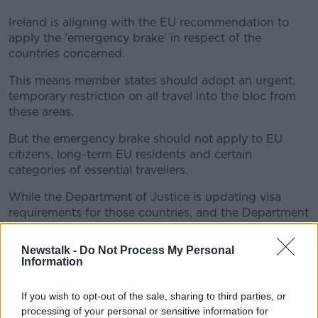
Ireland is aligning with the EU recommendation to
apply the 'emergency brake' in respect of the
countries concerned.
This means member states should adopt an urgent,
temporary restriction on all travel into the bloc from
these areas.
But the emergency brake should not apply to EU
citizens, long-term EU residents and certain
categories of essential travellers.
While the Department of Justice is updating visa
requirements for those countries, and the Department
of Foreign Affairs has changed its travel advisory to
'avoid non-essential travel'.
Newstalk -
Do Not Process My Personal
Information
Irish residents returning home from these countries
will be required to undergo "strict home quarantine" -
If you wish to opt-out of the sale, sharing to third parties, or
regardless of any vaccine/recovery/test status - and
processing of your personal or sensitive information for
also undergo PCR testing during quarantine.