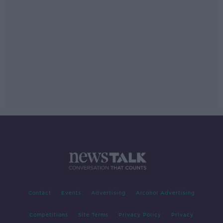
Contact
Events
Advertising
Alcohol Advertising
Competitions
Site Terms
Privacy Policy
Privacy