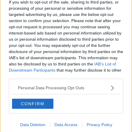
If you wish to opt-out of the sale, sharing to third parties, or
processing of your personal or sensitive information for
targeted advertising by us, please use the below opt-out
section to confirm your selection. Please note that after your
opt-out request is processed you may continue seeing
interest-based ads based on personal information utilized by
us or personal information disclosed to third parties prior to
your opt-out. You may separately opt-out of the further
disclosure of your personal information by third parties on the
IAB’s list of downstream participants. This information may
also be disclosed by us to third parties on the
IAB’s List of
Downstream Participants
that may further disclose it to other
A man smoking an electronic cigarette. October 2013.
third parties.
Picture by: incamerastock / Alamy Stock Photo
Personal Data Processing Opt Outs
Ms Geoghen said young people feel strongly about
the issue.
CONFIRM
“Young people have a very strong view on vaping
and smoking in general and they think that they
should be entitled to and be able to be in an
Data Deletion
Data Access
Privacy Policy
environment free of smoke,” she said.