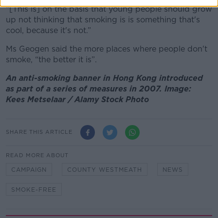
“[This is] on the basis that young people should grow
up not thinking that smoking is is something that's
cool, because it's not.”
Ms Geogen said the more places where people don't
smoke, “the better it is”.
An anti-smoking banner in Hong Kong introduced
as part of a series of measures in 2007. Image:
Kees Metselaar / Alamy Stock Photo
SHARE THIS ARTICLE
READ MORE ABOUT
CAMPAIGN
COUNTY WESTMEATH
NEWS
SMOKE-FREE