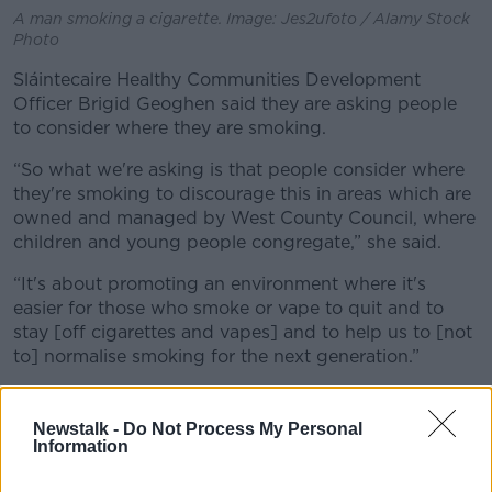
A man smoking a cigarette. Image: Jes2ufoto / Alamy Stock
Photo
Sláintecaire Healthy Communities Development
Officer Brigid Geoghen said they are asking people
to consider where they are smoking.
“So what we're asking is that people consider where
they're smoking to discourage this in areas which are
owned and managed by West County Council, where
children and young people congregate,” she said.
“It's about promoting an environment where it's
easier for those who smoke or vape to quit and to
stay [off cigarettes and vapes] and to help us to [not
to] normalise smoking for the next generation.”
Newstalk -
Do Not Process My Personal
Information