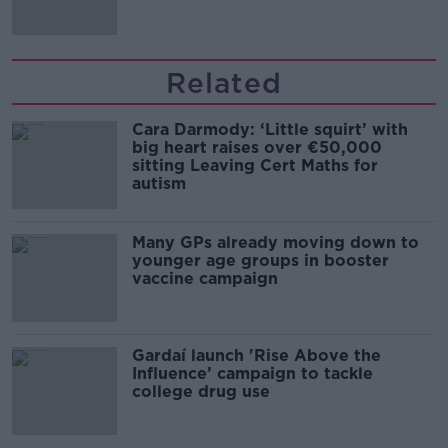
Related
Cara Darmody: ‘Little squirt’ with
big heart raises over €50,000
sitting Leaving Cert Maths for
autism
Many GPs already moving down to
younger age groups in booster
vaccine campaign
Gardaí launch 'Rise Above the
Influence’ campaign to tackle
college drug use