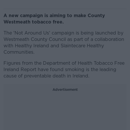
A new campaign is aiming to make County
Westmeath tobacco free.
The 'Not Around Us' campaign is being launched by
Westmeath County Council as part of a collaboration
with Healthy Ireland and Slaintecare Healthy
Communities.
Figures from the Department of Health Tobacco Free
Ireland Report have found smoking is the leading
cause of preventable death in Ireland.
Advertisement