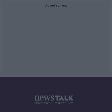
Advertisement