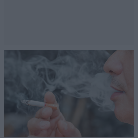
#AD
Learn more