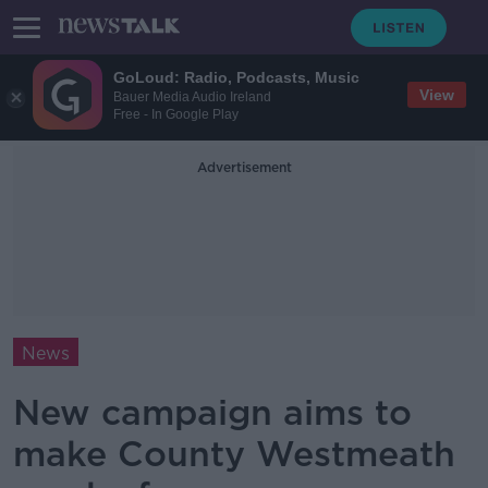
GoLoud: Radio, Podcasts, Music
View
Bauer Media Audio Ireland
Free - In Google Play
Advertisement
News
New campaign aims to
make County Westmeath