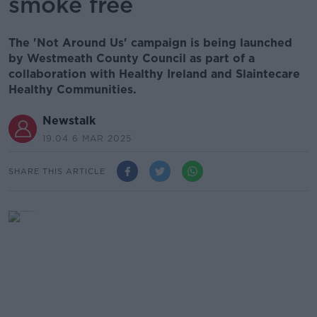
smoke free
The 'Not Around Us' campaign is being launched
by Westmeath County Council as part of a
collaboration with Healthy Ireland and Slaintecare
Healthy Communities.
Newstalk
19.04 6 MAR 2025
SHARE THIS ARTICLE