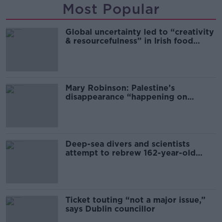
Most Popular
Global uncertainty led to “creativity
& resourcefulness” in Irish food
sector
Mary Robinson: Palestine’s
disappearance “happening on
Europe’s watch”
Deep-sea divers and scientists
attempt to rebrew 162-year-old
Guinness
Ticket touting “not a major issue,”
says Dublin councillor