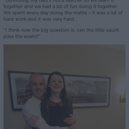
“Obviously, my dad’s not a teacher so we learn it
together and we had a lot of fun doing it together.
We spent every day doing the maths – it was a lot of
hard work and it was very hard.
“I think now the big question is, can the little squirt
pass the exam?”