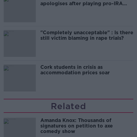
apologises after playing pro-IRA
song
"Completely unacceptable" : Is there
still victim blaming in rape trials?
Cork students in crisis as
accommodation prices soar
Related
Amanda Knox: Thousands of
signatures on petition to axe
comedy show