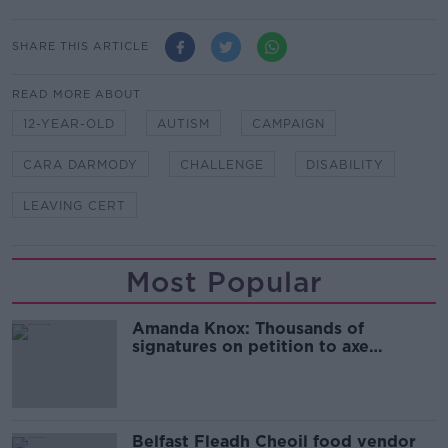
SHARE THIS ARTICLE
READ MORE ABOUT
12-YEAR-OLD
AUTISM
CAMPAIGN
CARA DARMODY
CHALLENGE
DISABILITY
LEAVING CERT
Most Popular
Amanda Knox: Thousands of
signatures on petition to axe
comedy show
Belfast Fleadh Cheoil food vendor