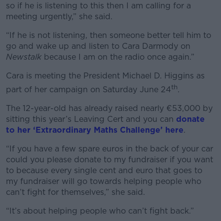
so if he is listening to this then I am calling for a
meeting urgently,” she said.
“If he is not listening, then someone better tell him to
go and wake up and listen to Cara Darmody on
Newstalk
because I am on the radio once again.”
Cara is meeting the President Michael D. Higgins as
th
part of her campaign on Saturday June 24
.
The 12-year-old has already raised nearly €53,000 by
sitting this year’s Leaving Cert and you can
donate
to her ‘Extraordinary Maths Challenge’ here
.
“If you have a few spare euros in the back of your car
could you please donate to my fundraiser if you want
to because every single cent and euro that goes to
my fundraiser will go towards helping people who
can’t fight for themselves,” she said.
“It’s about helping people who can’t fight back.”