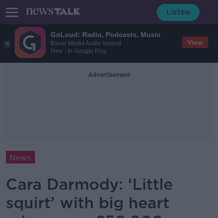
GoLoud: Radio, Podcasts, Music
View
Bauer Media Audio Ireland
Free - In Google Play
Advertisement
News
Cara Darmody: ‘Little
squirt’ with big heart