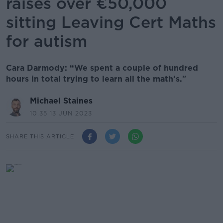
raises over €50,000
sitting Leaving Cert Maths
for autism
Cara Darmody: “We spent a couple of hundred
hours in total trying to learn all the math’s."
Michael Staines
10.35 13 JUN 2023
SHARE THIS ARTICLE