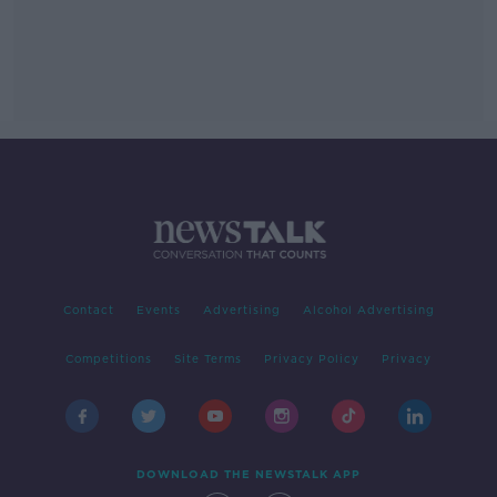
Contact
Events
Advertising
Alcohol Advertising
Competitions
Site Terms
Privacy Policy
Privacy
DOWNLOAD THE NEWSTALK APP