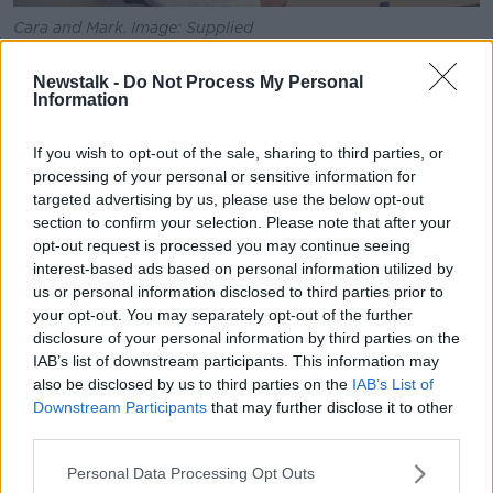
Cara and Mark. Image: Supplied
Cara said the exam experience was “fair tough”,
Newstalk -
Do Not Process My Personal
noting that Paper One was “definitely the hardest
Information
paper in years”.
If you wish to opt-out of the sale, sharing to third parties, or
“Paper Two was also quite tough,” she said. “Now it
processing of your personal or sensitive information for
was a little bit easier but Paper One was definitely the
targeted advertising by us, please use the below opt-out
hardest.
section to confirm your selection. Please note that after your
opt-out request is processed you may continue seeing
“I suppose I can’t really complain because I am only a
interest-based ads based on personal information utilized by
12-year-old little squirt, and they were asking me
us or personal information disclosed to third parties prior to
about mortgages and stuff like that and I don’t even
your opt-out. You may separately opt-out of the further
own a house yet.”
disclosure of your personal information by third parties on the
IAB’s list of downstream participants. This information may
Cara said her campaign aims to raise awareness of
also be disclosed by us to third parties on the
IAB’s List of
the “disgraceful autism and disability discrimination
Downstream Participants
that may further disclose it to other
going on in Ireland”.
third parties.
“We’re trying to raise awareness about the 218,000
Personal Data Processing Opt Outs
special needs children who are
left to rot on a HSE