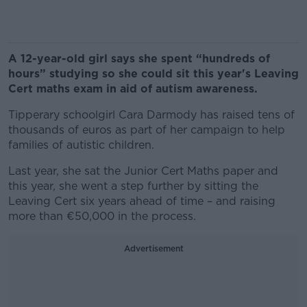
A 12-year-old girl says she spent “hundreds of
hours” studying so she could sit this year's Leaving
Cert maths exam in aid of autism awareness.
Tipperary schoolgirl Cara Darmody has raised tens of
thousands of euros as part of her campaign to help
families of autistic children.
Last year, she sat the Junior Cert Maths paper and
this year, she went a step further by sitting the
Leaving Cert six years ahead of time – and raising
more than €50,000 in the process.
Advertisement