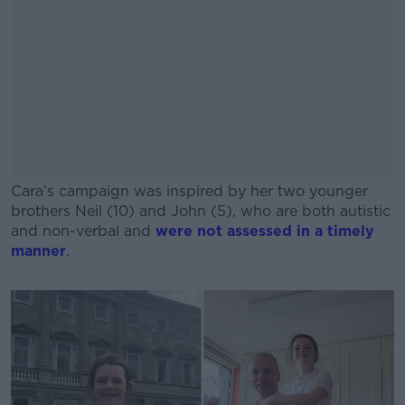
Cara’s campaign was inspired by her two younger
brothers Neil (10) and John (5), who are both autistic
and non-verbal and
were not assessed in a timely
manner
.
#AD
Learn more