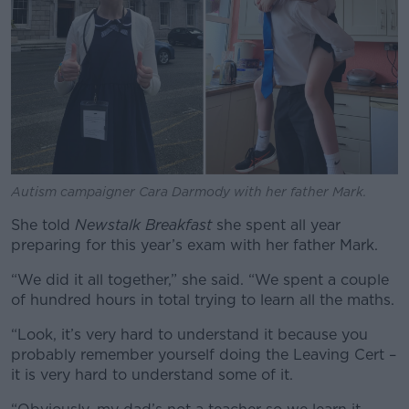
Autism campaigner Cara Darmody with her father Mark.
She told
Newstalk Breakfast
she spent all year
preparing for this year’s exam with her father Mark.
“We did it all together,” she said. “We spent a couple
of hundred hours in total trying to learn all the maths.
“Look, it’s very hard to understand it because you
probably remember yourself doing the Leaving Cert –
it is very hard to understand some of it.