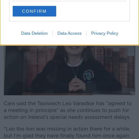
waiting list
,” she said.
CONFIRM
Data Deletion
Data Access
Privacy Policy
Cara said the Taoiseach Leo Varadkar has “agreed to
a meeting in principle” as she continues to push for
action on Ireland’s special needs assessment delays.
“Leo the lion was missing in action there for a while,
but I’m glad they have finally found him once again