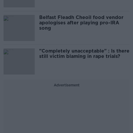
Belfast Fleadh Cheoil food vendor
apologises after playing pro-IRA
song
"Completely unacceptable" : Is there
still victim blaming in rape trials?
Advertisement