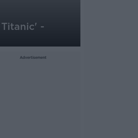
itanic' -
Advertisement