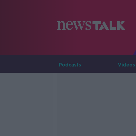
Podcasts
Videos