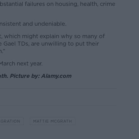
ubstantial failures on housing, health, crime
consistent and undeniable.
t, which might explain why so many of
e Gael TDs, are unwilling to put their
.”
March next year.
th. Picture by: Alamy.com
IGRATION
MATTIE MCGRATH