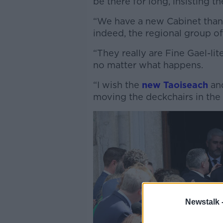
be there for long, insisting t
“We have a new Cabinet thank
indeed, the regional group of
“They really are Fine Gael-li
no matter what happens.
“I wish the
new Taoiseach
and
moving the deckchairs in the 
Newstalk 