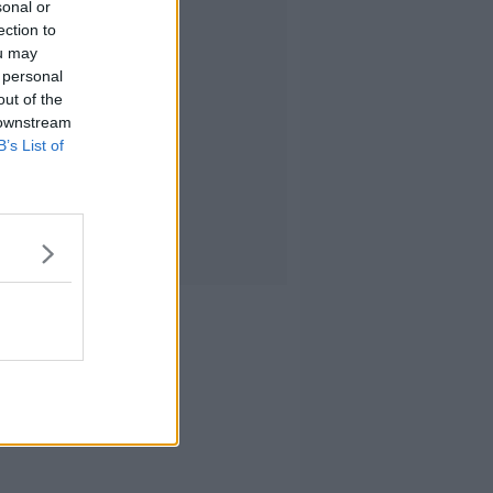
sonal or
ection to
ou may
 personal
out of the
 downstream
B’s List of