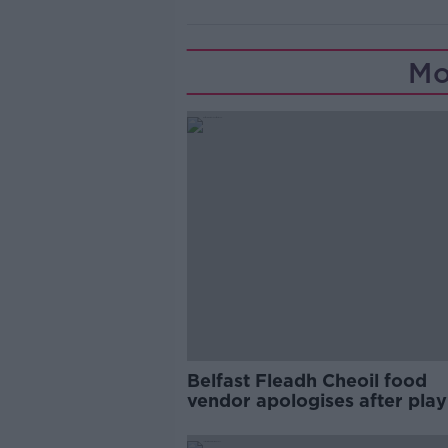
Mo
Belfast Fleadh Cheoil food
vendor apologises after play
pro-IRA song