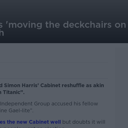
 'moving the deckchairs on T
h
 Simon Harris’ Cabinet reshuffle as akin
n Titanic”.
al Independent Group accused his fellow
ne Gael-lite”.
es the new Cabinet well
but doubts it will