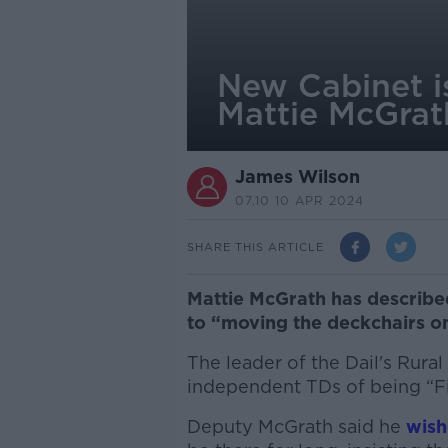
New Cabinet is
Mattie McGrat
James Wilson
07.10 10 APR 2024
SHARE THIS ARTICLE
Mattie McGrath has described
to “moving the deckchairs o
The leader of the Dail's Rur
independent TDs of being “Fi
Deputy McGrath said he
wish