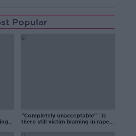
st Popular
"Completely unacceptable" : Is
ing
there still victim blaming in rape
trials?