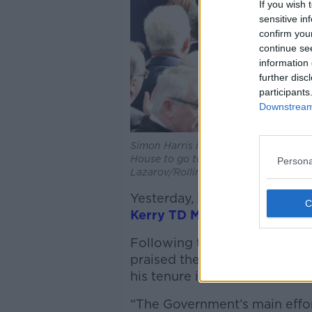
If you wish 
sensitive in
confirm you
continue se
information 
further disc
participants
Downstream 
Simon Harris is congratulated by part
House to go to Áras an Uachtarain to 
Persona
Lazarov/RollingNews
Yesterday, Deputy McGrath 
Kerry TD Michael Healy Rae
f
Following the Dáil’s vote in 
praised the new Taoiseach’s 
his tenure in health as “abys
“The Government’s main effor