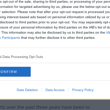
to opt-out of the sale, sharing to third parties, or processing of your per
formation for targeted advertising by us, please use the below opt-out s
r selection. Please note that after your opt-out request is processed y
eing interest-based ads based on personal information utilized by us or
disclosed to third parties prior to your opt-out. You may separately opt-
losure of your personal information by third parties on the IAB’s list of
. This information may also be disclosed by us to third parties on the
IA
Participants
that may further disclose it to other third parties.
y colleagues and well-wishers as he leaves Leinster
get his seal of office, 09-04-2024. Image: Sasko
l Data Processing Opt Outs
supported the
unsuccessful nomination of
CONFIRM
or the position of Taoiseach.
favour of Simon Harris, Deputy McGrath
Data Deletion
Data Access
Privacy Policy
record in higher education but described
mal”.
ts over the past three years have been to