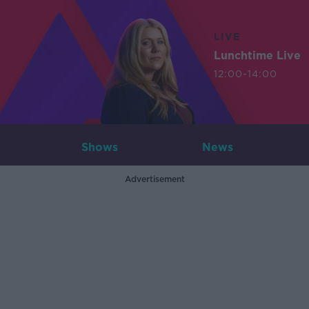
LIVE
Lunchtime Live
12:00-14:00
Shows
News
Advertisement