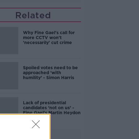
Related
Why Fine Gael's call for
more CCTV won't
'necessarily' cut crime
Spoiled votes need to be
approached ‘with
humility’ - Simon Harris
Lack of presidential
candidates ‘not on us’ -
Fine Gael's Martin Heydon
Advertisement