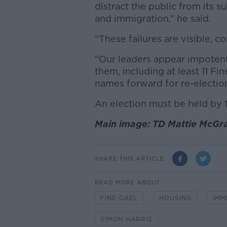
distract the public from its s
and immigration,” he said.
“These failures are visible, 
“Our leaders appear impoten
them, including at least 11 Fin
names forward for re-election
An election must be held by 
Main image: TD Mattie McGra
SHARE THIS ARTICLE
READ MORE ABOUT
FINE GAEL
HOUSING
IMM
SIMON HARRIS