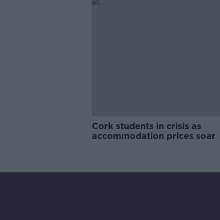
Cork students in crisis as
accommodation prices soar