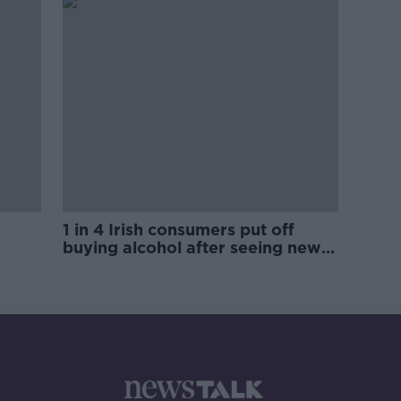
1 in 4 Irish consumers put off
buying alcohol after seeing new
labels