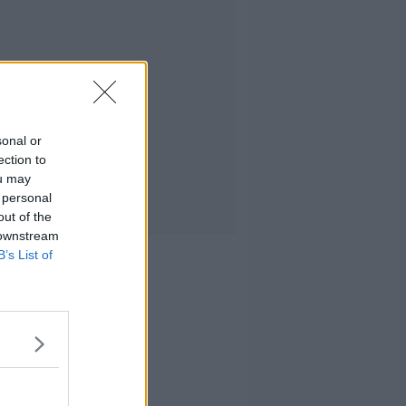
sonal or
ection to
ou may
 personal
out of the
 downstream
B’s List of