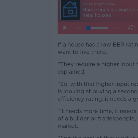
If a house has a low BER rati
want to live there.
“They require a higher input 
explained.
“So, with that higher input r
is looking at buying a secon
efficiency rating, it needs a 
“It needs more time, it needs
of a builder or tradespeople, 
market.