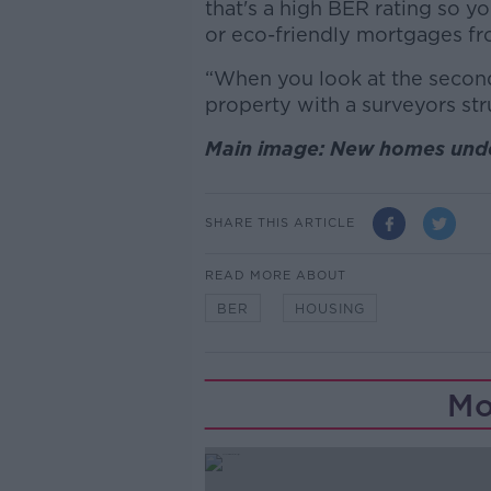
that's a high BER rating so y
or eco-friendly mortgages fr
“When you look at the second
property with a surveyors struc
Main image: New homes under
SHARE THIS ARTICLE
READ MORE ABOUT
BER
HOUSING
Mo