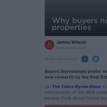
Why buyers no
properties
James Wilson
16.18 22 JUN 2026
SHARE THIS ARTICLE
Buyers increasingly prefer n
new research by the Real Es
On
The Claire Byrne Show
, C
introduction of the BER sys
people think about house bu