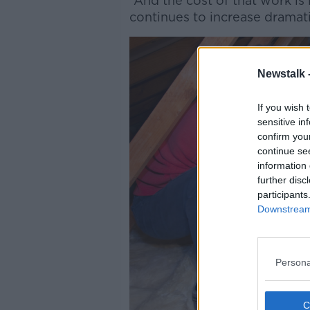
“And the cost of that work is
continues to increase dramati
Newstalk 
If you wish 
sensitive in
confirm you
continue se
information 
further disc
participants
Downstream 
Persona