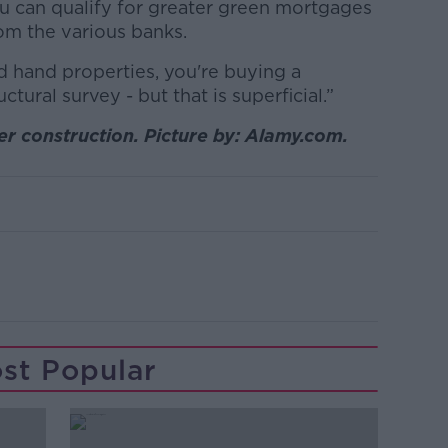
ou can qualify for greater green mortgages
om the various banks.
 hand properties, you're buying a
tural survey - but that is superficial.”
 construction. Picture by: Alamy.com.
st Popular