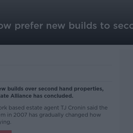
w prefer new builds to sec
ew builds over second hand properties,
tate Alliance has concluded.
ork based estate agent TJ Cronin said the
tem in 2007 has gradually changed how
ying.