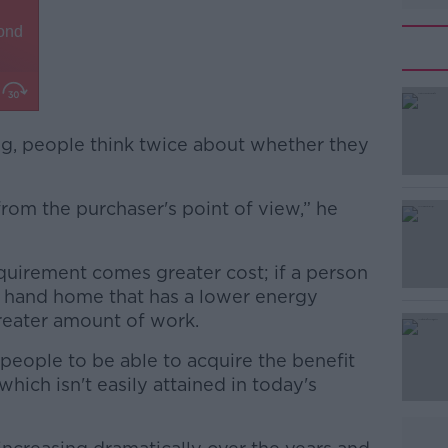
ng, people think twice about whether they
from the purchaser's point of view,” he
#AD
equirement comes greater cost; if a person
d hand home that has a lower energy
greater amount of work.
 people to be able to acquire the benefit
which isn't easily attained in today's
Learn more