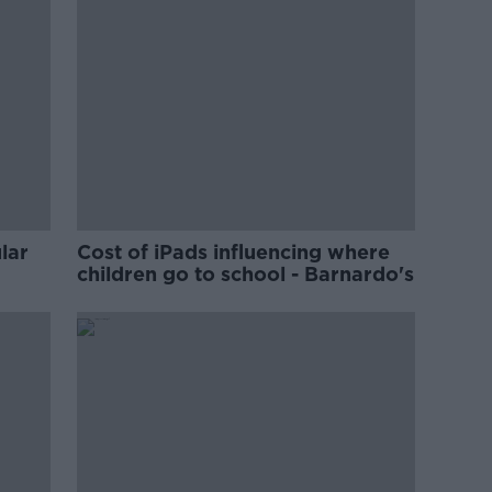
lar
Cost of iPads influencing where
children go to school - Barnardo's