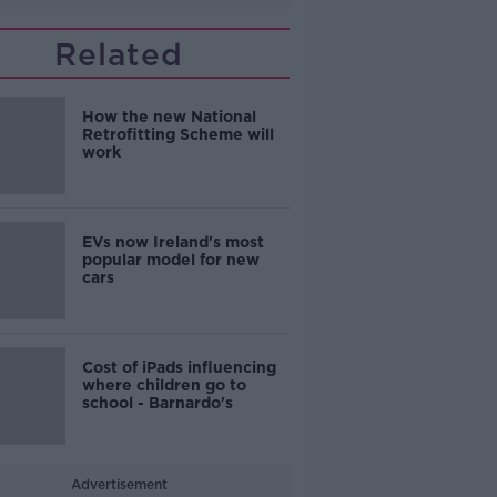
Related
How the new National
Retrofitting Scheme will
work
EVs now Ireland's most
popular model for new
cars
Cost of iPads influencing
where children go to
school - Barnardo's
Advertisement