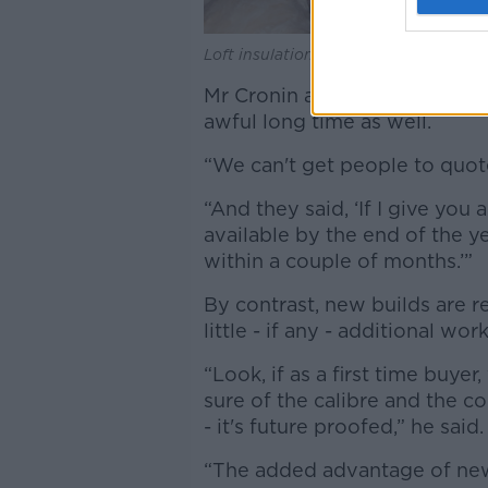
Loft insulation. Picture by: Alamy.com
Mr Cronin added that finding
awful long time as well.
“We can't get people to quote
“And they said, ‘If I give you
available by the end of the ye
within a couple of months.’”
By contrast, new builds are 
little - if any - additional wor
“Look, if as a first time buye
sure of the calibre and the c
- it's future proofed,” he said
“The added advantage of new