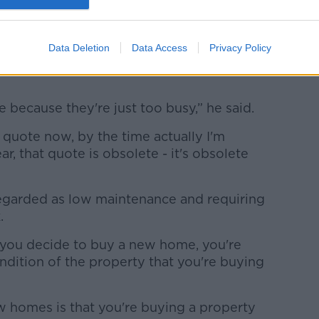
.
Data Deletion
Data Access
Privacy Policy
 someone to do the work often takes an
 because they're just too busy,” he said.
 a quote now, by the time actually I'm
ar, that quote is obsolete - it's obsolete
regarded as low maintenance and requiring
k.
r, you decide to buy a new home, you're
ondition of the property that you're buying
.
 homes is that you're buying a property