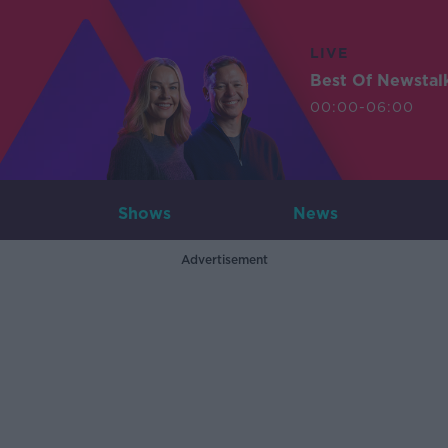
LIVE
Best Of Newstal
00:00-06:00
Shows
News
Advertisement