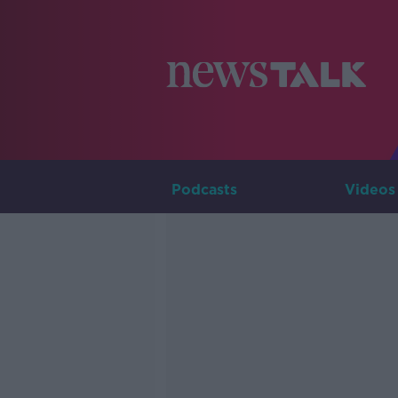
Podcasts
Videos