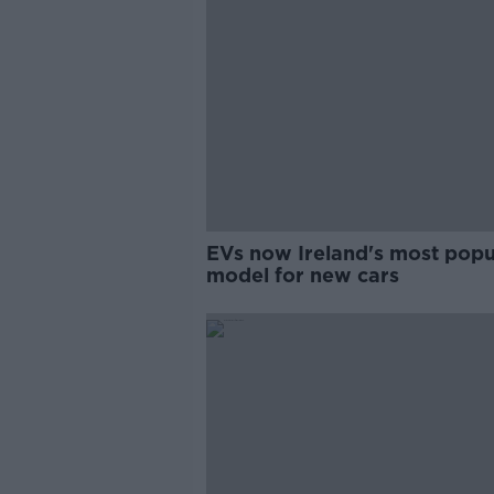
EVs now Ireland's most popu
model for new cars