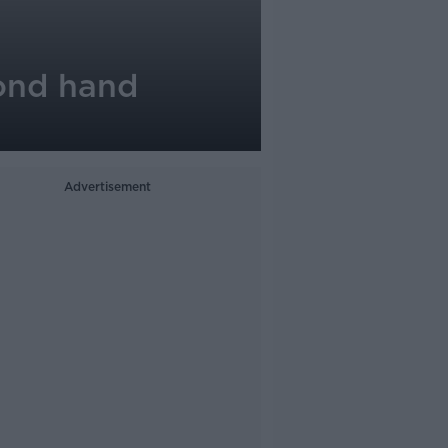
ond hand
Advertisement