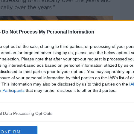
 increasing dramatically over the years and
cally over the years.”
-
Do Not Process My Personal Information
to opt-out of the sale, sharing to third parties, or processing of your per
formation for targeted advertising by us, please use the below opt-out s
r selection. Please note that after your opt-out request is processed y
eing interest-based ads based on personal information utilized by us or
disclosed to third parties prior to your opt-out. You may separately opt-
losure of your personal information by third parties on the IAB’s list of
. This information may also be disclosed by us to third parties on the
IA
Participants
that may further disclose it to other third parties.
l Data Processing Opt Outs
CONFIRM